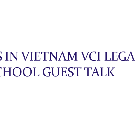
 IN VIETNAM VCI LEG
SCHOOL GUEST TALK