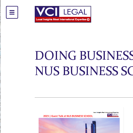
DOING BUSINESS
NUS BUSINESS 