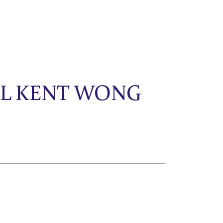
AL KENT WONG