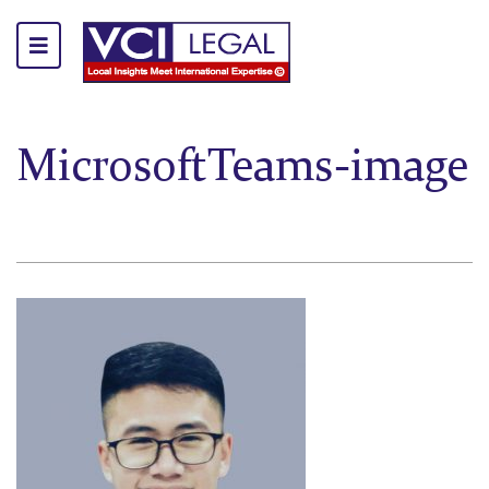
MicrosoftTeams-image