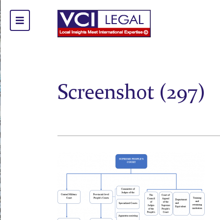
Screenshot (297)