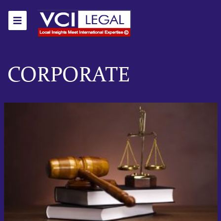
CORPORATE