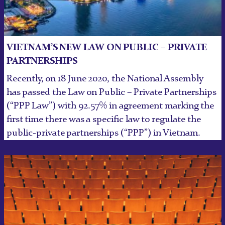
VIETNAM’S NEW LAW ON PUBLIC – PRIVATE
PARTNERSHIPS
Recently, on 18 June 2020, the National Assembly
has passed the Law on Public – Private Partnerships
(“PPP Law”) with 92.57% in agreement marking the
first time there was a specific law to regulate the
public-private partnerships (“PPP”) in Vietnam.