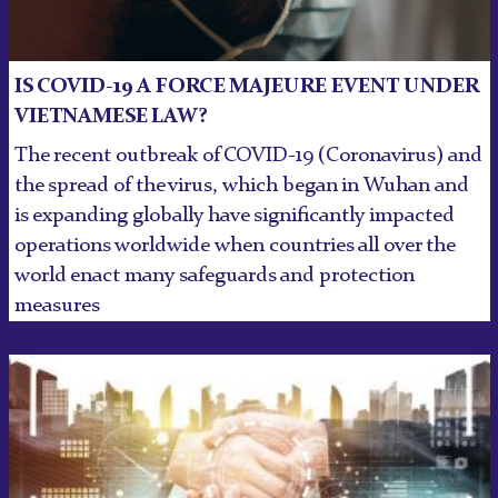
IS COVID-19 A FORCE MAJEURE EVENT UNDER
VIETNAMESE LAW?
The recent outbreak of COVID-19 (Coronavirus) and
the spread of the virus, which began in Wuhan and
is expanding globally have significantly impacted
operations worldwide when countries all over the
world enact many safeguards and protection
measures