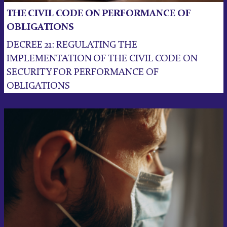
THE CIVIL CODE ON PERFORMANCE OF
OBLIGATIONS
DECREE 21: REGULATING THE
IMPLEMENTATION OF THE CIVIL CODE ON
SECURITY FOR PERFORMANCE OF
OBLIGATIONS