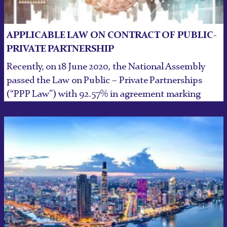
APPLICABLE LAW ON CONTRACT OF PUBLIC-
PRIVATE PARTNERSHIP
Recently, on 18 June 2020, the National Assembly
passed the Law on Public – Private Partnerships
(“PPP Law”) with 92.57% in agreement marking