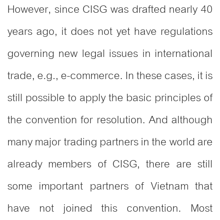
However, since CISG was drafted nearly 40
years ago, it does not yet have regulations
governing new legal issues in international
trade, e.g., e-commerce. In these cases, it is
still possible to apply the basic principles of
the convention for resolution. And although
many major trading partners in the world are
already members of CISG, there are still
some important partners of Vietnam that
have not joined this convention. Most