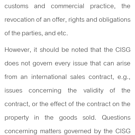
customs and commercial practice, the
revocation of an offer, rights and obligations
of the parties, and etc.
However, it should be noted that the CISG
does not govern every issue that can arise
from an international sales contract, e.g.,
issues concerning the validity of the
contract, or the effect of the contract on the
property in the goods sold. Questions
concerning matters governed by the CISG