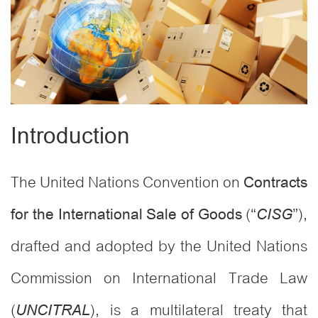
Introduction
The United Nations Convention on
Contracts
(“
”),
for the International Sale of Goods
CISG
drafted and adopted by the United Nations
Commission on International Trade Law
(
), is a multilateral treaty that
UNCITRAL