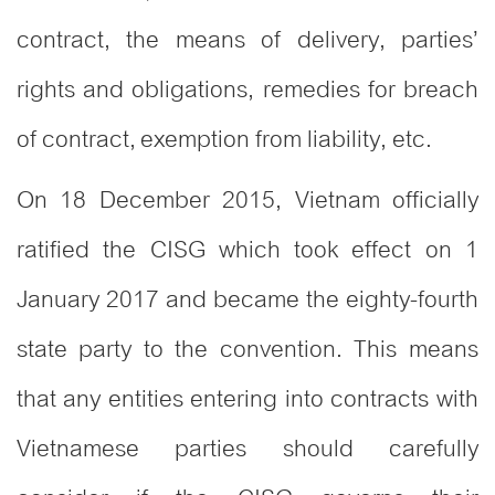
contract, the means of delivery, parties’
rights and obligations, remedies for breach
of contract, exemption from liability, etc.
On 18 December 2015, Vietnam officially
ratified the CISG which took effect on 1
January 2017 and became the eighty-fourth
state party to the convention. This means
that any entities entering into contracts with
Vietnamese parties should carefully