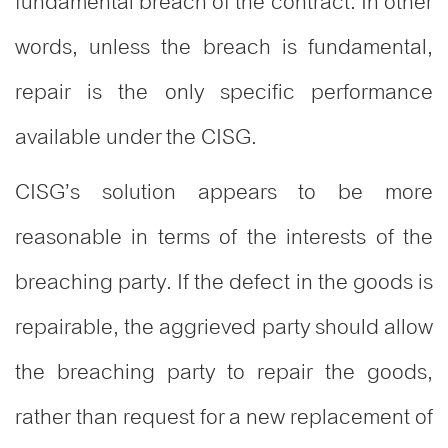
fundamental breach of the contract. In other
words, unless the breach is fundamental,
repair is the only specific performance
available under the CISG.
CISG’s solution appears to be more
reasonable in terms of the interests of the
breaching party. If the defect in the goods is
repairable, the aggrieved party should allow
the breaching party to repair the goods,
rather than request for a new replacement of