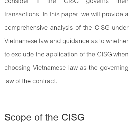
consider if the CISG governs their
transactions. In this paper, we will provide a
comprehensive analysis of the CISG under
Vietnamese law and guidance as to whether
to exclude the application of the CISG when
choosing Vietnamese law as the governing
law of the contract.
Scope of the CISG