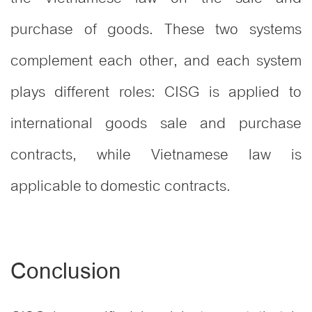
purchase of goods. These two systems
complement each other, and each system
plays different roles: CISG is applied to
international goods sale and purchase
contracts, while Vietnamese law is
applicable to domestic contracts.
Conclusion