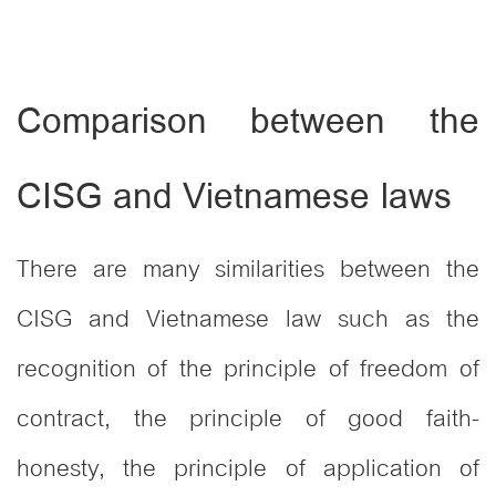
Comparison between the
CISG and Vietnamese laws
There are many similarities between the
CISG and Vietnamese law such as the
recognition of the principle of freedom of
contract, the principle of good faith-
honesty, the principle of application of