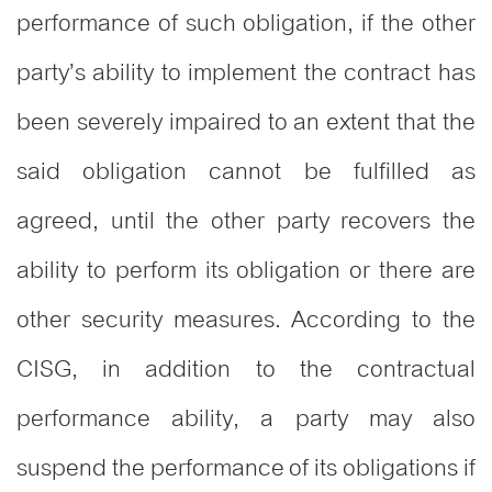
performance of such obligation, if the other
party’s ability to implement the contract has
been severely impaired to an extent that the
said obligation cannot be fulfilled as
agreed, until the other party recovers the
ability to perform its obligation or there are
other security measures. According to the
CISG, in addition to the contractual
performance ability, a party may also
suspend the performance of its obligations if