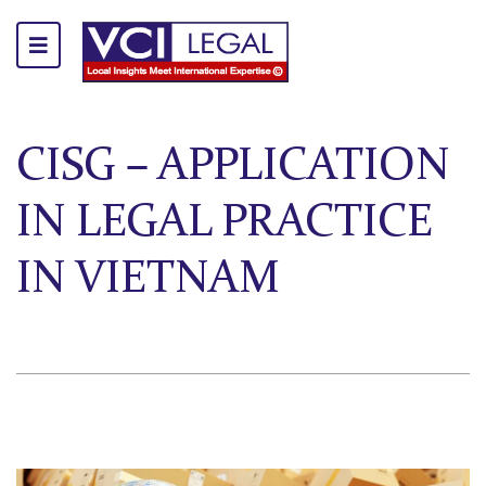
CISG – APPLICATION
IN LEGAL PRACTICE
IN VIETNAM