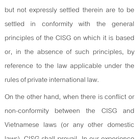
but not expressly settled therein are to be
settled in conformity with the general
principles of the CISG on which it is based
or, in the absence of such principles, by
reference to the law applicable under the
rules of private international law.
On the other hand, when there is conflict or
non-conformity between the CISG and
Vietnamese laws (or any other domestic
laws), CISG shall prevail. In our experience