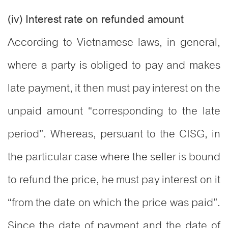
(iv) Interest rate on refunded amount
According to Vietnamese laws, in general,
where a party is obliged to pay and makes
late payment, it then must pay interest on the
unpaid amount “corresponding to the late
period”. Whereas, persuant to the CISG, in
the particular case where the seller is bound
to refund the price, he must pay interest on it
“from the date on which the price was paid”.
Since the date of payment and the date of