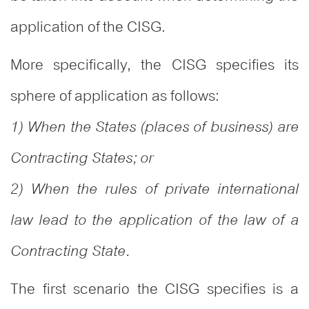
application of the CISG.
More specifically, the CISG specifies its
sphere of application as follows:
1) When the States (places of business) are
Contracting States; or
2) When the rules of private international
law lead to the application of the law of a
Contracting State.
The first scenario the CISG specifies is a