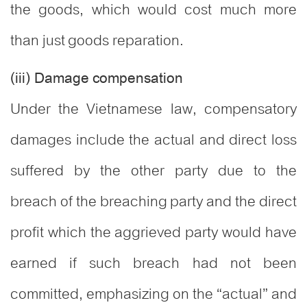
the goods, which would cost much more
than just goods reparation.
(iii) Damage compensation
Under the Vietnamese law, compensatory
damages include the actual and direct loss
suffered by the other party due to the
breach of the breaching party and the direct
profit which the aggrieved party would have
earned if such breach had not been
committed, emphasizing on the “actual” and