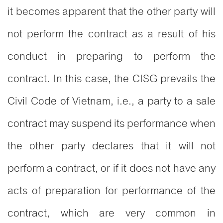
it becomes apparent that the other party will
not perform the contract as a result of his
conduct in preparing to perform the
contract. In this case, the CISG prevails the
Civil Code of Vietnam, i.e., a party to a sale
contract may suspend its performance when
the other party declares that it will not
perform a contract, or if it does not have any
acts of preparation for performance of the
contract, which are very common in