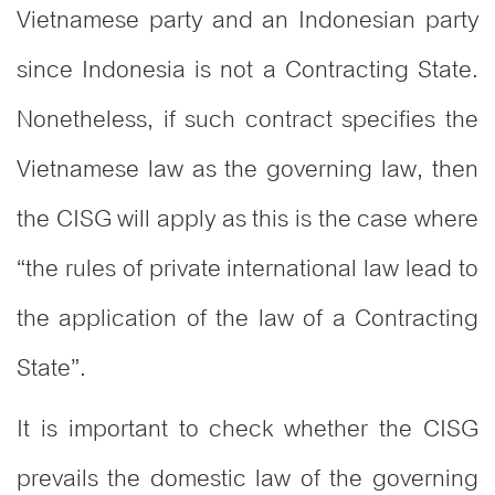
Vietnamese party and an Indonesian party
since Indonesia is not a Contracting State.
Nonetheless, if such contract specifies the
Vietnamese law as the governing law, then
the CISG will apply as this is the case where
“the rules of private international law lead to
the application of the law of a Contracting
State”.
It is important to check whether the CISG
prevails the domestic law of the governing