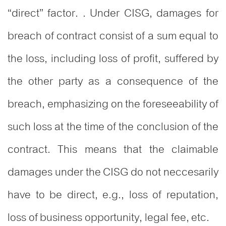
“direct” factor. . Under CISG, damages for
breach of contract consist of a sum equal to
the loss, including loss of profit, suffered by
the other party as a consequence of the
breach, emphasizing on the foreseeability of
such loss at the time of the conclusion of the
contract. This means that the claimable
damages under the CISG do not neccesarily
have to be direct, e.g., loss of reputation,
loss of business opportunity, legal fee, etc.