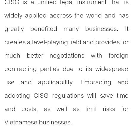
CISG is a unified legal instrument that is
widely applied accross the world and has
greatly benefited many businesses. It
creates a level-playing field and provides for
much better negotiations with foreign
contracting parties due to its widespread
use and applicability. Embracing and
adopting CISG regulations will save time
and costs, as well as limit risks for
Vietnamese businesses.