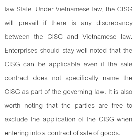
law State. Under Vietnamese law, the CISG
will prevail if there is any discrepancy
between the CISG and Vietnamese law.
Enterprises should stay well-noted that the
CISG can be applicable even if the sale
contract does not specifically name the
CISG as part of the governing law. It is also
worth noting that the parties are free to
exclude the application of the CISG when
entering into a contract of sale of goods.