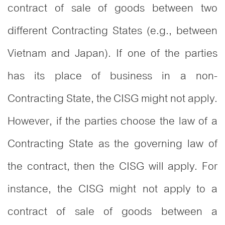
contract of sale of goods between two
different Contracting States (e.g., between
Vietnam and Japan). If one of the parties
has its place of business in a non-
Contracting State, the CISG might not apply.
However, if the parties choose the law of a
Contracting State as the governing law of
the contract, then the CISG will apply. For
instance, the CISG might not apply to a
contract of sale of goods between a