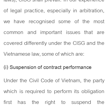
of legal practice, especially in arbitration,
we have recognised some of the most
common and important issues that are
covered differently under the CISG and the
Vietnamese law, some of which are:
(i) Suspension of contract performance
Under the Civil Code of Vietnam, the party
which is required to perform its obligation
first has the right to suspend the