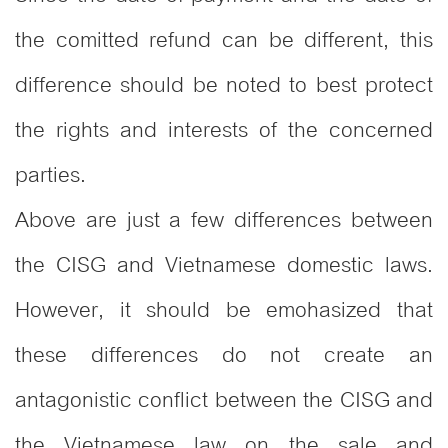
the comitted refund can be different, this
difference should be noted to best protect
the rights and interests of the concerned
parties.
Above are just a few differences between
the CISG and Vietnamese domestic laws.
However, it should be emohasized that
these differences do not create an
antagonistic conflict between the CISG and
the Vietnamese law on the sale and