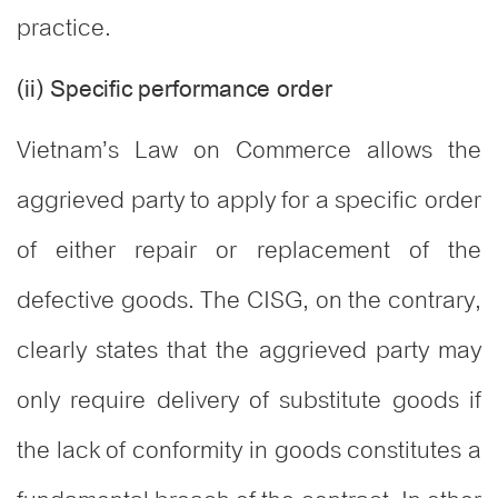
practice.
(ii) Specific performance order
Vietnam’s Law on Commerce allows the
aggrieved party to apply for a specific order
of either repair or replacement of the
defective goods. The CISG, on the contrary,
clearly states that the aggrieved party may
only require delivery of substitute goods if
the lack of conformity in goods constitutes a