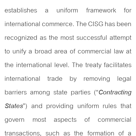
establishes a uniform framework for
international commerce. The CISG has been
recognized as the most successful attempt
to unify a broad area of commercial law at
the international level. The treaty facilitates
international trade by removing legal
barriers among state parties (“
Contracting
”) and providing uniform rules that
States
govern most aspects of commercial
transactions, such as the formation of a