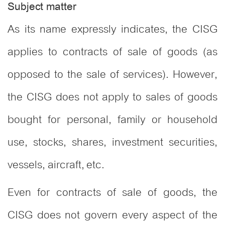
Subject matter
As its name expressly indicates, the CISG
applies to contracts of sale of goods (as
opposed to the sale of services). However,
the CISG does not apply to sales of goods
bought for personal, family or household
use, stocks, shares, investment securities,
vessels, aircraft, etc.
Even for contracts of sale of goods, the
CISG does not govern every aspect of the