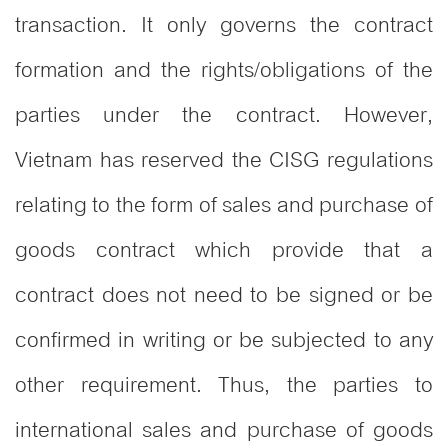
transaction. It only governs the contract
formation and the rights/obligations of the
parties under the contract. However,
Vietnam has reserved the CISG regulations
relating to the form of sales and purchase of
goods contract which provide that a
contract does not need to be signed or be
confirmed in writing or be subjected to any
other requirement. Thus, the parties to
international sales and purchase of goods