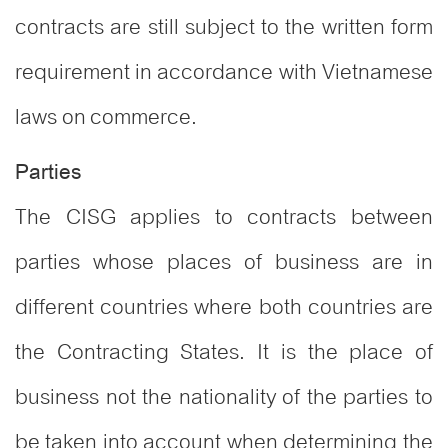
contracts are still subject to the written form
requirement in accordance with Vietnamese
laws on commerce.
Parties
The CISG applies to contracts between
parties whose places of business are in
different countries where both countries are
the Contracting States. It is the place of
business not the nationality of the parties to
be taken into account when determining the