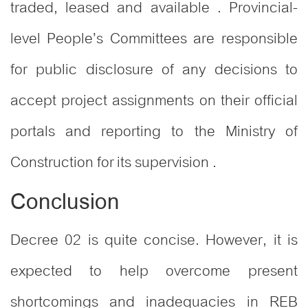
traded, leased and available . Provincial-
level People’s Committees are responsible
for public disclosure of any decisions to
accept project assignments on their official
portals and reporting to the Ministry of
Construction for its supervision .
Conclusion
Decree 02 is quite concise. However, it is
expected to help overcome present
shortcomings and inadequacies in REB