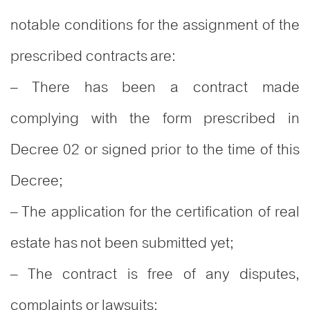
notable conditions for the assignment of the
prescribed contracts are:
– There has been a contract made
complying with the form prescribed in
Decree 02 or signed prior to the time of this
Decree;
– The application for the certification of real
estate has not been submitted yet;
– The contract is free of any disputes,
complaints or lawsuits;