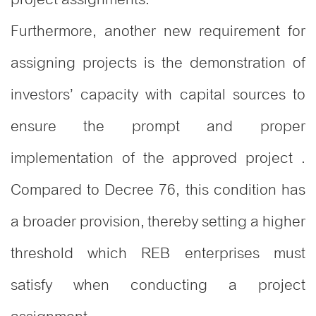
Furthermore, another new requirement for
assigning projects is the demonstration of
investors’ capacity with capital sources to
ensure the prompt and proper
implementation of the approved project .
Compared to Decree 76, this condition has
a broader provision, thereby setting a higher
threshold which REB enterprises must
satisfy when conducting a project