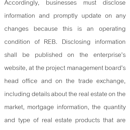
Accordingly, businesses must disclose
information and promptly update on any
changes because this is an operating
condition of REB. Disclosing information
shall be published on the enterprise’s
website, at the project management board’s
head office and on the trade exchange,
including details about the real estate on the
market, mortgage information, the quantity
and type of real estate products that are