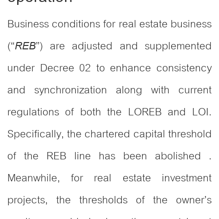
Business conditions for real estate business
(“
”) are adjusted and supplemented
REB
under Decree 02 to enhance consistency
and synchronization along with current
regulations of both the LOREB and LOI.
Specifically, the chartered capital threshold
of the REB line has been abolished .
Meanwhile, for real estate investment
projects, the thresholds of the owner’s