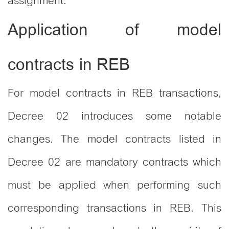
assignment.
Application of model
contracts in REB
For model contracts in REB transactions,
Decree 02 introduces some notable
changes. The model contracts listed in
Decree 02 are mandatory contracts which
must be applied when performing such
corresponding transactions in REB. This