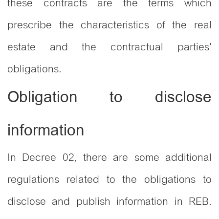
these contracts are the terms which
prescribe the characteristics of the real
estate and the contractual parties’
obligations.
Obligation to disclose
information
In Decree 02, there are some additional
regulations related to the obligations to
disclose and publish information in REB.