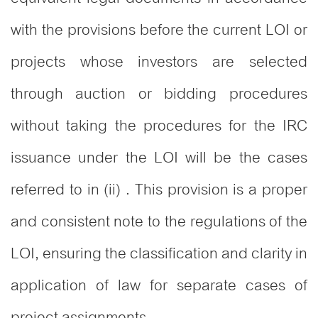
with the provisions before the current LOI or
projects whose investors are selected
through auction or bidding procedures
without taking the procedures for the IRC
issuance under the LOI will be the cases
referred to in (ii) . This provision is a proper
and consistent note to the regulations of the
LOI, ensuring the classification and clarity in
application of law for separate cases of
project assignments.