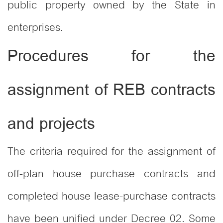
public property owned by the State in
enterprises.
Procedures for the
assignment of REB contracts
and projects
The criteria required for the assignment of
off-plan house purchase contracts and
completed house lease-purchase contracts
have been unified under Decree 02. Some