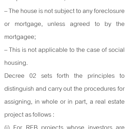
– The house is not subject to any foreclosure
or mortgage, unless agreed to by the
mortgagee;
– This is not applicable to the case of social
housing.
Decree 02 sets forth the principles to
distinguish and carry out the procedures for
assigning, in whole or in part, a real estate
project as follows :
(i) For REB projects whose investors are