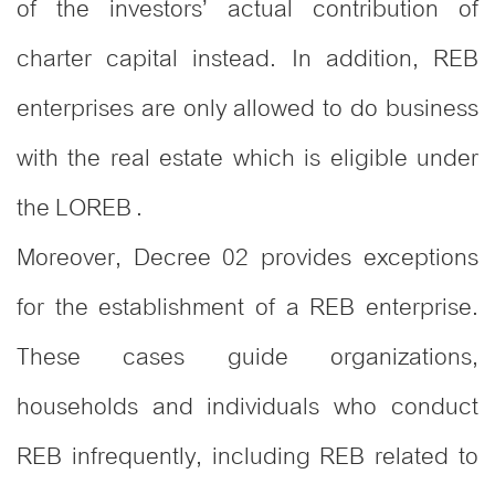
of the investors’ actual contribution of
charter capital instead. In addition, REB
enterprises are only allowed to do business
with the real estate which is eligible under
the LOREB .
Moreover, Decree 02 provides exceptions
for the establishment of a REB enterprise.
These cases guide organizations,
households and individuals who conduct
REB infrequently, including REB related to