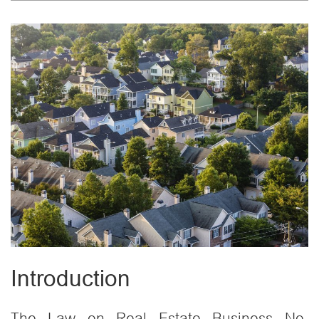
Introduction
The Law on Real Estate Business No.