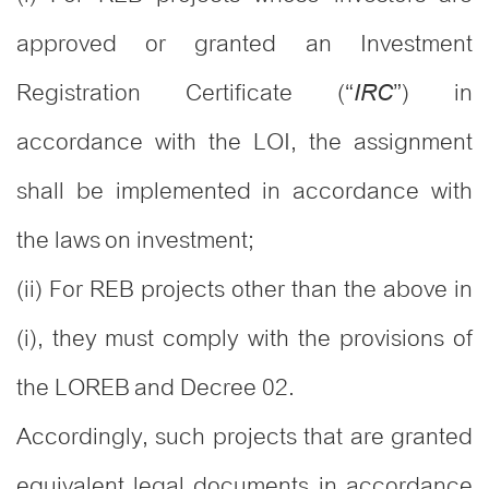
approved or granted an Investment
Registration Certificate (“
”) in
IRC
accordance with the LOI, the assignment
shall be implemented in accordance with
the laws on investment;
(ii) For REB projects other than the above in
(i), they must comply with the provisions of
the LOREB and Decree 02.
Accordingly, such projects that are granted
equivalent legal documents in accordance