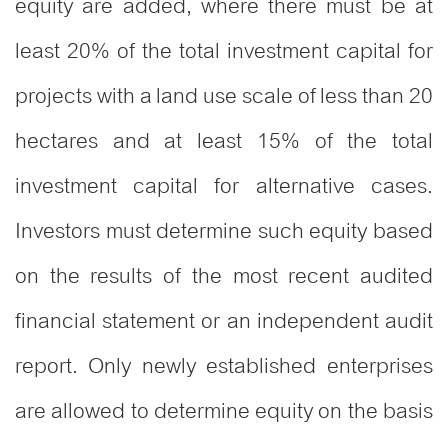
equity are added, where there must be at
least 20% of the total investment capital for
projects with a land use scale of less than 20
hectares and at least 15% of the total
investment capital for alternative cases.
Investors must determine such equity based
on the results of the most recent audited
financial statement or an independent audit
report. Only newly established enterprises
are allowed to determine equity on the basis