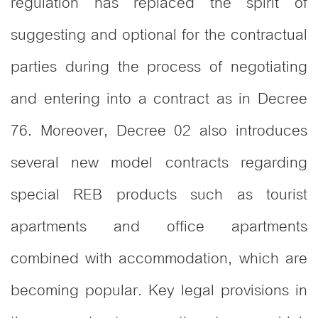
regulation has replaced the spirit of
suggesting and optional for the contractual
parties during the process of negotiating
and entering into a contract as in Decree
76. Moreover, Decree 02 also introduces
several new model contracts regarding
special REB products such as tourist
apartments and office apartments
combined with accommodation, which are
becoming popular. Key legal provisions in