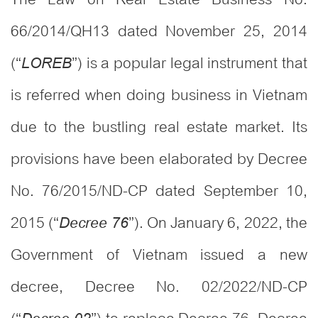
66/2014/QH13 dated November 25, 2014
(“
”) is a popular legal instrument that
LOREB
is referred when doing business in Vietnam
due to the bustling real estate market. Its
provisions have been elaborated by Decree
No. 76/2015/ND-CP dated September 10,
2015 (“
”). On January 6, 2022, the
Decree 76
Government of Vietnam issued a new
decree, Decree No. 02/2022/ND-CP