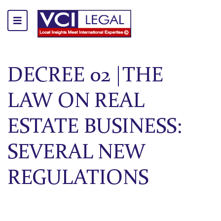
DECREE 02 |THE
LAW ON REAL
ESTATE BUSINESS:
SEVERAL NEW
REGULATIONS