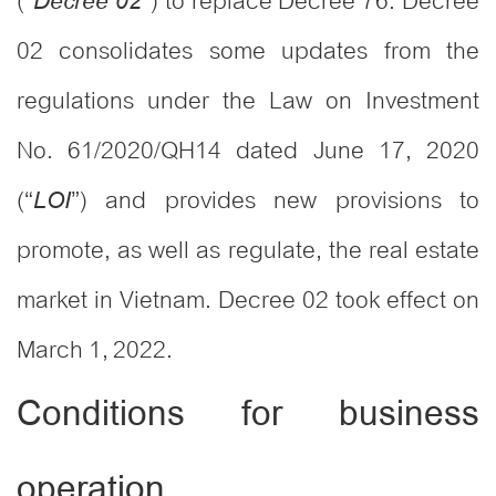
(“
”) to replace Decree 76. Decree
Decree 02
02 consolidates some updates from the
regulations under the Law on Investment
No. 61/2020/QH14 dated June 17, 2020
(“
”) and provides new provisions to
LOI
promote, as well as regulate, the real estate
market in Vietnam. Decree 02 took effect on
March 1, 2022.
Conditions for business
operation