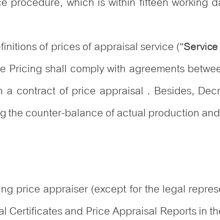
ce procedure, which is within fifteen working d
nitions of prices of appraisal service (“
Service
ce Pricing shall comply with agreements betwee
 in a contract of price appraisal . Besides, Dec
ng the counter-balance of actual production and
ng price appraiser (except for the legal represe
l Certificates and Price Appraisal Reports in th