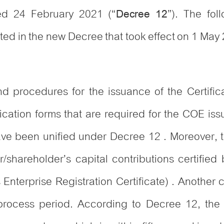
d 24 February 2021 (“
”). The fo
Decree 12
ted in the new Decree that took effect on 1 May
 procedures for the issuance of the Certificate
plication forms that are required for the COE 
ave been unified under Decree 12 . Moreover, t
/shareholder’s capital contributions certified b
ts Enterprise Registration Certificate) . Anothe
ocess period. According to Decree 12, the li