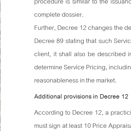
procedure is similar to the issuan
complete dossier.
Further, Decree 12 changes the defi
Decree 89 stating that such Servi
client, it shall also be described
determine Service Pricing, includi
reasonableness in the market.
Additional provisions in Decree 12
According to Decree 12, a practici
must sign at least 10 Price Appraisa