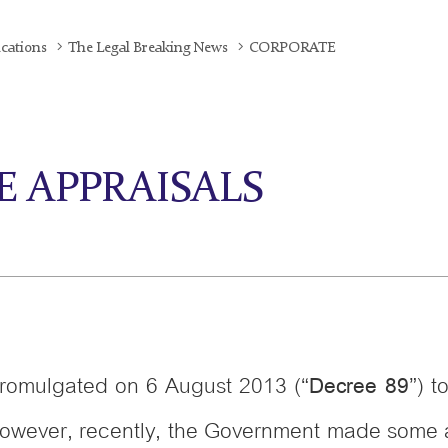
ications
The Legal Breaking News
CORPORATE
CE APPRAISALS
omulgated on 6 August 2013 (“
”) t
Decree 89
ect. However, recently, the Government made so