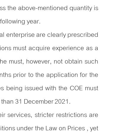
ess the above-mentioned quantity is
 following year.
sal enterprise are clearly prescribed
tions must acquire experience as a
/she must, however, not obtain such
hs prior to the application for the
ses being issued with the COE must
er than 31 December 2021.
r services, stricter restrictions are
tions under the Law on Prices , yet