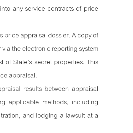
 into any service contracts of price
s price appraisal dossier. A copy of
r via the electronic reporting system
t of State’s secret properties. This
ice appraisal.
praisal results between appraisal
ing applicable methods, including
ration, and lodging a lawsuit at a