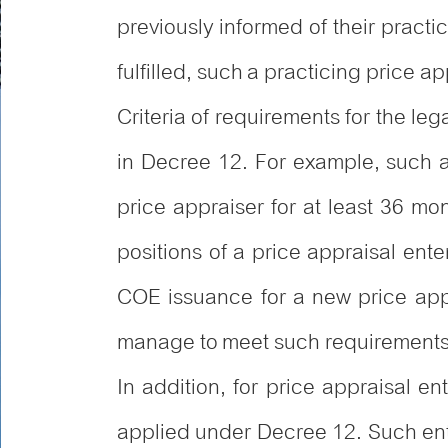
previously informed of their pract
fulfilled, such a practicing price ap
Criteria of requirements for the leg
in Decree 12. For example, such a
price appraiser for at least 36 mo
positions of a price appraisal ent
COE issuance for a new price appr
manage to meet such requirements o
In addition, for price appraisal ent
applied under Decree 12. Such ente