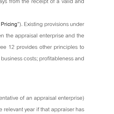
ays from the receipt of a valid and
”). Existing provisions under
 Pricing
n the appraisal enterprise and the
ree 12 provides other principles to
 business costs; profitableness and
ntative of an appraisal enterprise)
e relevant year if that appraiser has