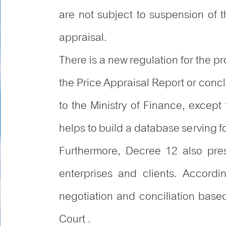
are not subject to suspension of th
appraisal.
There is a new regulation for the p
the Price Appraisal Report or conclu
to the Ministry of Finance, except 
helps to build a database serving f
Furthermore, Decree 12 also pres
enterprises and clients. Accordi
negotiation and conciliation base
Court .