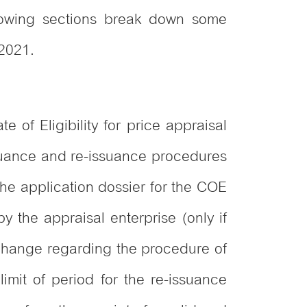
llowing sections break down some
 2021.
 of Eligibility for price appraisal
issuance and re-issuance procedures
he application dossier for the COE
y the appraisal enterprise (only if
r change regarding the procedure of
mit of period for the re-issuance