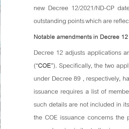
new Decree 12/2021/ND-CP date
outstanding points which are reflec
Notable amendments in Decree 12
Decree 12 adjusts applications and
(“
”). Specifically, the two ap
COE
under Decree 89 , respectively, h
issuance requires a list of member
such details are not included in i
the COE issuance concerns the pr