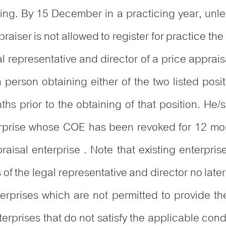
icing. By 15 December in a practicing year, unl
praiser is not allowed to register for practice the
al representative and director of a price apprai
 person obtaining either of the two listed posi
nths prior to the obtaining of that position. He
erprise whose COE has been revoked for 12 mont
aisal enterprise . Note that existing enterpri
f the legal representative and director no lat
erprises which are not permitted to provide thei
rprises that do not satisfy the applicable condi