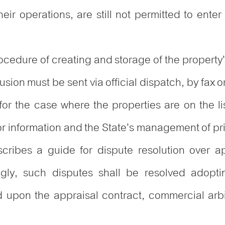
eir operations, are still not permitted to enter
rocedure of creating and storage of the property’
sion must be sent via official dispatch, by fax o
for the case where the properties are on the lis
or information and the State’s management of pr
cribes a guide for dispute resolution over ap
ngly, such disputes shall be resolved adopt
d upon the appraisal contract, commercial arbit