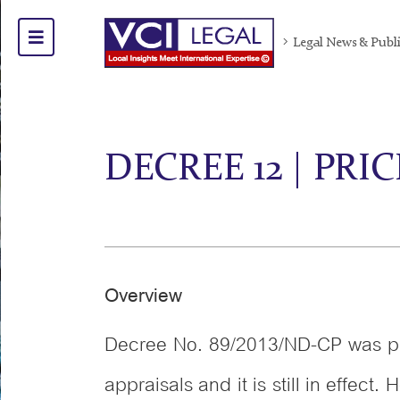
Legal News & Publ
DECREE 12 | PRI
Overview
Decree No. 89/2013/ND-CP was pr
appraisals and it is still in eff