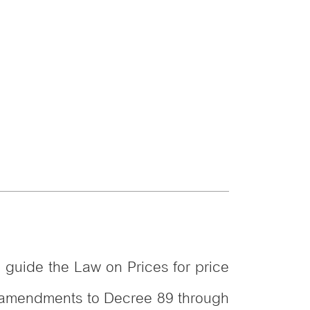
o guide the Law on Prices for price
me amendments to Decree 89 through