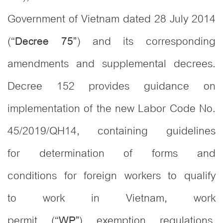
Government of Vietnam dated 28 July 2014
(“
) and its corresponding
Decree 75”
amendments and supplemental decrees.
Decree 152 provides guidance on
implementation of the new Labor Code No.
45/2019/QH14, containing guidelines
for determination of forms and
conditions for foreign workers to qualify
to work in Vietnam, work
permit (“
) exemption regulations,
WP”