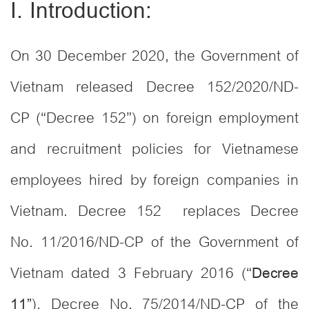
I. Introduction:
On 30 December 2020, the Government of
Vietnam released Decree 152/2020/ND-
CP (“Decree 152”) on foreign employment
and recruitment policies for Vietnamese
employees hired by foreign companies in
Vietnam. Decree 152 replaces Decree
No. 11/2016/ND-CP of the Government of
Vietnam dated 3 February 2016 (“
Decree
), Decree No. 75/2014/ND-CP of the
1
1”