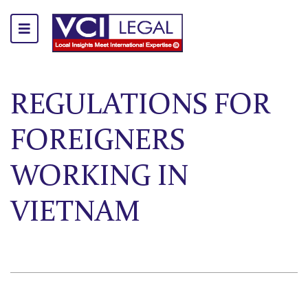
REGULATIONS FOR
FOREIGNERS
WORKING IN
VIETNAM