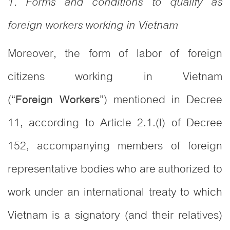
1. Forms and conditions to qualify as
foreign workers working in Vietnam
Moreover, the form of labor of foreign
citizens working in Vietnam
(“
”) mentioned in Decree
Foreign Workers
11, according to Article 2.1.(l) of Decree
152, accompanying members of foreign
representative bodies who are authorized to
work under an international treaty to which
Vietnam is a signatory (and their relatives)