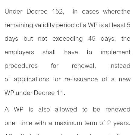
Under Decree 152, in cases where the
remaining validity period of a WP is at least 5
days but not exceeding 45 days, the
employers shall have to implement
procedures for renewal, instead
of applications for re-issuance of a new
WP under Decree 11.
A WP is also allowed to be renewed
one time with a maximum term of 2 years.