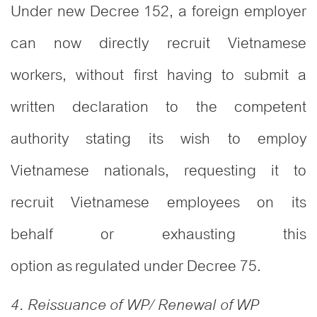
Under new Decree 152, a foreign employer
can now directly recruit Vietnamese
workers, without first having to submit a
written declaration to the competent
authority stating its wish to employ
Vietnamese nationals, requesting it to
recruit Vietnamese employees on its
behalf or exhausting this
option as regulated under Decree 75.
4. Reissuance of WP/ Renewal of WP