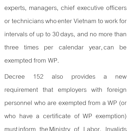
experts, managers, chief executive officers
or technicians who enter Vietnam to work for
intervals of up to 30 days, and no more than
three times per calendar year, can be
exempted from WP.
Decree 152 also provides a new
requirement that employers with foreign
personnel who are exempted from a WP (or
who have a certificate of WP exemption)
must inform the Ministry of Labor, Invalids