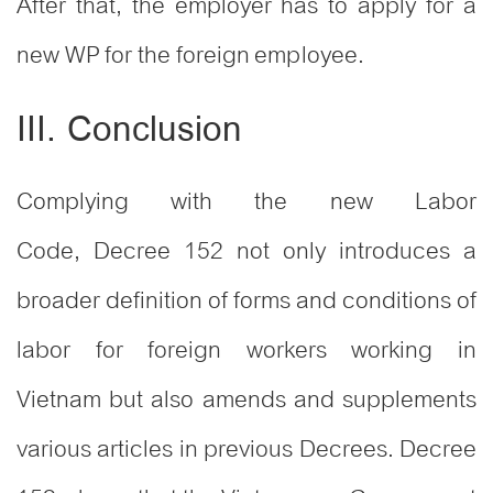
After that, the employer has to apply for a
new WP for the foreign employee.
III. Conclusion
Complying with the new Labor
Code, Decree 152 not only introduces a
broader definition of forms and conditions of
labor for foreign workers working in
Vietnam but also amends and supplements
various articles in previous Decrees. Decree