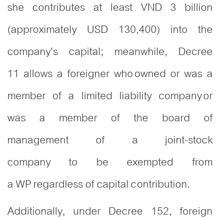
she contributes at least VND 3 billion
(approximately USD 130,400) into the
company’s capital; meanwhile, Decree
11 allows a foreigner who owned or was a
member of a limited liability company or
was a member of the board of
management of a joint-stock
company to be exempted from
a WP regardless of capital contribution.
Additionally, under Decree 152, foreign