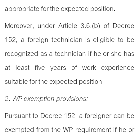
appropriate for the expected position.
Moreover, under Article 3.6.(b) of Decree
152, a foreign technician is eligible to be
recognized as a technician if he or she has
at least five years of work experience
suitable for the expected position.
2. WP exemption provisions:
Pursuant to Decree 152, a foreigner can be
exempted from the WP requirement if he or