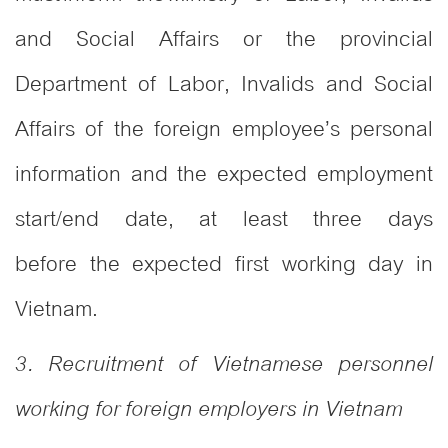
and Social Affairs or the provincial
Department of Labor, Invalids and Social
Affairs of the foreign employee’s personal
information and the expected employment
start/end date, at least three days
before the expected first working day in
Vietnam.
3. Recruitment of Vietnamese personnel
working for foreign employers in Vietnam