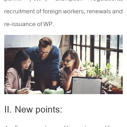
recruitment of foreign workers, renewals and
re-issuance of WP.
II. New points: