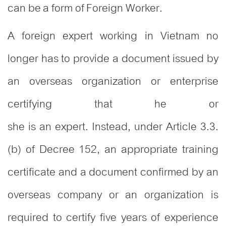
can be a form of Foreign Worker.
A foreign expert working in Vietnam no
longer has to provide a document issued by
an overseas organization or enterprise
certifying that he or
she is an expert. Instead, under Article 3.3.
(b) of Decree 152, an appropriate training
certificate and a document confirmed by an
overseas company or an organization is
required to certify five years of experience