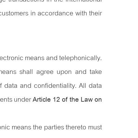
customers in accordance with their
lectronic means and telephonically.
 means shall agree upon and take
f data and confidentiality. All data
ements under
Article 12 of the Law on
onic means the parties thereto must