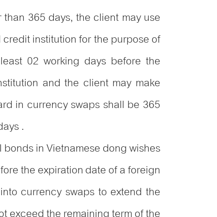
er than 365 days, the client may use
redit institution for the purpose of
 least 02 working days before the
nstitution and the client may make
ard in currency swaps shall be 365
days .
ntal bonds in Vietnamese dong wishes
ore the expiration date of a foreign
 into currency swaps to extend the
ot exceed the remaining term of the