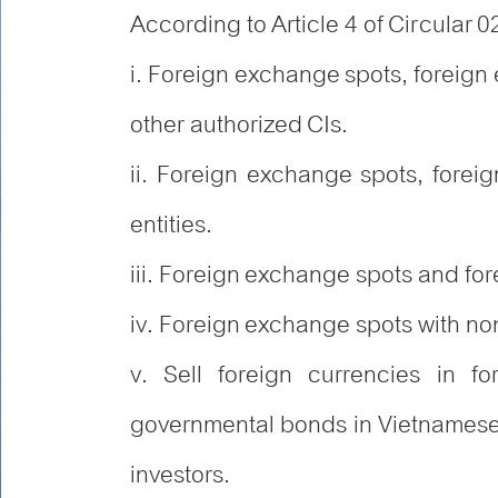
According to Article 4 of Circular 0
i. Foreign exchange spots, foreig
other authorized CIs.
ii. Foreign exchange spots, forei
entities.
iii. Foreign exchange spots and fo
iv. Foreign exchange spots with no
v. Sell foreign currencies in f
governmental bonds in Vietnamese 
investors.