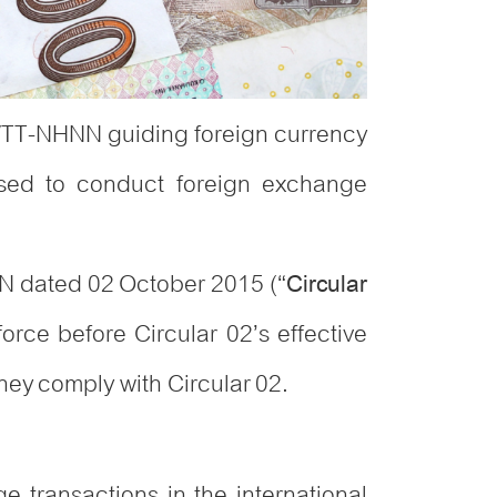
1/TT-NHNN guiding foreign currency
nsed to conduct foreign exchange
NN dated 02 October 2015 (“
Circular
rce before Circular 02’s effective
they comply with Circular 02.
ge transactions in the international