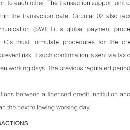
ion to each other. The transaction support unit 
ithin the transaction date. Circular 02 also re
munication (SWIFT), a global payment proces
 CIs must formulate procedures for the cr
revent risk. If such confirmation is sent via fax
 ten working days. The previous regulated perio
tions between a licensed credit institution and
han the next following working day.
SACTIONS