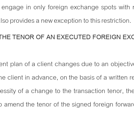
o engage in only foreign exchange spots with n
lso provides a new exception to this restriction.
 THE TENOR OF AN EXECUTED FOREIGN E
ent plan of a client changes due to an objecti
he client in advance, on the basis of a written 
ssity of a change to the transaction tenor, the 
amend the tenor of the signed foreign forward 