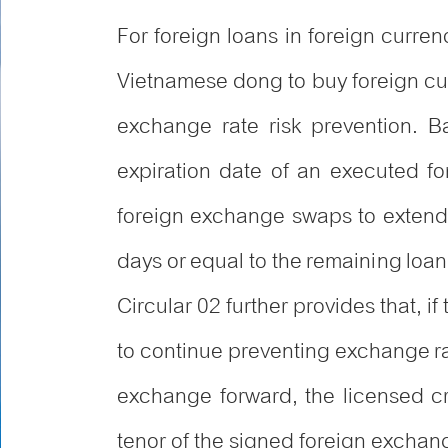
For foreign loans in foreign curren
Vietnamese dong to buy foreign curr
exchange rate risk prevention. B
expiration date of an executed fo
foreign exchange swaps to extend 
days or equal to the remaining loan 
Circular 02 further provides that, 
to continue preventing exchange rat
exchange forward, the licensed cr
tenor of the signed foreign exchan