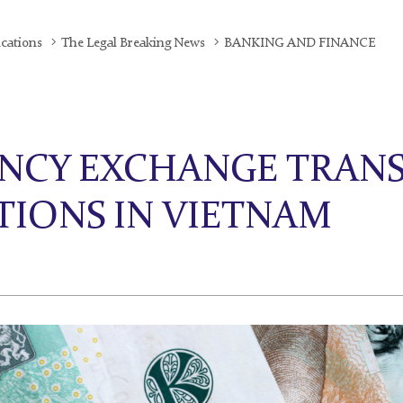
ications
The Legal Breaking News
BANKING AND FINANCE
NCY EXCHANGE TRANS
TIONS IN VIETNAM