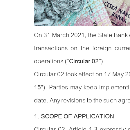
On 31 March 2021, the State Bank 
transactions on the foreign curre
operations (“
”).
Circular 02
Circular 02 took effect on 17 May
”). Parties may keep implementi
15
date. Any revisions to the such agre
1. SCOPE OF APPLICATION
Circular 02, Article 1.3 expressly 