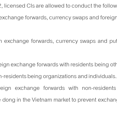
2, licensed CIs are allowed to conduct the follo
n exchange forwards, currency swaps and foreign
gn exchange forwards, currency swaps and put
reign exchange forwards with residents being oth
n-residents being organizations and individuals.
oreign exchange forwards with non-residents
dong in the Vietnam market to prevent exchange