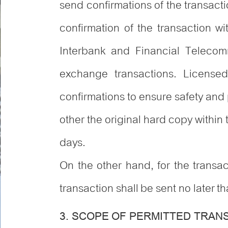
send confirmations of the transact
confirmation of the transaction w
Interbank and Financial Telecom
exchange transactions. Licensed
confirmations to ensure safety and p
other the original hard copy within
days.
On the other hand, for the transac
transaction shall be sent no later t
3. SCOPE OF PERMITTED TRAN