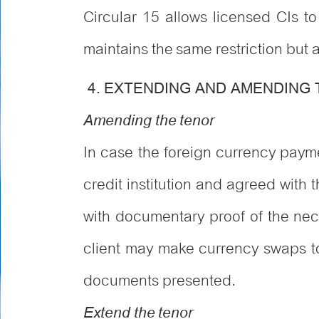
Circular 15 allows licensed CIs t
maintains the same restriction but a
4. EXTENDING AND AMENDING
Amending the tenor
In case the foreign currency paym
credit institution and agreed with t
with documentary proof of the nece
client may make currency swaps to 
documents presented.
Extend the tenor