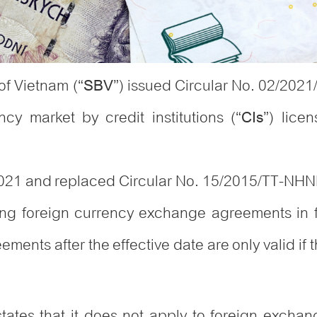
of Vietnam (“
”) issued Circular No. 02/202
SBV
ncy market by credit institutions (“
”) lice
CIs
 2021 and replaced Circular No. 15/2015/TT-NH
ng foreign currency exchange agreements in fo
ements after the effective date are only valid if 
states that it does not apply to foreign exchan