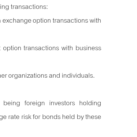
wing transactions:
 exchange option transactions with
 option transactions with business
er organizations and individuals.
 being foreign investors holding
 rate risk for bonds held by these