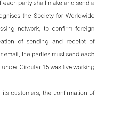
of each party shall make and send a
cognises the Society for Worldwide
sing network, to confirm foreign
eation of sending and receipt of
 or email, the parties must send each
d under Circular 15 was five working
 its customers, the confirmation of