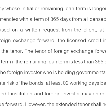
cy whose initial or remaining loan term is long
encies with a term of 365 days from a licensed c
ased on a written request from the client, at
reign exchange forward, the licensed credit i
the tenor. The tenor of foreign exchange forw
term if the remaining loan term is less than 365 
if the foreign investor who is holding governme
e risk of the bonds, at least 02 working days bef
edit institution and foreign investor may enter
ge forward. However, the extended tenor shall n