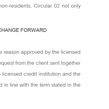
on-residents. Circular 02 not only
XCHANGE FORWARD
ve reason approved by the licensed
request from the client sent together
licensed credit institution and the
in line with the term stated in the