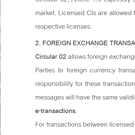
market. Licensed CIs are allowed 
respective licenses.
2. FOREIGN EXCHANGE TRANS
allows foreign exchange
Circular 02
Parties to foreign currency tra
responsibility for these transactio
messages will have the same validi
.
e-transactions
For transactions between licensed 