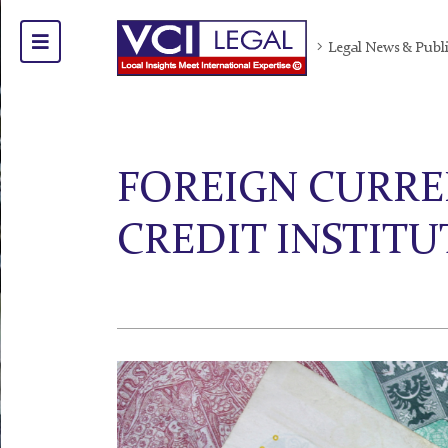
Legal News & Publ
FOREIGN CURRE
CREDIT INSTITU