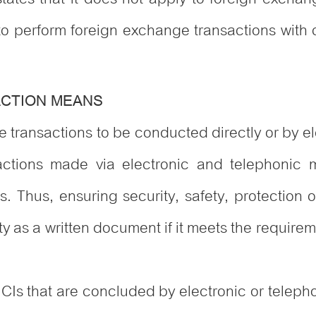
to perform foreign exchange transactions with 
ACTION MEANS
 transactions to be conducted directly or by e
nsactions made via electronic and telephonic
ns. Thus, ensuring security, safety, protection o
ty as a written document if it meets the requir
CIs that are concluded by electronic or teleph