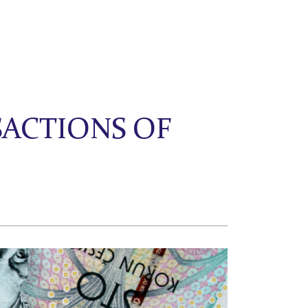
ACTIONS OF