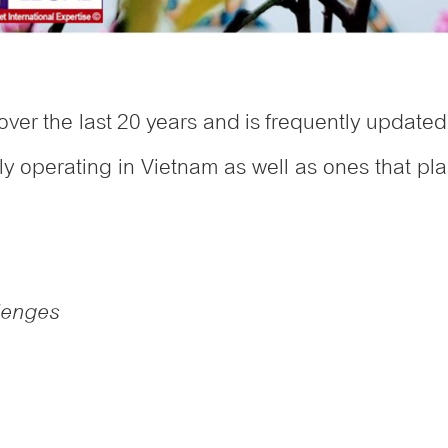
over the last 20 years and is frequently updated 
tly operating in Vietnam as well as ones that pla
llenges