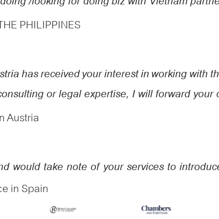
oing /looking for doing biz with Vietnam partn
 THE PHILIPPINES
ria has received your interest in working with the
consulting or legal expertise, I will forward your
n Austria
and would take note of your services to introd
ce in Spain