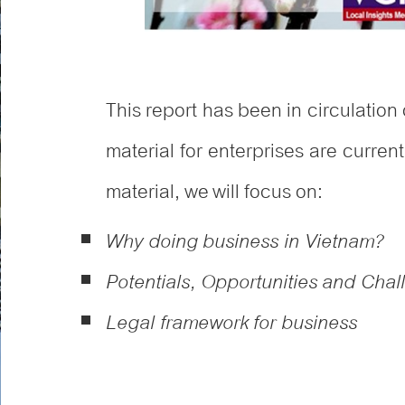
This report has been in circulation 
material for enterprises are curren
material, we will focus on:
Why doing business in Vietnam?
Potentials, Opportunities and Cha
Legal framework for business