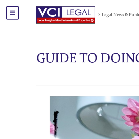
Legal News & Publ
GUIDE TO DOING