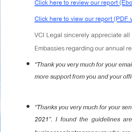
Click here to review our report (Eb
Click here to view our report (PDF 
VCI Legal sincerely appreciate al
Embassies regarding our annual rep
“Thank you very much for your email.
more support from you and your offi
“Thanks you very much for your se
2021”. I found the guidelines are