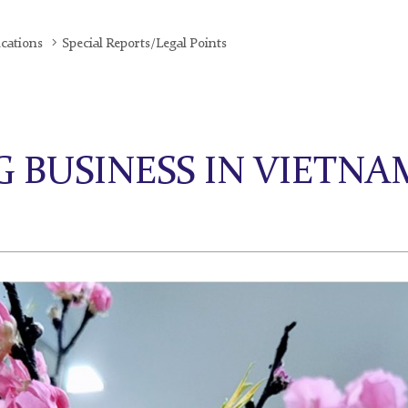
ications
Special Reports/Legal Points
 BUSINESS IN VIETNAM