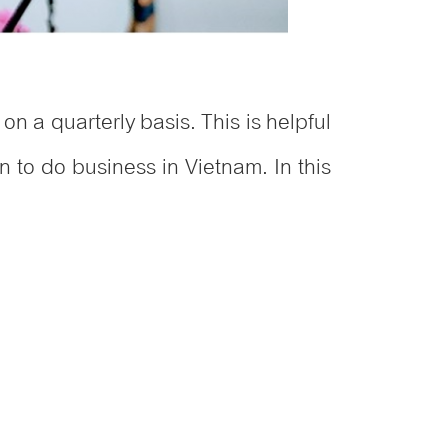
on a quarterly basis. This is helpful
n to do business in Vietnam. In this