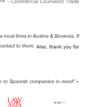
ers”
– Commercial Counselor| Trade
 local firms in Austria & Slovenia. If
 contact to them.
Also, thank you for
uce to Spanish companies in need” –