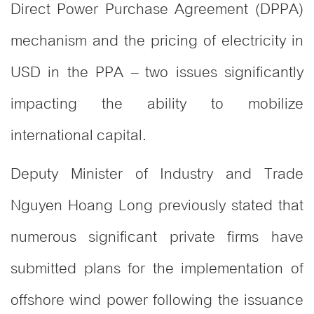
Direct Power Purchase Agreement (DPPA)
mechanism and the pricing of electricity in
USD in the PPA – two issues significantly
impacting the ability to mobilize
international capital.
Deputy Minister of Industry and Trade
Nguyen Hoang Long previously stated that
numerous significant private firms have
submitted plans for the implementation of
offshore wind power following the issuance