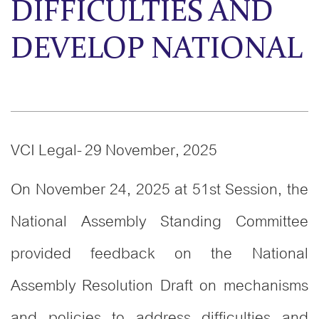
DIFFICULTIES AND
DEVELOP NATIONAL
VCI Legal- 29 November, 2025
On November 24, 2025 at 51st Session, the
National Assembly Standing Committee
provided feedback on the National
Assembly Resolution Draft on mechanisms
and policies to address difficulties and