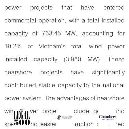
power projects that have entered
commercial operation, with a total installed
capacity of 763.45 MW, accounting for
19.2% of Vietnam’s total wind power
installed capacity (3,980 MW). These
nearshore projects have significantly
contributed stable capacity to the national
power system. The advantages of nearshore
wind power projects include good wind
speeds and easier construction compared