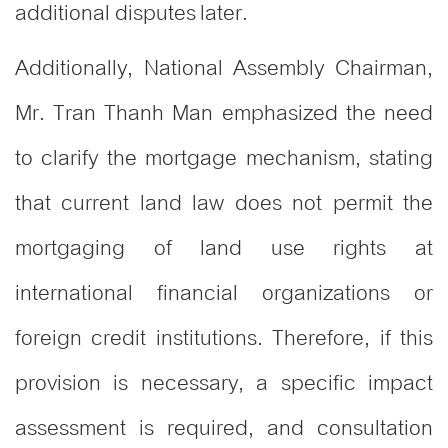
additional disputes later.
Additionally, National Assembly Chairman,
Mr. Tran Thanh Man emphasized the need
to clarify the mortgage mechanism, stating
that current land law does not permit the
mortgaging of land use rights at
international financial organizations or
foreign credit institutions. Therefore, if this
provision is necessary, a specific impact
assessment is required, and consultation