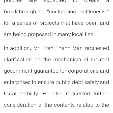
policies are expected to create a
breakthrough to “unclogging bottlenecks”
for a series of projects that have been and
are being proposed in many localities.
In addition, Mr. Tran Thanh Man requested
clarification on the mechanism of indirect
government guarantee for corporations and
enterprises to ensure public debt safety and
fiscal stability. He also requested further
consideration of the contents related to the