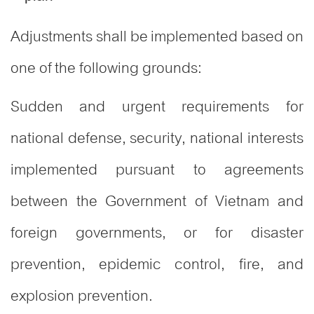
Adjustments shall be implemented based on
one of the following grounds
:
Sudden and urgent requirements for
national defense, security, national interests
implemented pursuant to agreements
between the Government of Vietnam and
foreign governments, or for disaster
prevention, epidemic control, fire, and
explosion prevention.