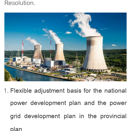
Resolution.
Flexible adjustment basis for the national
power development plan and the power
grid development plan in the provincial
plan