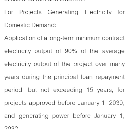
For Projects Generating Electricity for
Domestic Demand:
Application of a long-term minimum contract
electricity output of 90% of the average
electricity output of the project over many
years during the principal loan repayment
period, but not exceeding 15 years, for
projects approved before January 1, 2030,
and generating power before January 1,
2032-