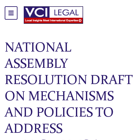
NATIONAL
ASSEMBLY
RESOLUTION DRAFT
ON MECHANISMS
AND POLICIES TO
ADDRESS