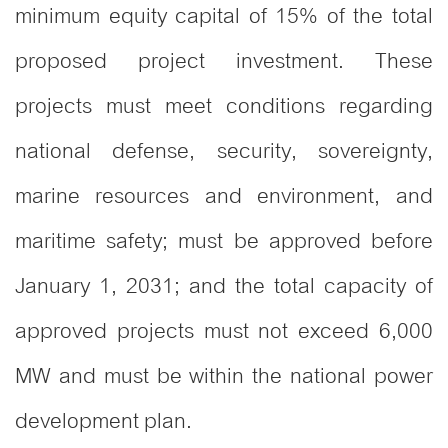
minimum equity capital of 15% of the total
proposed project investment. These
projects must meet conditions regarding
national defense, security, sovereignty,
marine resources and environment, and
maritime safety; must be approved before
January 1, 2031; and the total capacity of
approved projects must not exceed 6,000
MW and must be within the national power
development plan.