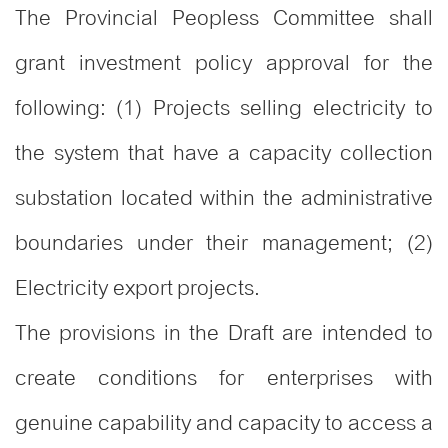
The Provincial Peopless Committee shall
grant investment policy approval for the
following: (1) Projects selling electricity to
the system that have a capacity collection
substation located within the administrative
boundaries under their management
; (2)
Electricity export projects.
The provisions in the Draft are intended to
create conditions for enterprises with
genuine capability and capacity to access a