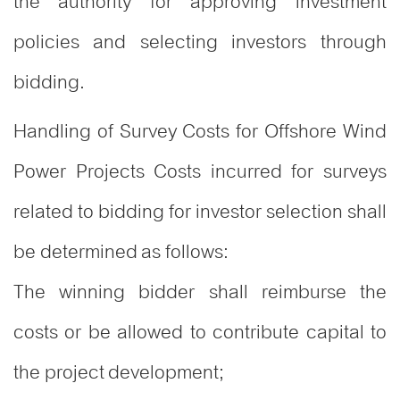
the authority for approving investment
policies and selecting investors through
bidding.
Handling of Survey Costs for Offshore Wind
Power Projects Costs incurred for surveys
related to bidding for investor selection shall
be determined as follows:
The winning bidder shall reimburse the
costs or be allowed to contribute capital to
the project development;