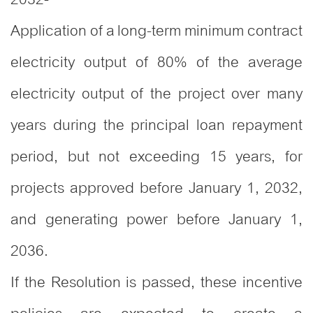
Application of a long-term minimum contract
electricity output of 80% of the average
electricity output of the project over many
years during the principal loan repayment
period, but not exceeding 15 years, for
projects approved before January 1, 2032,
and generating power before January 1,
2036.
If the Resolution is passed, these incentive