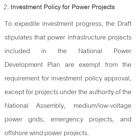
Investment Policy for Power Projects
To expedite investment progress, the Draft
stipulates that power infrastructure projects
included in the National Power
Development Plan are exempt from the
requirement for investment policy approval,
except for projects under the authority of the
National Assembly, medium/low-voltage
power grids, emergency projects, and
offshore wind power projects.