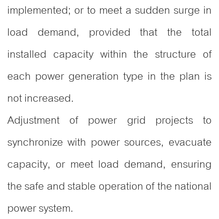
implemented; or to meet a sudden surge in
load demand, provided that the total
installed capacity within the structure of
each power generation type in the plan is
not increased.
Adjustment of power grid projects to
synchronize with power sources, evacuate
capacity, or meet load demand, ensuring
the safe and stable operation of the national
power system.