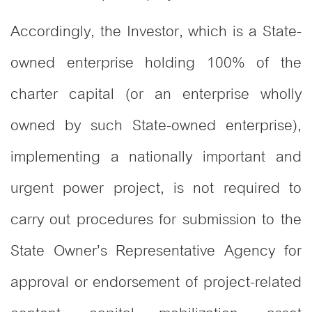
Accordingly, the Investor, which is a State-
owned enterprise holding 100% of the
charter capital (or an enterprise wholly
owned by such State-owned enterprise),
implementing a nationally important and
urgent power project, is not required to
carry out procedures for submission to the
State Owner’s Representative Agency for
approval or endorsement of project-related