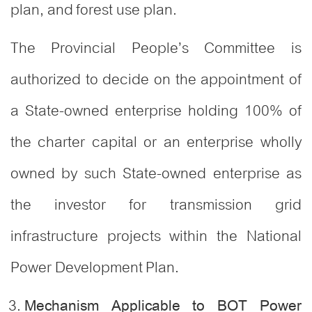
plan, and forest use plan.
The Provincial People’s Committee is
authorized to decide on the appointment of
a State-owned enterprise holding 100% of
the charter capital or an enterprise wholly
owned by such State-owned enterprise as
the investor for transmission grid
infrastructure projects within the National
Power Development Plan
.
Mechanism Applicable to BOT Power