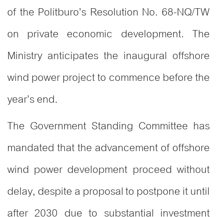
of the Politburo’s Resolution No. 68-NQ/TW
on private economic development. The
Ministry anticipates the inaugural offshore
wind power project to commence before the
year’s end.
The Government Standing Committee has
mandated that the advancement of offshore
wind power development proceed without
delay, despite a proposal to postpone it until
after 2030 due to substantial investment