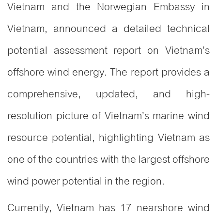
Vietnam and the Norwegian Embassy in
Vietnam, announced a detailed technical
potential assessment report on Vietnam’s
offshore wind energy. The report provides a
comprehensive, updated, and high-
resolution picture of Vietnam’s marine wind
resource potential, highlighting Vietnam as
one of the countries with the largest offshore
wind power potential in the region.
Currently, Vietnam has 17 nearshore wind