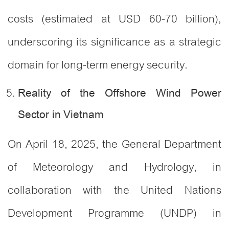
costs (estimated at USD 60-70 billion),
underscoring its significance as a strategic
domain for long-term energy security
.
Reality of the Offshore Wind Power
Sector in Vietnam
On April 18, 2025, the General Department
of Meteorology and Hydrology, in
collaboration with the United Nations
Development Programme (UNDP) in