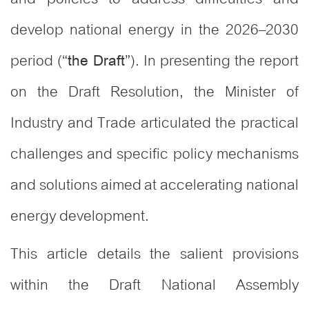
develop national energy in the 2026–2030
period (“
”). In presenting the report
the Draft
on the Draft Resolution, the Minister of
Industry and Trade articulated the practical
challenges and specific policy mechanisms
and solutions aimed at accelerating national
energy development
.
This article details the salient provisions
within the Draft National Assembly