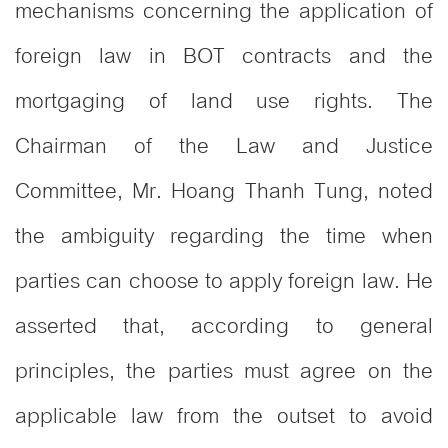
mechanisms concerning the application of
foreign law in BOT contracts and the
mortgaging of land use rights. The
Chairman of the Law and Justice
Committee, Mr. Hoang Thanh Tung, noted
the ambiguity regarding the time when
parties can choose to apply foreign law. He
asserted that, according to general
principles, the parties must agree on the
applicable law from the outset to avoid