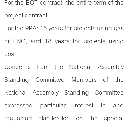
For the BOT contract: the entire term of the
project contract.
For the PPA: 15 years for projects using gas
or LNG, and 18 years for projects using
coal.
Concerns from the National Assembly
Standing Committee Members of the
National Assembly Standing Committee
expressed particular interest in and
requested clarification on the special