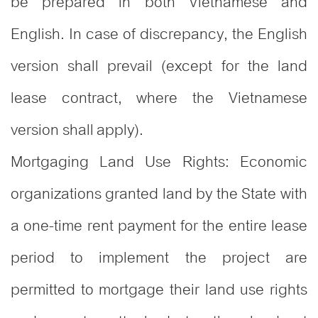
be prepared in both Vietnamese and
English. In case of discrepancy, the English
version shall prevail (except for the land
lease contract, where the Vietnamese
version shall apply).
Mortgaging Land Use Rights: Economic
organizations granted land by the State with
a one-time rent payment for the entire lease
period to implement the project are
permitted to mortgage their land use rights