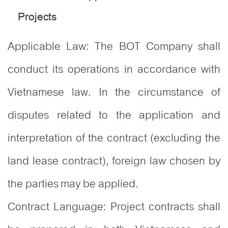
Projects
Applicable Law: The BOT Company shall
conduct its operations in accordance with
Vietnamese law. In the circumstance of
disputes related to the application and
interpretation of the contract (excluding the
land lease contract), foreign law chosen by
the parties may be applied.
Contract Language: Project contracts shall