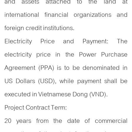
and assets attached to the land at
international financial organizations and
foreign credit institutions.
Electricity Price and Payment: The
electricity price in the Power Purchase
Agreement (PPA) is to be denominated in
US Dollars (USD), while payment shall be
executed in Vietnamese Dong (VND).
Project Contract Term:
20 years from the date of commercial