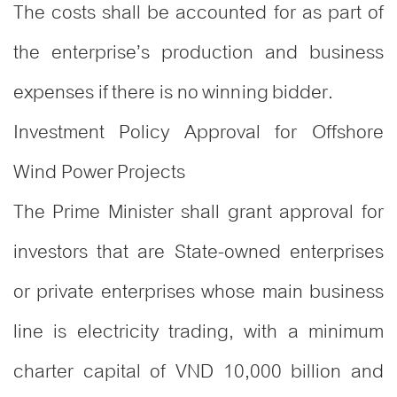
The costs shall be accounted for as part of
the enterprise’s production and business
expenses if there is no winning bidder.
Investment Policy Approval for Offshore
Wind Power Projects
The Prime Minister shall grant approval for
investors that are State-owned enterprises
or private enterprises whose main business
line is electricity trading, with a minimum
charter capital of VND 10,000 billion and