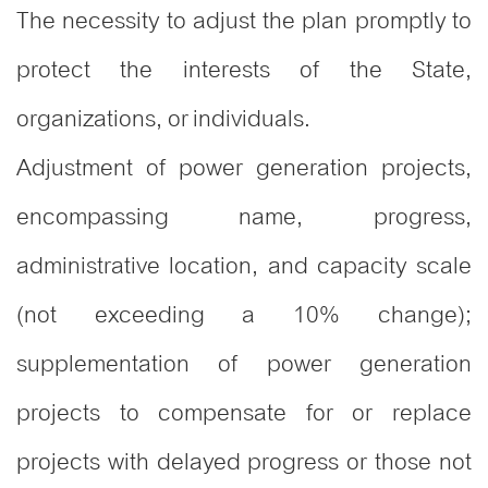
The necessity to adjust the plan promptly to
protect the interests of the State,
organizations, or individuals.
Adjustment of power generation projects,
encompassing name, progress,
administrative location, and capacity scale
(not exceeding a 10% change);
supplementation of power generation
projects to compensate for or replace
projects with delayed progress or those not