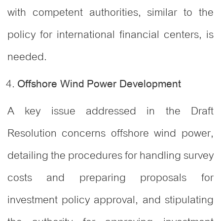
with competent authorities, similar to the
policy for international financial centers, is
needed
.
Offshore Wind Power Development
A key issue addressed in the Draft
Resolution concerns offshore wind power,
detailing the procedures for handling survey
costs and preparing proposals for
investment policy approval, and stipulating