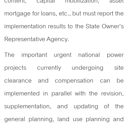
content, capital mobilization, asset
mortgage for loans, etc., but must report the
implementation results to the State Owner’s
Representative Agency.
The important urgent national power
projects currently undergoing site
clearance and compensation can be
implemented in parallel with the revision,
supplementation, and updating of the
general planning, land use planning and