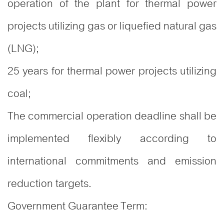
operation of the plant for thermal power
projects utilizing gas or liquefied natural gas
(LNG);
25 years for thermal power projects utilizing
coal;
The commercial operation deadline shall be
implemented flexibly according to
international commitments and emission
reduction targets.
Government Guarantee Term: