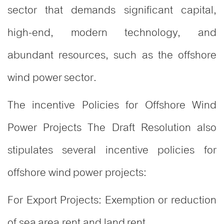
sector that demands significant capital,
high-end, modern technology, and
abundant resources, such as the offshore
wind power sector.
The incentive Policies for Offshore Wind
Power Projects The Draft Resolution also
stipulates several incentive policies for
offshore wind power projects
:
For Export Projects: Exemption or reduction
of sea area rent and land rent.