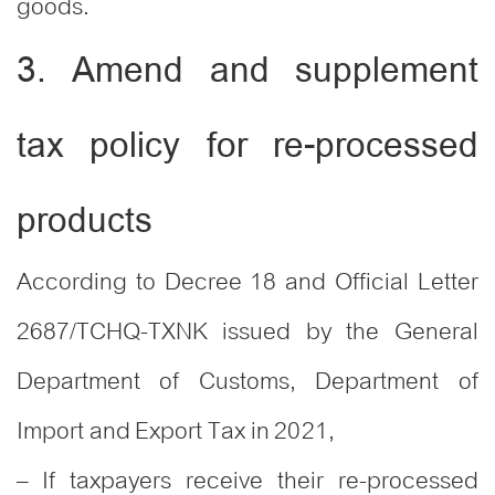
goods.
3. Amend and supplement
tax policy for re-processed
products
According to Decree 18 and Official Letter
2687/TCHQ-TXNK issued by the General
Department of Customs, Department of
Import and Export Tax in 2021,
– If taxpayers receive their re-processed