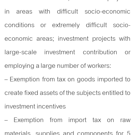
in areas with difficult socio-economic
conditions or extremely difficult socio-
economic areas; investment projects with
large-scale investment contribution or
employing a large number of workers:
– Exemption from tax on goods imported to
create fixed assets of the subjects entitled to
investment incentives
– Exemption from import tax on raw
materials, supplies and components for 5