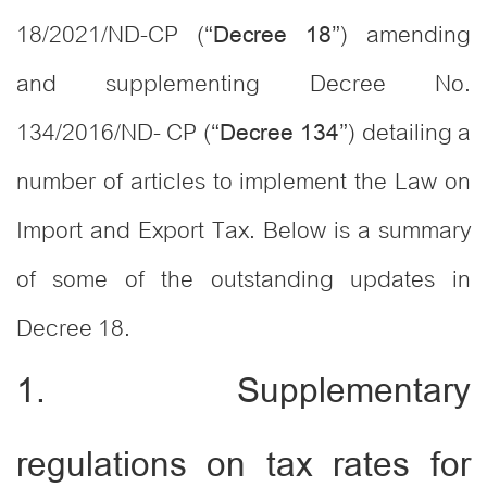
18/2021/ND-CP (“
”) amending
Decree 18
and supplementing Decree No.
134/2016/ND- CP (“
”) detailing a
Decree 134
number of articles to implement the Law on
Import and Export Tax. Below is a summary
of some of the outstanding updates in
Decree 18.
1. Supplementary
regulations on tax rates for