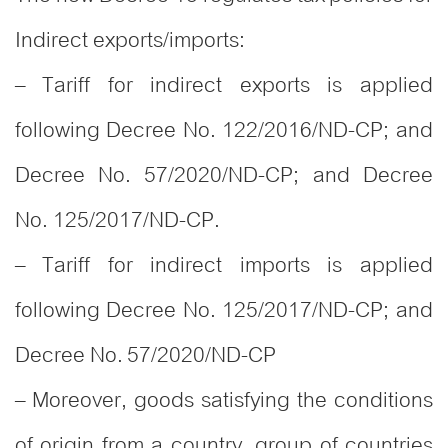
Indirect exports/imports:
– Tariff for indirect exports is applied
following Decree No. 122/2016/ND-CP; and
Decree No. 57/2020/ND-CP; and Decree
No. 125/2017/ND-CP.
– Tariff for indirect imports is applied
following Decree No. 125/2017/ND-CP; and
Decree No. 57/2020/ND-CP
– Moreover, goods satisfying the conditions
of origin from a country, group of countries