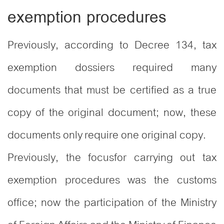
exemption procedures
Previously, according to Decree 134, tax
exemption dossiers required many
documents that must be certified as a true
copy of the original document; now, these
documents only require one original copy.
Previously, the focusfor carrying out tax
exemption procedures was the customs
office; now the participation of the Ministry