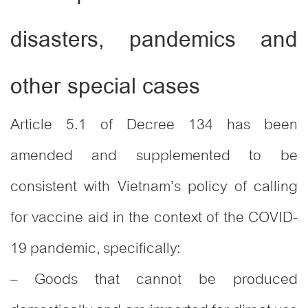
disasters, pandemics and
other special cases
Article 5.1 of Decree 134 has been
amended and supplemented to be
consistent with Vietnam’s policy of calling
for vaccine aid in the context of the COVID-
19 pandemic, specifically:
– Goods that cannot be produced