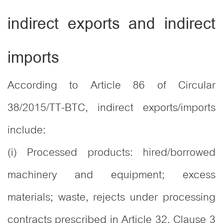
indirect exports and indirect
imports
According to Article 86 of Circular
38/2015/TT-BTC, indirect exports/imports
include:
(i) Processed products: hired/borrowed
machinery and equipment; excess
materials; waste, rejects under processing
contracts prescribed in Article 32, Clause 3