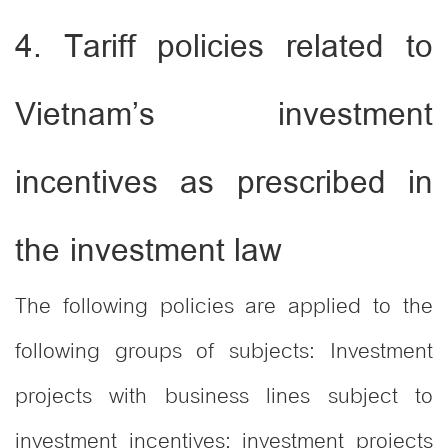
4. Tariff policies related to
Vietnam’s investment
incentives as prescribed in
the investment law
The following policies are applied to the
following groups of subjects: Investment
projects with business lines subject to
investment incentives; investment projects