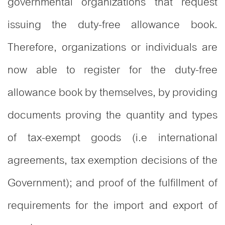
governmental organizations that request
issuing the duty-free allowance book.
Therefore, organizations or individuals are
now able to register for the duty-free
allowance book by themselves, by providing
documents proving the quantity and types
of tax-exempt goods (i.e international
agreements, tax exemption decisions of the
Government); and proof of the fulfillment of
requirements for the import and export of