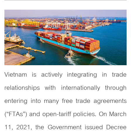
Vietnam is actively integrating in trade
relationships with internationally through
entering into many free trade agreements
(“FTAs”) and open-tariff policies. On March
11, 2021, the Government issued Decree