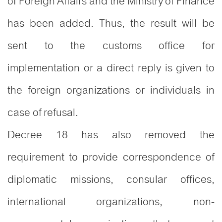
of Foreign Affairs and the Ministry of Finance
has been added. Thus, the result will be
sent to the customs office for
implementation or a direct reply is given to
the foreign organizations or individuals in
case of refusal.
Decree 18 has also removed the
requirement to provide correspondence of
diplomatic missions, consular offices,
international organizations, non-