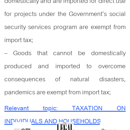
domestically and are imported for direct use
for projects under the Government’s social
security services program are exempt from
import tax;
– Goods that cannot be domestically
produced and imported to overcome
consequences of natural disasters,
pandemics are exempt from import tax;
Relevant topic: TAXATION ON
INDIVIDUALS AND HOUSEHOLDS