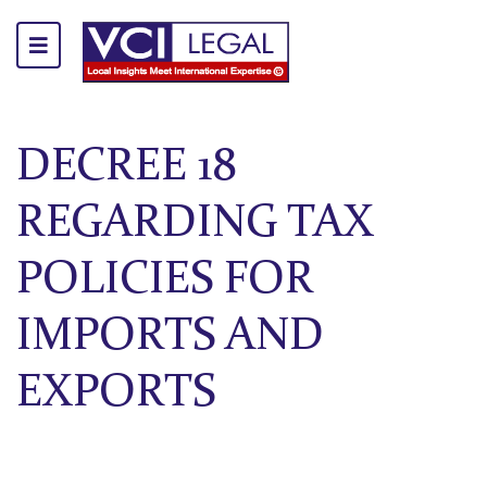
DECREE 18
REGARDING TAX
POLICIES FOR
IMPORTS AND
EXPORTS