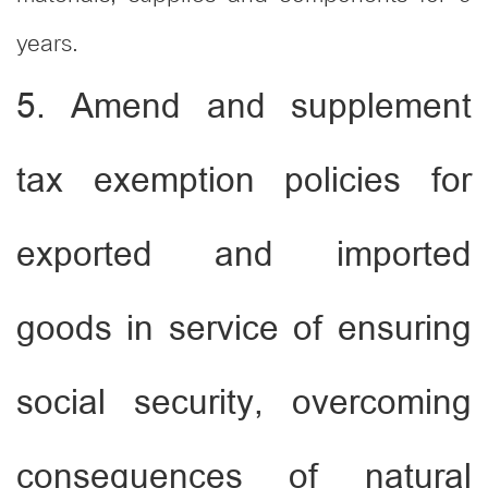
years.
5. Amend and supplement
tax exemption policies for
exported and imported
goods in service of ensuring
social security, overcoming
consequences of natural