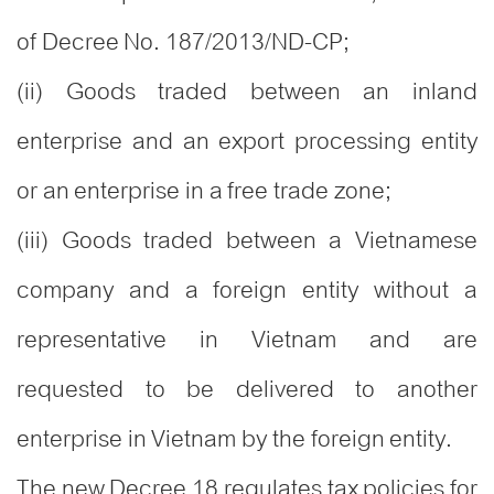
of Decree No. 187/2013/ND-CP;
(ii) Goods traded between an inland
enterprise and an export processing entity
or an enterprise in a free trade zone;
(iii) Goods traded between a Vietnamese
company and a foreign entity without a
representative in Vietnam and are
requested to be delivered to another
enterprise in Vietnam by the foreign entity.
The new Decree 18 regulates tax policies for