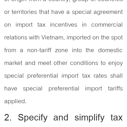
or territories that have a special agreement
on import tax incentives in commercial
relations with Vietnam, imported on the spot
from a non-tariff zone into the domestic
market and meet other conditions to enjoy
special preferential import tax rates shall
have special preferential import tariffs
applied.
2. Specify and simplify tax