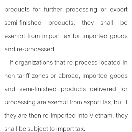
products for further processing or export
semi-finished products, they shall be
exempt from import tax for imported goods
and re-processed.
– If organizations that re-process located in
non-tariff zones or abroad, imported goods
and semi-finished products delivered for
processing are exempt from export tax, but if
they are then re-imported into Vietnam, they
shall be subject to import tax.