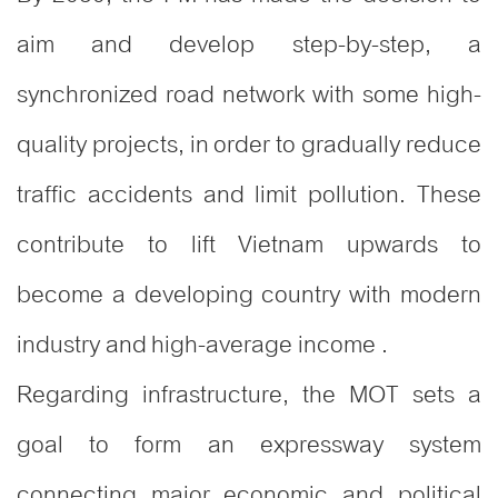
aim and develop step-by-step, a
synchronized road network with some high-
quality projects, in order to gradually reduce
traffic accidents and limit pollution. These
contribute to lift Vietnam upwards to
become a developing country with modern
industry and high-average income .
Regarding infrastructure, the MOT sets a
goal to form an expressway system
connecting major economic and political