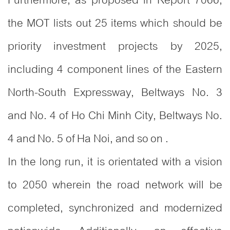
the MOT lists out 25 items which should be
priority investment projects by 2025,
including 4 component lines of the Eastern
North-South Expressway, Beltways No. 3
and No. 4 of Ho Chi Minh City, Beltways No.
4 and No. 5 of Ha Noi, and so on .
In the long run, it is orientated with a vision
to 2050 wherein the road network will be
completed, synchronized and modernized