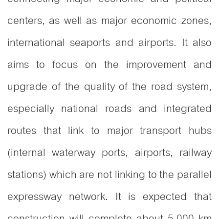
centers, as well as major economic zones,
international seaports and airports. It also
aims to focus on the improvement and
upgrade of the quality of the road system,
especially national roads and integrated
routes that link to major transport hubs
(internal waterway ports, airports, railway
stations) which are not linking to the parallel
expressway network. It is expected that
construction will complete about 5,000 km