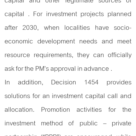
capital and other legitimate sources of
capital . For investment projects planned
after 2030, when localities have socio-
economic development needs and meet
resource requirements, they can officially
ask for the PM’s approval in advance .
In addition, Decision 1454 provides
solutions for an investment capital call and
allocation. Promotion activities for the
investment method of public – private