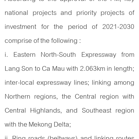
national projects and priority projects of
investment for the period of 2021-2030
comprise of the following :
i. Eastern North-South Expressway from
Lang Son to Ca Mau with 2.063km in length;
inter-local expressway lines; linking among
Northern regions, the Central region with
Central Highlands, and Southeast region
with the Mekong Delta;
ii. Ring roads (beltways) and linking routes