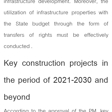
infrastructure development. Moreover, the
utilization of infrastructure properties with
the State budget through the form of
transfers of rights must be effectively
conducted .
Key construction projects in
the period of 2021-2030 and
beyond
According to the approval of the PM, key