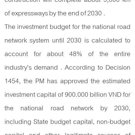
of expressways by the end of 2030 .
The investment budget for the national road
network system until 2030 is calculated to
account for about 48% of the entire
industry’s demand . According to Decision
1454, the PM has approved the estimated
investment capital of 900.000 billion VND for
the national road network by 2030,
including State budget capital, non-budget