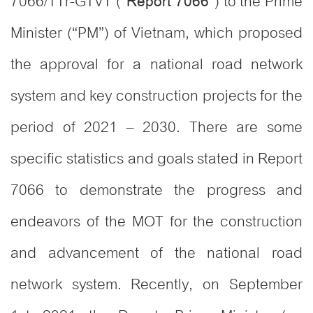
7066/TTr-GTVT (“
”) to the Prime
Report 7066
Minister (“PM”) of Vietnam, which proposed
the approval for a national road network
system and key construction projects for the
period of 2021 – 2030. There are some
specific statistics and goals stated in Report
7066 to demonstrate the progress and
endeavors of the MOT for the construction
and advancement of the national road
network system. Recently, on September