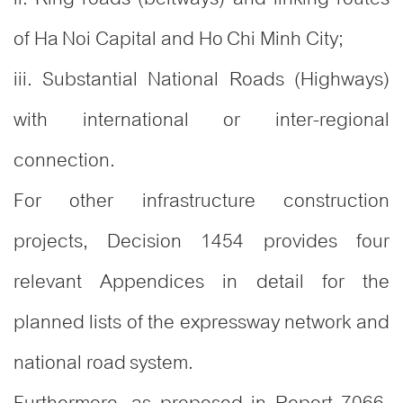
of Ha Noi Capital and Ho Chi Minh City;
iii. Substantial National Roads (Highways)
with international or inter-regional
connection.
For other infrastructure construction
projects, Decision 1454 provides four
relevant Appendices in detail for the
planned lists of the expressway network and
national road system.
Furthermore, as proposed in Report 7066,