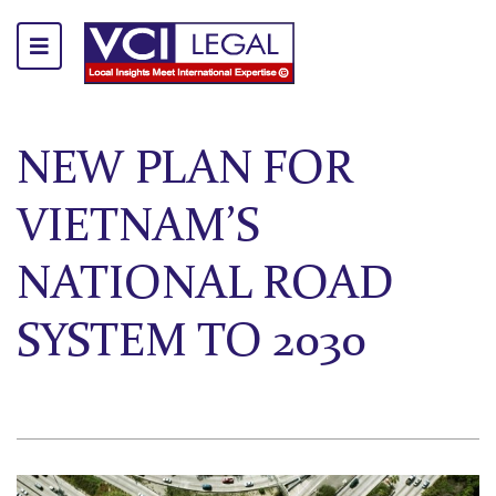
NEW PLAN FOR
VIETNAM’S
NATIONAL ROAD
SYSTEM TO 2030