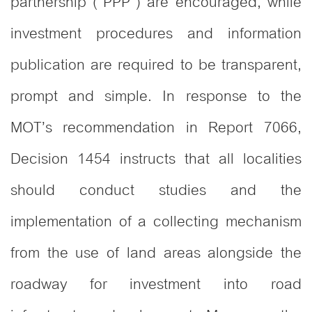
partnership (“PPP”) are encouraged, while
investment procedures and information
publication are required to be transparent,
prompt and simple. In response to the
MOT’s recommendation in Report 7066,
Decision 1454 instructs that all localities
should conduct studies and the
implementation of a collecting mechanism
from the use of land areas alongside the
roadway for investment into road