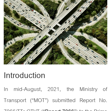
Introduction
In mid-August, 2021, the Ministry of
Transport (“MOT”) submitted Report No.