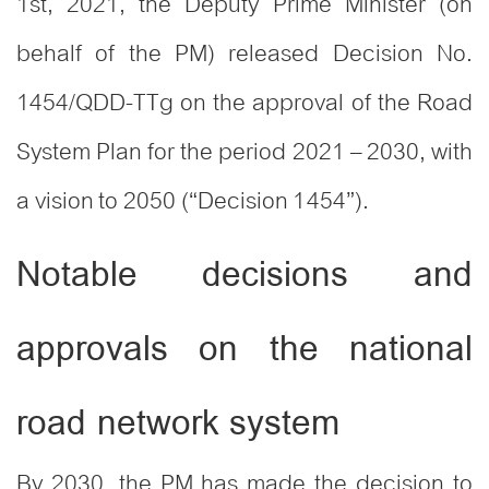
1st, 2021, the Deputy Prime Minister (on
behalf of the PM) released Decision No.
1454/QDD-TTg on the approval of the Road
System Plan for the period 2021 – 2030, with
a vision to 2050 (“Decision 1454”).
Notable decisions and
approvals on the national
road network system
By 2030, the PM has made the decision to