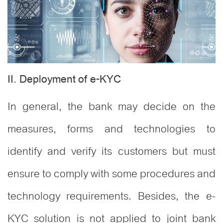
II. Deployment of e-KYC
In general, the bank may decide on the
measures, forms and technologies to
identify and verify its customers but must
ensure to comply with some procedures and
technology requirements. Besides, the e-
KYC solution is not applied to joint bank