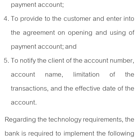
payment account;
To provide to the customer and enter into
the agreement on opening and using of
payment account; and
To notify the client of the account number,
account name, limitation of the
transactions, and the effective date of the
account.
Regarding the technology requirements, the
bank is required to implement the following