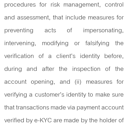
procedures for risk management, control
and assessment, that include measures for
preventing acts of impersonating,
intervening, modifying or falsifying the
verification of a client’s identity before,
during and after the inspection of the
account opening, and (ii) measures for
verifying a customer’s identity to make sure
that transactions made via payment account
verified by e-KYC are made by the holder of