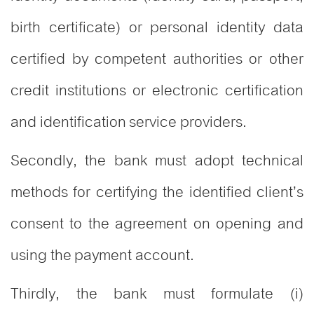
birth certificate) or personal identity data
certified by competent authorities or other
credit institutions or electronic certification
and identification service providers.
Secondly, the bank must adopt technical
methods for certifying the identified client’s
consent to the agreement on opening and
using the payment account.
Thirdly, the bank must formulate (i)