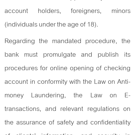
account holders, foreigners, minors
(individuals under the age of 18).
Regarding the mandated procedure, the
bank must promulgate and publish its
procedures for online opening of checking
account in conformity with the Law on Anti-
money Laundering, the Law on E-
transactions, and relevant regulations on
the assurance of safety and confidentiality