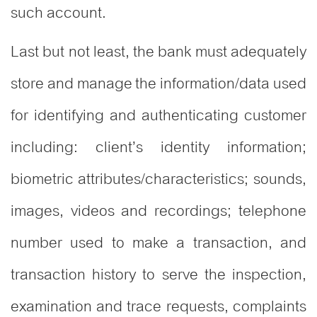
such account.
Last but not least, the bank must adequately
store and manage the information/data used
for identifying and authenticating customer
including: client’s identity information;
biometric attributes/characteristics; sounds,
images, videos and recordings; telephone
number used to make a transaction, and
transaction history to serve the inspection,
examination and trace requests, complaints