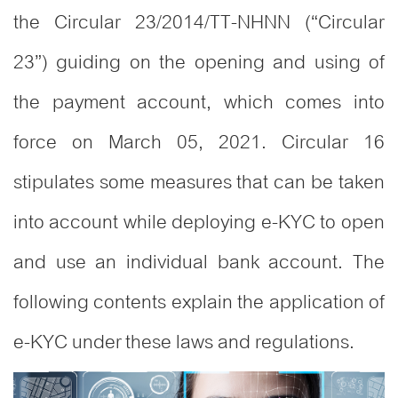
the Circular 23/2014/TT-NHNN (“Circular
23”) guiding on the opening and using of
the payment account, which comes into
force on March 05, 2021. Circular 16
stipulates some measures that can be taken
into account while deploying e-KYC to open
and use an individual bank account. The
following contents explain the application of
e-KYC under these laws and regulations.