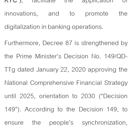
, facilitate the application of
KYC”)
innovations, and to promote the
digitalization in banking operations.
Furthermore, Decree 87 is strengthened by
the Prime Minister’s Decision No. 149/QD-
TTg dated January 22, 2020 approving the
National Comprehensive Financial Strategy
until 2025, orientation to 2030 (“Decision
149”). According to the Decision 149, to
ensure the people’s synchronization,