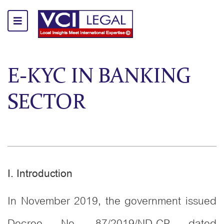
E-KYC IN BANKING
SECTOR
I. Introduction
In November 2019, the government issued
Decree No. 87/2019/ND-CP dated