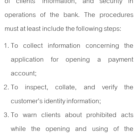
of clients’ information, and security in
operations of the bank. The procedures
must at least include the following steps:
To collect information concerning the
application for opening a payment
account;
To inspect, collate, and verify the
customer’s identity information;
To warn clients about prohibited acts
while the opening and using of the