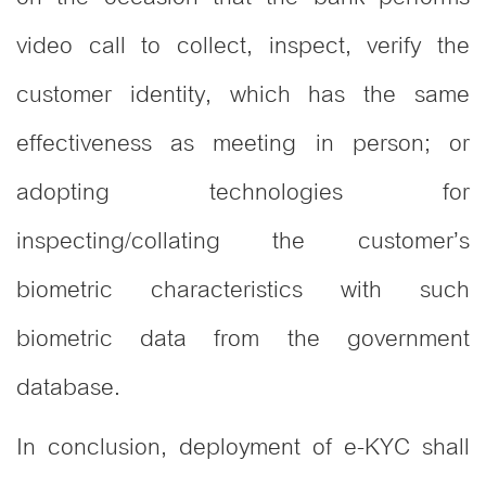
video call to collect, inspect, verify the
customer identity, which has the same
effectiveness as meeting in person; or
adopting technologies for
inspecting/collating the customer’s
biometric characteristics with such
biometric data from the government
database.
In conclusion, deployment of e-KYC shall