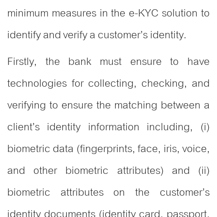
minimum measures in the e-KYC solution to
identify and verify a customer’s identity.
Firstly, the bank must ensure to have
technologies for collecting, checking, and
verifying to ensure the matching between a
client’s identity information including, (i)
biometric data (fingerprints, face, iris, voice,
and other biometric attributes) and (ii)
biometric attributes on the customer’s
identity documents (identity card, passport,