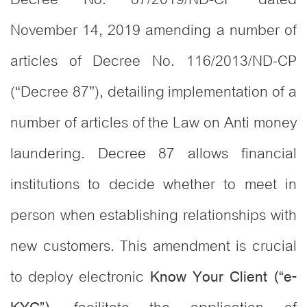
November 14, 2019 amending a number of
articles of Decree No. 116/2013/ND-CP
(“Decree 87”), detailing implementation of a
number of articles of the Law on Anti money
laundering. Decree 87 allows financial
institutions to decide whether to meet in
person when establishing relationships with
new customers. This amendment is crucial
to deploy electronic
Know Your Client (“e-