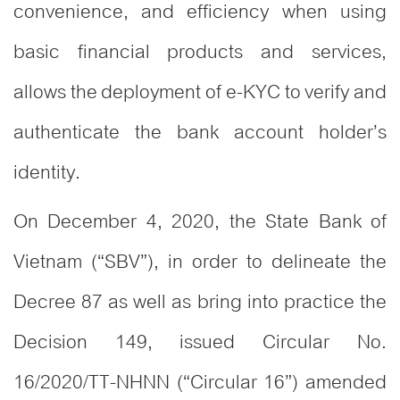
convenience, and efficiency when using
basic financial products and services,
allows the deployment of e-KYC to verify and
authenticate the bank account holder’s
identity.
On December 4, 2020, the State Bank of
Vietnam (“SBV”), in order to delineate the
Decree 87 as well as bring into practice the
Decision 149, issued Circular No.
16/2020/TT-NHNN (“Circular 16”) amended