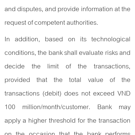
and disputes, and provide information at the
request of competent authorities.
In addition, based on its technological
conditions, the bank shall evaluate risks and
decide the limit of the transactions,
provided that the total value of the
transactions (debit) does not exceed VND
100 million/month/customer. Bank may
apply a higher threshold for the transaction
on the occasion that the bank performs