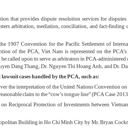
n that provides dispute resolution services for disputes inv
isters arbitration, mediation, conciliation, and fact-findin
he 1907 Convention for the Pacific Settlement of Interna
ntion of the PCA, Viet Nam is represented on the PCA’s 
 called upon to serve as arbitrators in PCA-administered 
guyen Dang Thang, Dr. Nguyen Thi Hoang Anh, and Dr. D
lawsuit cases handled by the PCA, such as:
over the interpretation of the United Nations Convention
nreasonable claim to the “cow’s tongue line” (PCA Case 201
 on Reciprocal Protection of Investments between Vietn
etropolitan Building in Ho Chi Minh City by Mr. Bryan Coc