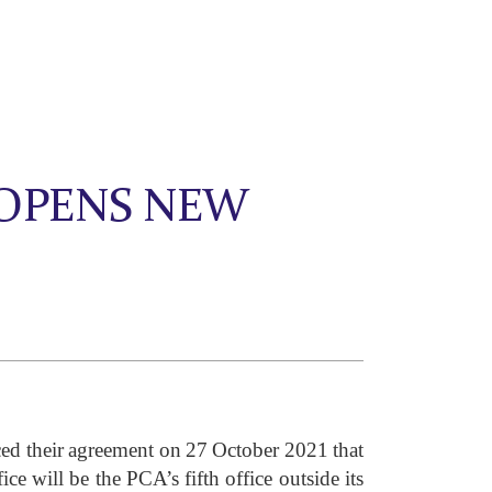
 OPENS NEW
ed their agreement on 27 October 2021 that
e will be the PCA’s fifth office outside its