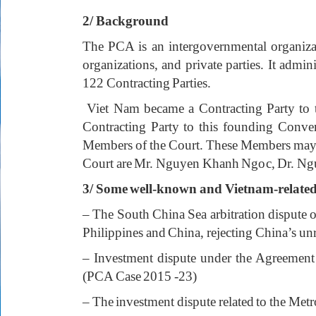
2/ Background
The PCA is an intergovernmental organizatio
organizations, and private parties. It admin
122 Contracting Parties.
Viet Nam became a Contracting Party to t
Contracting Party to this founding Conve
Members of the Court. These Members may be
Court are Mr. Nguyen Khanh Ngoc, Dr. N
3/ Some well-known and Vietnam-related 
– The South China Sea arbitration dispute 
Philippines and China, rejecting China’s u
– Investment dispute under the Agreement
(PCA Case 2015 -23)
– The investment dispute related to the M