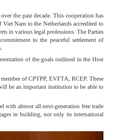
over the past decade. This cooperation has
Viet Nam to the Netherlands accredited to
ts in various legal professions. The Parties
 commitment to the peaceful settlement of
n.
mentation of the goals outlined in the Host
m is a member of CPTPP, EVFTA, RCEP. These
ll be an important institution to be able to
l with almost all next-generation free trade
ges in building, not only its international