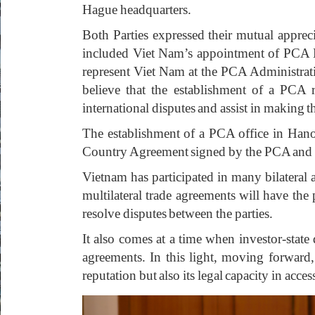
Hague headquarters.
Both Parties expressed their mutual appre
included Viet Nam’s appointment of PCA M
represent Viet Nam at the PCA Administrativ
believe that the establishment of a PCA 
international disputes and assist in making 
The establishment of a PCA office in Hanoi
Country Agreement signed by the PCA and
Vietnam has participated in many bilatera
multilateral trade agreements will have the
resolve disputes between the parties.
It also comes at a time when investor-stat
agreements. In this light, moving forward,
reputation but also its legal capacity in acces