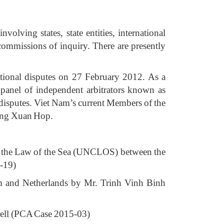
olving states, state entities, international
g commissions of inquiry. There are presently
tional disputes on 27 February 2012. As a
panel of independent arbitrators known as
disputes. Viet Nam’s current Members of the
ang Xuan Hop.
 on the Law of the Sea (UNCLOS) between the
3-19)
am and Netherlands by Mr. Trinh Vinh Binh
krell (PCA Case 2015-03)