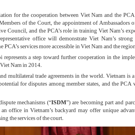
ciation for the cooperation between Viet Nam and the PCA 
embers of the Court, the appointment of Ambassadors of 
e Council, and the PCA’s role in training Viet Nam’s exper
representative office will demonstrate Viet Nam’s strong
the PCA’s services more accessible in Viet Nam and the regio
 represents a step toward further cooperation in the imple
 Viet Nam in 2014.
l and multilateral trade agreements in the world. Vietna
 potential for disputes among member states, and the PCA wi
e dispute mechanisms (“
ISDM
”) are becoming part and parce
 an office in Vietnam’s backyard may offer unique advanta
sing the services of the court.