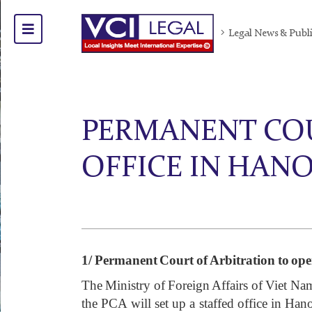
Legal News & Publ
PERMANENT COU
OFFICE IN HANO
1/
Permanent Court of Arbitration to open
The Ministry of Foreign Affairs of Viet Na
the PCA will set up a staffed office in Han