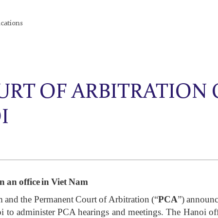
ications
RT OF ARBITRATION
I
 an office in Viet Nam
m and the Permanent Court of Arbitration (“
PCA
”) announc
oi to administer PCA hearings and meetings. The Hanoi offic