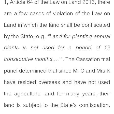
1, Article 64 of the Law on Land 2013, there
are a few cases of violation of the Law on
Land in which the land shall be confiscated
by the State, e.g.
“Land for planting annual
plants is not used for a period of 12
consecutive months
,… ”. The Cassation trial
panel determined that since Mr C and Mrs K
have resided overseas and have not used
the agriculture land for many years, their
land is subject to the State’s confiscation.