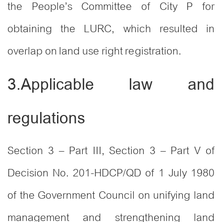
the People’s Committee of City P for
obtaining the LURC, which resulted in
overlap on land use right registration.
3.Applicable law and
regulations
Section 3 – Part III, Section 3 – Part V of
Decision No. 201-HDCP/QD of 1 July 1980
of the Government Council on unifying land
management and strengthening land