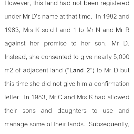
However, this land had not been registered
under Mr D’s name at that time. In 1982 and
1983, Mrs K sold Land 1 to Mr N and Mr B
against her promise to her son, Mr D.
Instead, she consented to give nearly 5,000
m2 of adjacent land (“
”) to Mr D but
Land 2
this time she did not give him a confirmation
letter. In 1983, Mr C and Mrs K had allowed
their sons and daughters to use and
manage some of their lands. Subsequently,