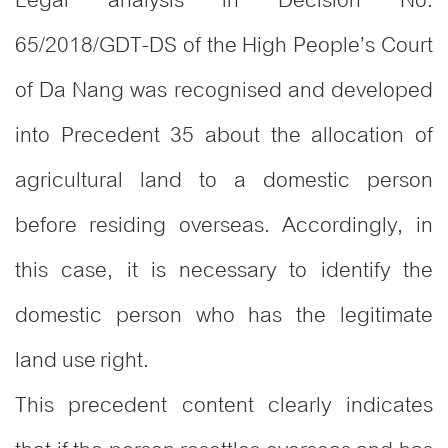
Legal analysis in Decision No.
65/2018/GDT-DS of the High People’s Court
of Da Nang was recognised and developed
into Precedent 35 about the allocation of
agricultural land to a domestic person
before residing overseas. Accordingly, in
this case, it is necessary to identify the
domestic person who has the legitimate
land use right.
This precedent content clearly indicates