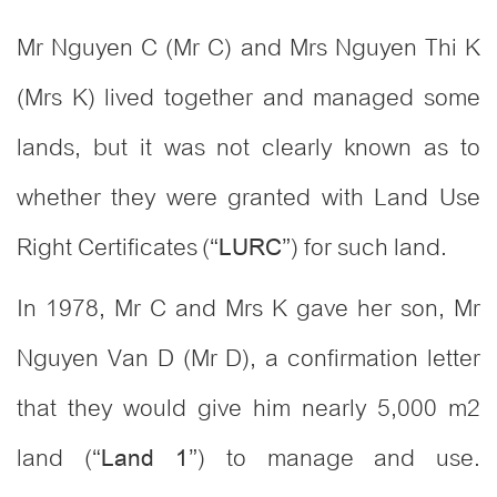
Mr Nguyen C (Mr C) and Mrs Nguyen Thi K
(Mrs K) lived together and managed some
lands, but it was not clearly known as to
whether they were granted with Land Use
Right Certificates (“
”) for such land.
LURC
In 1978, Mr C and Mrs K gave her son, Mr
Nguyen Van D (Mr D), a confirmation letter
that they would give him nearly 5,000 m2
land (“
”) to manage and use.
Land 1