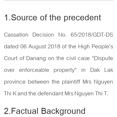
1.Source of the precedent
Cassation Decision No. 65/2018/GDT-DS
dated 06 August 2018 of the High People’s
Court of Danang on the civil case “Dispute
over enforceable property” in Dak Lak
province between the plaintiff Mrs Nguyen
Thi K and the defendant Mrs Nguyen Thi T.
2.Factual Background