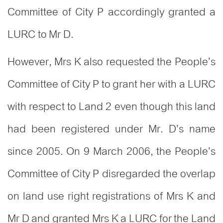
Committee of City P accordingly granted a
LURC to Mr D.
However, Mrs K also requested the People’s
Committee of City P to grant her with a LURC
with respect to Land 2 even though this land
had been registered under Mr. D’s name
since 2005. On 9 March 2006, the People’s
Committee of City P disregarded the overlap
on land use right registrations of Mrs K and
Mr D and granted Mrs K a LURC for the Land