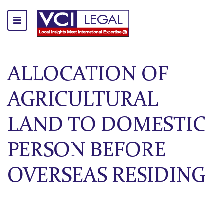
ALLOCATION OF
AGRICULTURAL
LAND TO DOMESTIC
PERSON BEFORE
OVERSEAS RESIDING