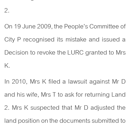
2.
On 19 June 2009, the People’s Committee of
City P recognised its mistake and issued a
Decision to revoke the LURC granted to Mrs
K.
In 2010, Mrs K filed a lawsuit against Mr D
and his wife, Mrs T to ask for returning Land
2. Mrs K suspected that Mr D adjusted the
land position on the documents submitted to