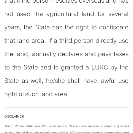
that if the person resettles overseas and has
not used the agricultural land for several
years, the State has the right to confiscate
that land area. If a third person directly use
the land, annually declares and pays taxes
to the State and is granted a LURC by the
State as well, he/she shall have lawful use
right of such land area.
DISCLAIMER
This LBN newsletter are NOT legal advice. Readers are advised to retain a qualified
lawyer, should they wish to seek legal advice. VCI Legal are certainly among those and