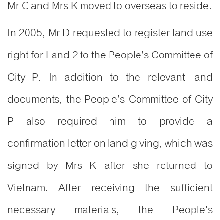
Mr C and Mrs K moved to overseas to reside.
In 2005, Mr D requested to register land use
right for Land 2 to the People’s Committee of
City P. In addition to the relevant land
documents, the People’s Committee of City
P also required him to provide a
confirmation letter on land giving, which was
signed by Mrs K after she returned to
Vietnam. After receiving the sufficient
necessary materials, the People’s