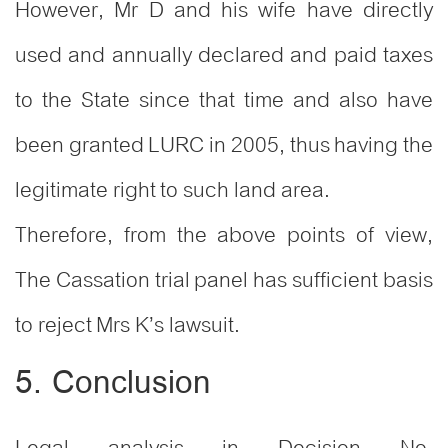
However, Mr D and his wife have directly
used and annually declared and paid taxes
to the State since that time and also have
been granted LURC in 2005, thus having the
legitimate right to such land area.
Therefore, from the above points of view,
The Cassation trial panel has sufficient basis
to reject Mrs K’s lawsuit.
5. Conclusion