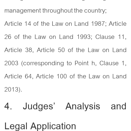
management throughout the country;
Article 14 of the Law on Land 1987; Article
26 of the Law on Land 1993; Clause 11,
Article 38, Article 50 of the Law on Land
2003 (corresponding to Point h, Clause 1,
Article 64, Article 100 of the Law on Land
2013).
4. Judges’ Analysis and
Legal Application