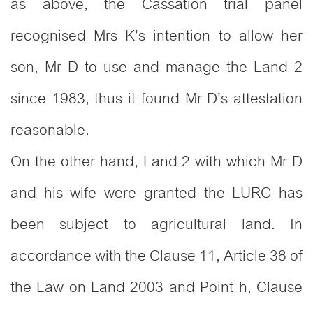
as above, the Cassation trial panel
recognised Mrs K’s intention to allow her
son, Mr D to use and manage the Land 2
since 1983, thus it found Mr D’s attestation
reasonable.
On the other hand, Land 2 with which Mr D
and his wife were granted the LURC has
been subject to agricultural land. In
accordance with the Clause 11, Article 38 of
the Law on Land 2003 and Point h, Clause