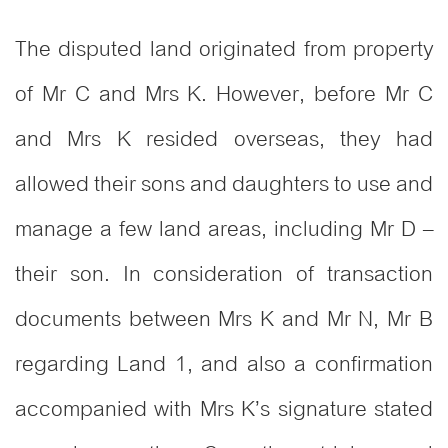
The disputed land originated from property
of Mr C and Mrs K. However, before Mr C
and Mrs K resided overseas, they had
allowed their sons and daughters to use and
manage a few land areas, including Mr D –
their son. In consideration of transaction
documents between Mrs K and Mr N, Mr B
regarding Land 1, and also a confirmation
accompanied with Mrs K’s signature stated