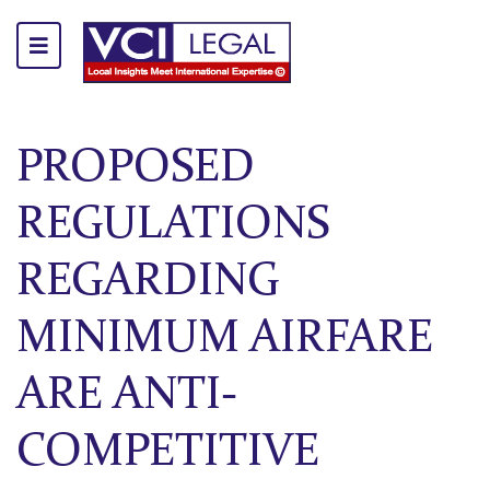
PROPOSED
REGULATIONS
REGARDING
MINIMUM AIRFARE
ARE ANTI-
COMPETITIVE