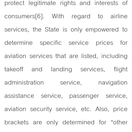
protect legitimate rights and interests of
consumers[6]. With regard to airline
services, the State is only empowered to
determine specific service prices for
aviation services that are listed, including
takeoff and landing services, flight
administration service, navigation
assistance service, passenger service,
aviation security service, etc. Also, price
brackets are only determined for “other