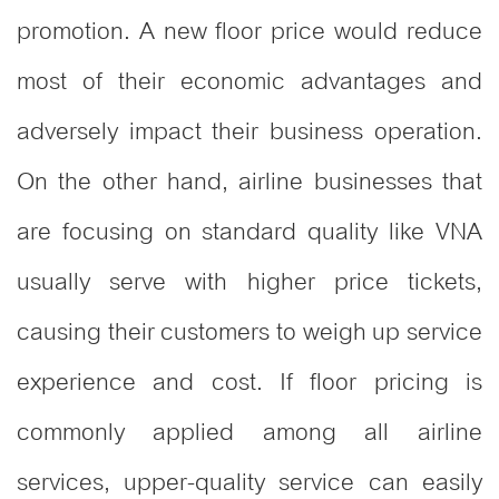
promotion. A new floor price would reduce
most of their economic advantages and
adversely impact their business operation.
On the other hand, airline businesses that
are focusing on standard quality like VNA
usually serve with higher price tickets,
causing their customers to weigh up service
experience and cost. If floor pricing is
commonly applied among all airline
services, upper-quality service can easily