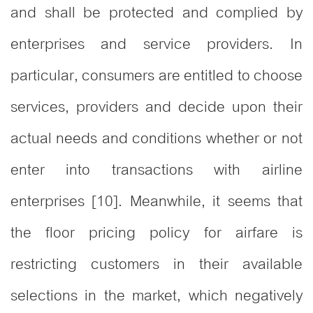
and shall be protected and complied by
enterprises and service providers. In
particular, consumers are entitled to choose
services, providers and decide upon their
actual needs and conditions whether or not
enter into transactions with airline
enterprises [10]. Meanwhile, it seems that
the floor pricing policy for airfare is
restricting customers in their available
selections in the market, which negatively