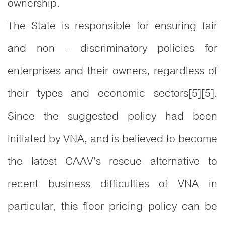
ownership.
The State is responsible for ensuring fair
and non – discriminatory policies for
enterprises and their owners, regardless of
their types and economic sectors[5][5].
Since the suggested policy had been
initiated by VNA, and is believed to become
the latest CAAV’s rescue alternative to
recent business difficulties of VNA in
particular, this floor pricing policy can be