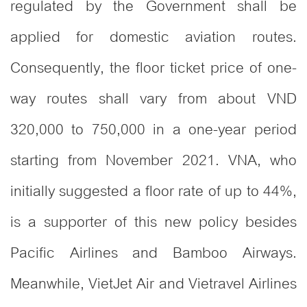
regulated by the Government shall be
applied for domestic aviation routes.
Consequently, the floor ticket price of one-
way routes shall vary from about VND
320,000 to 750,000 in a one-year period
starting from November 2021. VNA, who
initially suggested a floor rate of up to 44%,
is a supporter of this new policy besides
Pacific Airlines and Bamboo Airways.
Meanwhile, VietJet Air and Vietravel Airlines