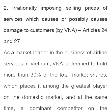
2. Irrationally imposing selling prices of
services which causes or possibly causes
damage to customers (by VNA) – Articles 24
and 27
As a market leader in the business of airline
services in Vietnam, VNA is deemed to hold
more than 30% of the total market shares,
which places it among the greatest player
on the domestic market, and at the same
time, a dominant competitor on the