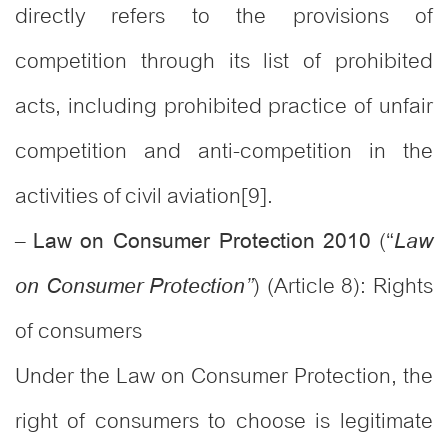
directly refers to the provisions of
competition through its list of prohibited
acts, including prohibited practice of unfair
competition and anti-competition in the
activities of civil aviation[9].
–
(“
Law on Consumer Protection 2010
Law
) (Article 8): Rights
”
on Consumer Protection
of consumers
Under the Law on Consumer Protection, the
right of consumers to choose is legitimate