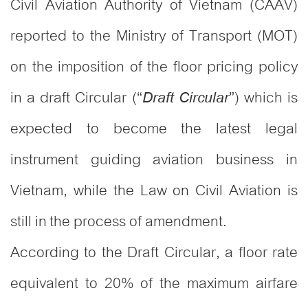
Civil Aviation Authority of Vietnam (CAAV)
reported to the Ministry of Transport (MOT)
on the imposition of the floor pricing policy
in a draft Circular (“
”) which is
Draft Circular
expected to become the latest legal
instrument guiding aviation business in
Vietnam, while the Law on Civil Aviation is
still in the process of amendment.
According to the Draft Circular, a floor rate
equivalent to 20% of the maximum airfare