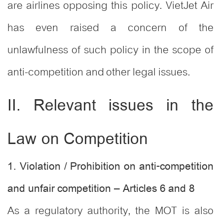
are airlines opposing this policy. VietJet Air
has even raised a concern of the
unlawfulness of such policy in the scope of
anti-competition and other legal issues.
II. Relevant issues in the
Law on Competition
1. Violation / Prohibition on anti-competition
and unfair competition – Articles 6 and 8
As a regulatory authority, the MOT is also