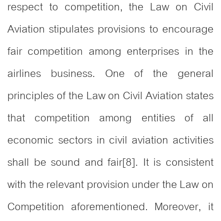
respect to competition, the Law on Civil
Aviation stipulates provisions to encourage
fair competition among enterprises in the
airlines business. One of the general
principles of the Law on Civil Aviation states
that competition among entities of all
economic sectors in civil aviation activities
shall be sound and fair[8]. It is consistent
with the relevant provision under the Law on
Competition aforementioned. Moreover, it