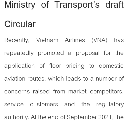
Ministry of Transport’s draft
Circular
Recently, Vietnam Airlines (VNA) has
repeatedly promoted a proposal for the
application of floor pricing to domestic
aviation routes, which leads to a number of
concerns raised from market competitors,
service customers and the regulatory
authority. At the end of September 2021, the