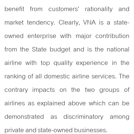
benefit from customers’ rationality and
market tendency. Clearly, VNA is a state-
owned enterprise with major contribution
from the State budget and is the national
airline with top quality experience in the
ranking of all domestic airline services. The
contrary impacts on the two groups of
airlines as explained above which can be
demonstrated as discriminatory among
private and state-owned businesses.