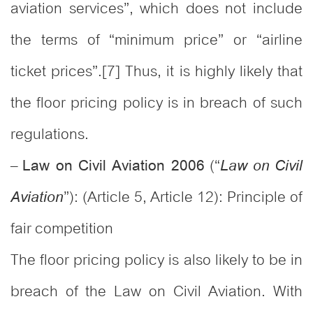
aviation services”, which does not include
the terms of “minimum price” or “airline
ticket prices”.[7] Thus, it is highly likely that
the floor pricing policy is in breach of such
regulations.
–
(“
Law on Civil Aviation 2006
Law on Civil
”): (Article 5, Article 12): Principle of
Aviation
fair competition
The floor pricing policy is also likely to be in
breach of the Law on Civil Aviation. With