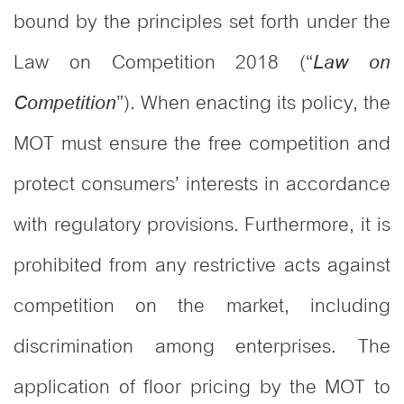
bound by the principles set forth under the
Law on Competition 2018 (“
Law on
”). When enacting its policy, the
Competition
MOT must ensure the free competition and
protect consumers’ interests in accordance
with regulatory provisions. Furthermore, it is
prohibited from any restrictive acts against
competition on the market, including
discrimination among enterprises. The
application of floor pricing by the MOT to