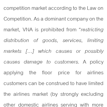
competition market according to the Law on
Competition. As a dominant company on the
market, VNA is prohibited from “
restricting
distribution of goods, services, limiting
markets […] which causes or possibly
. A policy
causes damage to customers
applying the floor price for airlines
customers can be construed to have limited
the airlines market (by strongly excluding
other domestic airlines serving with more