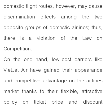
domestic flight routes, however, may cause
discrimination effects among the two
opposite groups of domestic airlines; thus,
there is a violation of the Law on
Competition.
On the one hand, low–cost carriers like
VietJet Air have gained their appearance
and competitive advantage on the airlines
market thanks to their flexible, attractive
policy on ticket price and discount