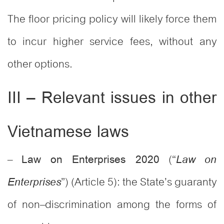
The floor pricing policy will likely force them
to incur higher service fees, without any
other options.
III – Relevant issues in other
Vietnamese laws
–
(“
Law on Enterprises 2020
Law on
”) (Article 5): the State’s guaranty
Enterprises
of non–discrimination among the forms of