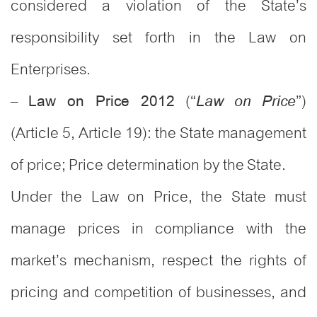
considered a violation of the State’s
responsibility set forth in the Law on
Enterprises.
–
(“
”)
Law on Price 2012
Law on Price
(Article 5, Article 19): the State management
of price; Price determination by the State.
Under the Law on Price, the State must
manage prices in compliance with the
market’s mechanism, respect the rights of
pricing and competition of businesses, and