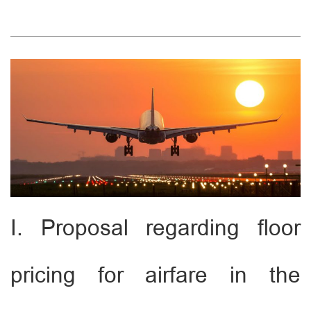
I. Proposal regarding floor
pricing for airfare in the