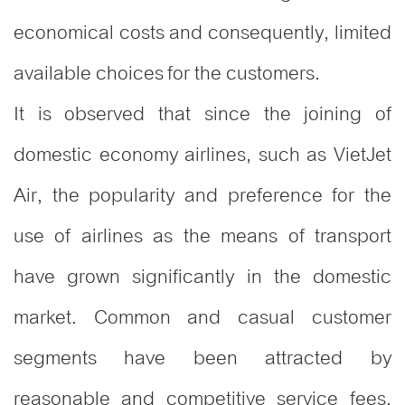
economical costs and consequently, limited
available choices for the customers.
It is observed that since the joining of
domestic economy airlines, such as VietJet
Air, the popularity and preference for the
use of airlines as the means of transport
have grown significantly in the domestic
market. Common and casual customer
segments have been attracted by
reasonable and competitive service fees.