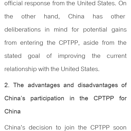
official response from the United States. On
the other hand, China has other
deliberations in mind for potential gains
from entering the CPTPP, aside from the
stated goal of improving the current
relationship with the United States.
2. The advantages and disadvantages of
China’s participation in the CPTPP for
China
China’s decision to join the CPTPP soon