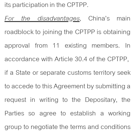
its participation in the CPTPP.
, China’s main
For the disadvantages
roadblock to joining the CPTPP is obtaining
approval from 11 existing members. In
accordance with Article 30.4 of the CPTPP,
if a State or separate customs territory seek
to accede to this Agreement by submitting a
request in writing to the Depositary, the
Parties so agree to establish a working
group to negotiate the terms and conditions