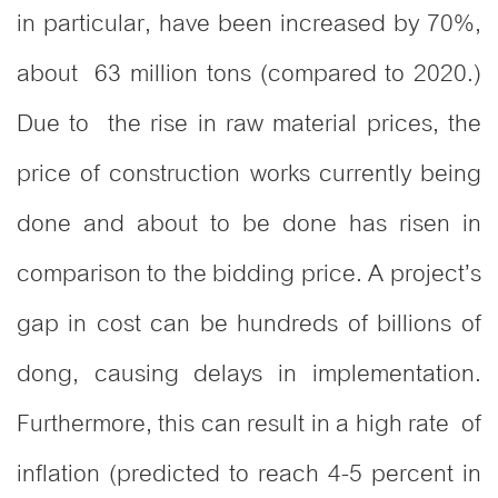
in particular, have been increased by 70%,
about 63 million tons (compared to 2020.)
Due to the rise in raw material prices, the
price of construction works currently being
done and about to be done has risen in
comparison to the bidding price. A project’s
gap in cost can be hundreds of billions of
dong, causing delays in implementation.
Furthermore, this can result in a high rate of
inflation (predicted to reach 4-5 percent in