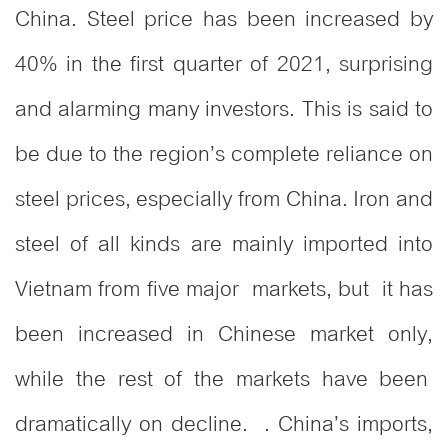
China. Steel price has been increased by
40% in the first quarter of 2021, surprising
and alarming many investors. This is said to
be due to the region’s complete reliance on
steel prices, especially from China. Iron and
steel of all kinds are mainly imported into
Vietnam from five major markets, but it has
been increased in Chinese market only,
while the rest of the markets have been
dramatically on decline. . China’s imports,