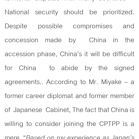
National security should be prioritized.
Despite possible compromises and
concession made by China in the
accession phase, China’s it will be difficult
for China to abide by the signed
agreements.. According to Mr. Miyake – a
former career diplomat and former member
of Japanese Cabinet, The fact that China is
willing to consider joining the CPTPP is a
mere “
Based on my experience as Japan’s