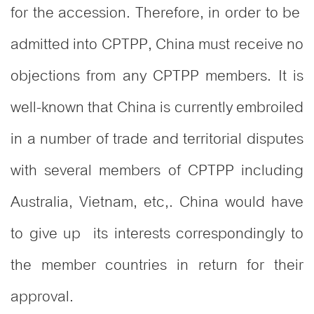
for the accession. Therefore, in order to be
admitted into CPTPP, China must receive no
objections from any CPTPP members. It is
well-known that China is currently embroiled
in a number of trade and territorial disputes
with several members of CPTPP including
Australia, Vietnam, etc,. China would have
to give up its interests correspondingly to
the member countries in return for their
approval.