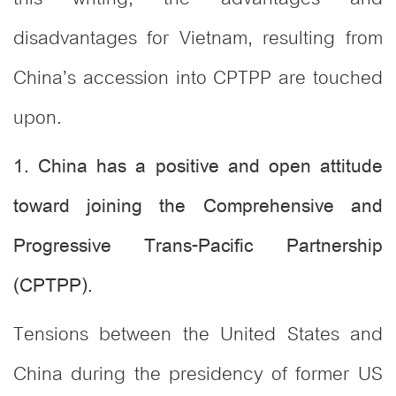
disadvantages for Vietnam, resulting from
China’s accession into CPTPP are touched
upon.
1. China has a positive and open attitude
toward joining the Comprehensive and
Progressive Trans-Pacific Partnership
(CPTPP).
Tensions between the United States and
China during the presidency of former US