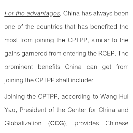
, China has always been
For the advantages
one of the countries that has benefited the
most from joining the CPTPP, similar to the
gains garnered from entering the RCEP. The
prominent benefits China can get from
joining the CPTPP shall include:
Joining the CPTPP, according to Wang Hui
Yao, President of the Center for China and
Globalization (
), provides Chinese
CCG