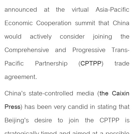
announced at the virtual Asia-Pacific
Economic Cooperation summit that China
would actively consider joining the
Comprehensive and Progressive Trans-
Pacific Partnership (
) trade
CPTPP
agreement.
China’s state-controlled media (
the Caixin
) has been very candid in stating that
Press
Beijing’s desire to join the CPTPP is
strategically timed and aimed at a possible