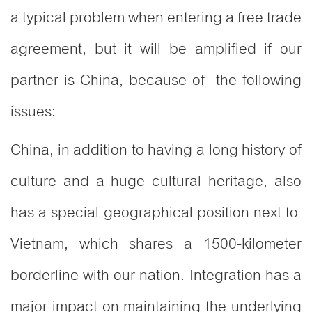
a typical problem when entering a free trade
agreement, but it will be amplified if our
partner is China, because of the following
issues:
China, in addition to having a long history of
culture and a huge cultural heritage, also
has a special geographical position next to
Vietnam, which shares a 1500-kilometer
borderline with our nation. Integration has a
major impact on maintaining the underlying