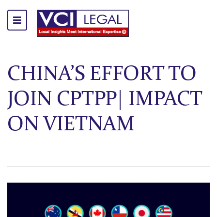
CHINA’S EFFORT TO
JOIN CPTPP| IMPACT
ON VIETNAM