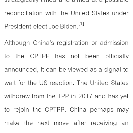
reconciliation with the United States under
[1]
President-elect Joe Biden.
Although China’s registration or admission
to the CPTPP has not been officially
announced, it can be viewed as a signal to
wait for the US reaction. The United States
withdrew from the TPP in 2017 and has yet
to rejoin the CPTPP. China perhaps may
make the next move after receiving an