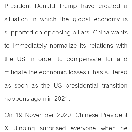
President Donald Trump have created a
situation in which the global economy is
supported on opposing pillars. China wants
to immediately normalize its relations with
the US in order to compensate for and
mitigate the economic losses it has suffered
as soon as the US presidential transition
happens again in 2021.
On 19 November 2020, Chinese President
Xi Jinping surprised everyone when he