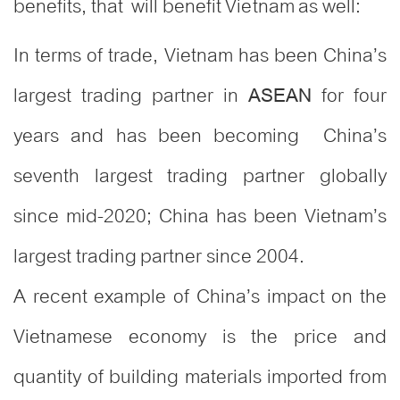
benefits, that will benefit Vietnam as well:
In terms of trade, Vietnam has been China’s
largest trading partner in
for four
ASEAN
years and has been becoming China’s
seventh largest trading partner globally
since mid-2020; China has been Vietnam’s
largest trading partner since 2004.
A recent example of China’s impact on the
Vietnamese economy is the price and
quantity of building materials imported from