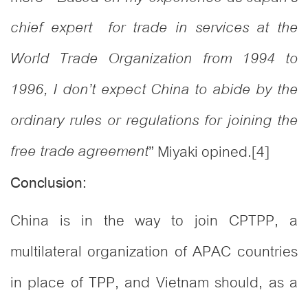
chief expert for trade in services at the
World Trade Organization from 1994 to
1996, I don’t expect China to abide by the
ordinary rules or regulations for joining the
free trade agreement
” Miyaki opined.
[4]
Conclusion:
China is in the way to join CPTPP, a
multilateral organization of APAC countries
in place of TPP, and Vietnam should, as a