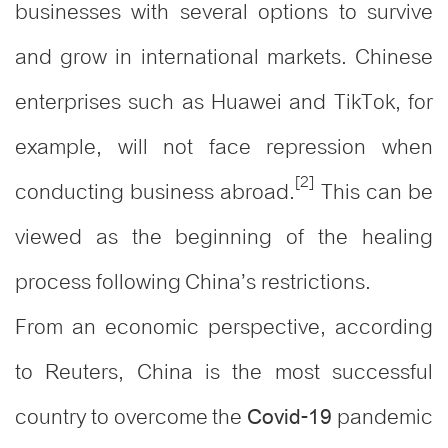
businesses with several options to survive
and grow in international markets. Chinese
enterprises such as Huawei and TikTok, for
example, will not face repression when
[2]
conducting business abroad.
This can be
viewed as the beginning of the healing
process following China’s restrictions.
From an economic perspective, according
to Reuters, China is the most successful
country to overcome the
pandemic
Covid-19