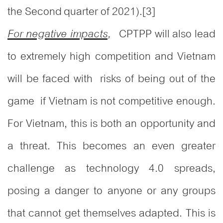
the Second quarter of 2021).
[3]
CPTPP will also lead
For negative impacts
,
to extremely high competition and Vietnam
will be faced with risks of being out of the
game if Vietnam is not competitive enough.
For Vietnam, this is both an opportunity and
a threat. This becomes an even greater
challenge as technology 4.0 spreads,
posing a danger to anyone or any groups
that cannot get themselves adapted. This is