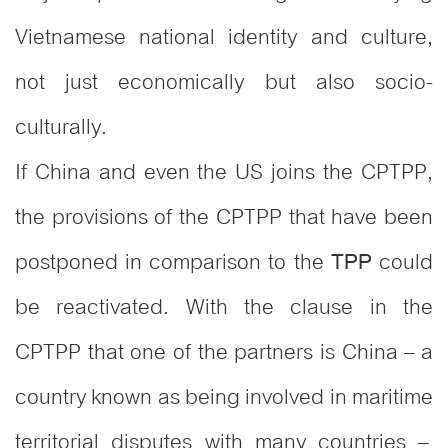
Vietnamese national identity and culture,
not just economically but also socio-
culturally.
If China and even the US joins the CPTPP,
the provisions of the CPTPP that have been
postponed in comparison to the
could
TPP
be reactivated. With the clause in the
CPTPP that one of the partners is China – a
country known as being involved in maritime
territorial disputes with many countries –