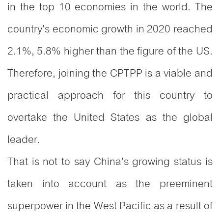
in the top 10 economies in the world. The
country’s economic growth in 2020 reached
2.1%, 5.8% higher than the figure of the US.
Therefore, joining the CPTPP is a viable and
practical approach for this country to
overtake the United States as the global
leader.
That is not to say China’s growing status is
taken into account as the preeminent
superpower in the West Pacific as a result of