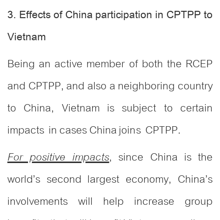
3. Effects of China participation in CPTPP to
Vietnam
Being an active member of both the RCEP
and CPTPP, and also a neighboring country
to China, Vietnam is subject to certain
impacts in cases China joins CPTPP.
, since China is the
For positive impacts
world’s second largest economy, China’s
involvements will help increase group