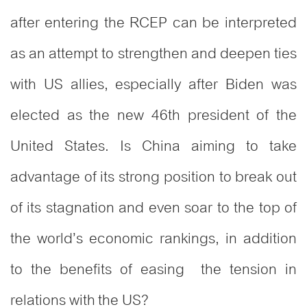
after entering the RCEP can be interpreted
as an attempt to strengthen and deepen ties
with US allies, especially after Biden was
elected as the new 46th president of the
United States. Is China aiming to take
advantage of its strong position to break out
of its stagnation and even soar to the top of
the world’s economic rankings, in addition
to the benefits of easing the tension in
relations with the US?