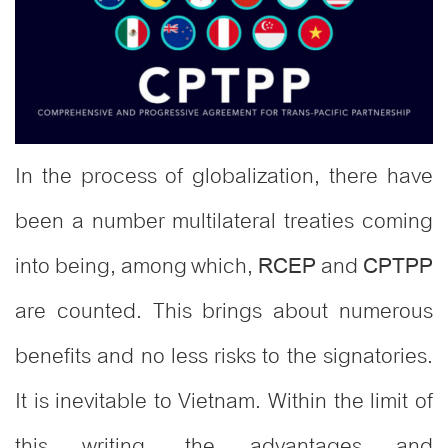
In the process of globalization, there have
been a number multilateral treaties coming
into being, among which,
and
RCEP
CPTPP
are counted. This brings about numerous
benefits and no less risks to the signatories.
It is inevitable to Vietnam. Within the limit of
this writing, the advantages and