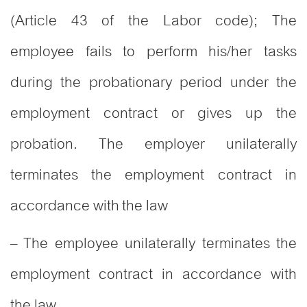
(Article 43 of the Labor code); The
employee fails to perform his/her tasks
during the probationary period under the
employment contract or gives up the
probation. The employer unilaterally
terminates the employment contract in
accordance with the law
– The employee unilaterally terminates the
employment contract in accordance with
the law