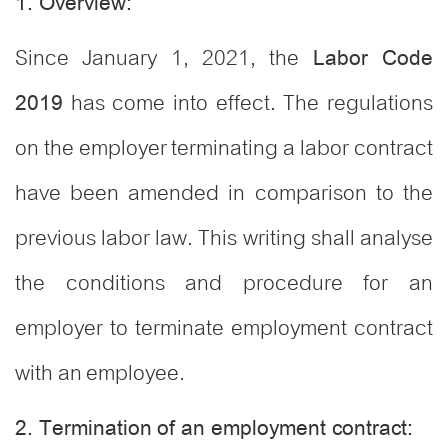
1. Overview:
Since January 1, 2021, the
Labor Code
has come into effect. The regulations
2019
on the employer terminating a labor contract
have been amended in comparison to the
previous labor law. This writing shall analyse
the conditions and procedure for an
employer to terminate employment contract
with an employee.
2. Termination of an employment contract: