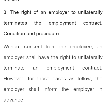
3. The right of an employer to unilaterally
terminates the employment contract.
Condition and procedure
Without consent from the employee, an
employer shall have the right to unilaterally
terminate an employment contract.
However, for those cases as follow, the
employer shall inform the employer in
advance: