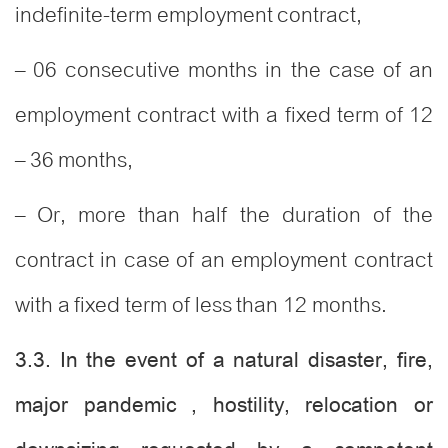
indefinite-term employment contract,
– 06 consecutive months in the case of an
employment contract with a fixed term of 12
– 36 months,
– Or, more than half the duration of the
contract in case of an employment contract
with a fixed term of less than 12 months.
3.3. In the event of a natural disaster, fire,
major pandemic , hostility, relocation or