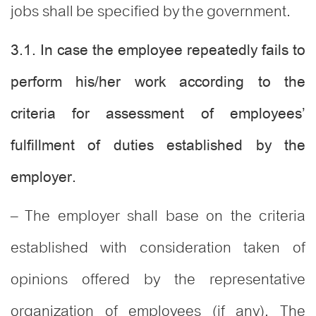
jobs shall be specified by the government.
3.1. In case the employee repeatedly fails to
perform his/her work according to the
criteria for assessment of employees’
fulfillment of duties established by the
employer.
– The employer shall base on the criteria
established with consideration taken of
opinions offered by the representative
organization of employees (if any). The