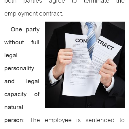
both parties agree to terminate the
employment contract.
–
One party
without full
legal
personality
and legal
capacity of
natural
: The employee is sentenced to
person