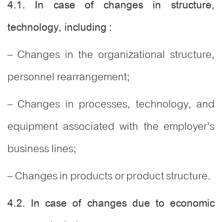
4.1. In case of changes in structure,
technology, including :
– Changes in the organizational structure,
personnel rearrangement;
– Changes in processes, technology, and
equipment associated with the employer’s
business lines;
– Changes in products or product structure.
4.2. In case of changes due to economic