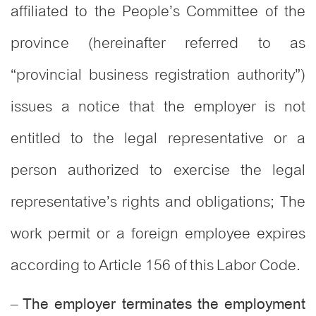
affiliated to the People’s Committee of the
province (hereinafter referred to as
“provincial business registration authority”)
issues a notice that the employer is not
entitled to the legal representative or a
person authorized to exercise the legal
representative’s rights and obligations; The
work permit or a foreign employee expires
according to Article 156 of this Labor Code.
–
The employer terminates the employment