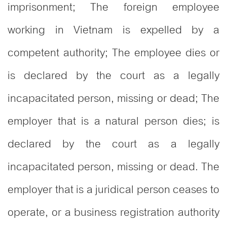
imprisonment; The foreign employee
working in Vietnam is expelled by a
competent authority; The employee dies or
is declared by the court as a legally
incapacitated person, missing or dead; The
employer that is a natural person dies; is
declared by the court as a legally
incapacitated person, missing or dead. The
employer that is a juridical person ceases to
operate, or a business registration authority