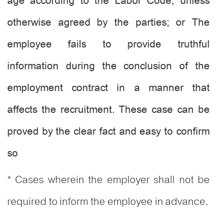
age according to the Labor Code, unless
otherwise agreed by the parties; or The
employee fails to provide truthful
information during the conclusion of the
employment contract in a manner that
affects the recruitment. These case can be
proved by the clear fact and easy to confirm
so
* Cases wherein the employer shall not be
required to inform the employee in advance.