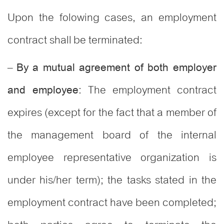
Upon the folowing cases, an employment
contract shall be terminated:
–
By a mutual agreement of both employer
: The employment contract
and employee
expires (except for the fact that a member of
the management board of the internal
employee representative organization is
under his/her term); the tasks stated in the
employment contract have been completed;