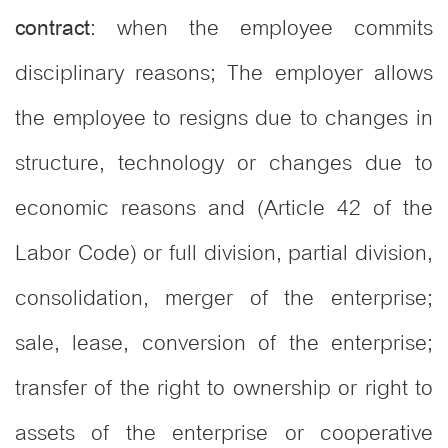
: when the employee commits
contract
disciplinary reasons; The employer allows
the employee to resigns due to changes in
structure, technology or changes due to
economic reasons and (Article 42 of the
Labor Code) or full division, partial division,
consolidation, merger of the enterprise;
sale, lease, conversion of the enterprise;
transfer of the right to ownership or right to
assets of the enterprise or cooperative