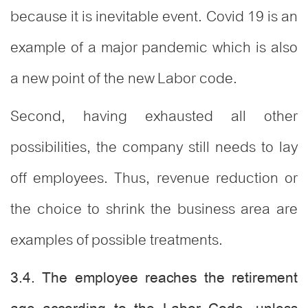
because it is inevitable event. Covid 19 is an
example of a major pandemic which is also
a new point of the new Labor code.
Second, having exhausted all other
possibilities, the company still needs to lay
off employees. Thus, revenue reduction or
the choice to shrink the business area are
examples of possible treatments.
3.4. The employee reaches the retirement