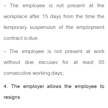
– The employee is not present at the
workplace after 15 days from the time the
temporary suspension of the employment
contract is due.
– The employee is not present at work
without due excuses for at least 05
consecutive working days;
4. The employer allows the employee to
resigns