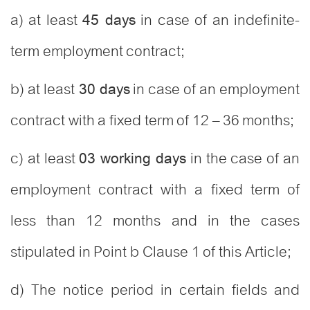
a) at least
in case of an indefinite-
45 days
term employment contract;
b) at least
in case of an employment
30 days
contract with a fixed term of 12 – 36 months;
c) at least
in the case of an
03 working days
employment contract with a fixed term of
less than 12 months and in the cases
stipulated in Point b Clause 1 of this Article;
d) The notice period in certain fields and