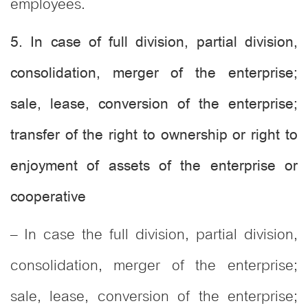
employees.
5. In case of full division, partial division,
consolidation, merger of the enterprise;
sale, lease, conversion of the enterprise;
transfer of the right to ownership or right to
enjoyment of assets of the enterprise or
cooperative
– In case the full division, partial division,
consolidation, merger of the enterprise;
sale, lease, conversion of the enterprise;