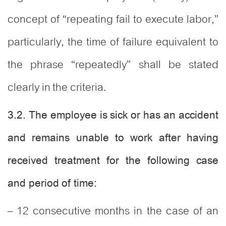
concept of “repeating fail to execute labor,”
particularly, the time of failure equivalent to
the phrase “repeatedly” shall be stated
clearly in the criteria.
3.2. The employee is sick or has an accident
and remains unable to work after having
received treatment for the following case
and period of time:
– 12 consecutive months in the case of an