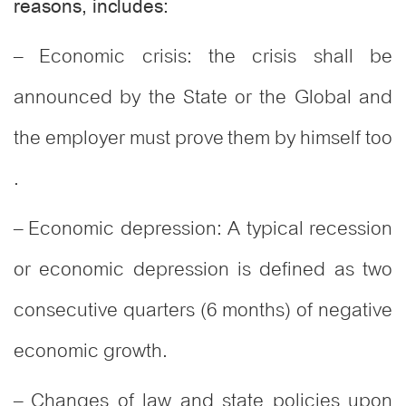
reasons, includes:
– Economic crisis: the crisis shall be
announced by the State or the Global and
the employer must prove them by himself too
.
– Economic depression: A typical recession
or economic depression is defined as two
consecutive quarters (6 months) of negative
economic growth.
– Changes of law and state policies upon