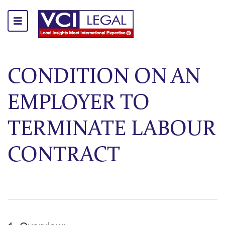
CONDITION ON AN
EMPLOYER TO
TERMINATE LABOUR
CONTRACT