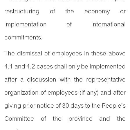
restructuring of the economy or
implementation of international
commitments.
The dismissal of employees in these above
4.1 and 4.2 cases shall only be implemented
after a discussion with the representative
organization of employees (if any) and after
giving prior notice of 30 days to the People’s
Committee of the province and the