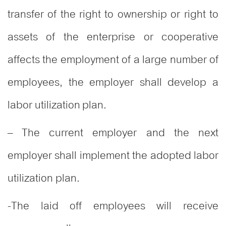
transfer of the right to ownership or right to
assets of the enterprise or cooperative
affects the employment of a large number of
employees, the employer shall develop a
labor utilization plan.
– The current employer and the next
employer shall implement the adopted labor
utilization plan.
-The laid off employees will receive