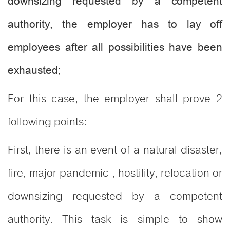
downsizing requested by a competent
authority, the employer has to lay off
employees after all possibilities have been
exhausted;
For this case, the employer shall prove 2
following points:
First, there is an event of a natural disaster,
fire, major pandemic , hostility, relocation or
downsizing requested by a competent
authority. This task is simple to show