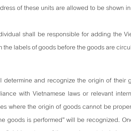
ddress of these units are allowed to be shown
ndividual shall be responsible for adding the V
 the labels of goods before the goods are circu
ll determine and recognize the origin of their 
liance with Vietnamese laws or relevant inte
es where the origin of goods cannot be prope
 the goods is performed” will be recognized. On