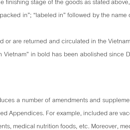
he finishing stage of the goods as stated above,
“packed in”; “labeled in” followed by the name o
ted or are returned and circulated in the Vietna
in Vietnam” in bold has been abolished since 
roduces a number of amendments and supplement
ached Appendices. For example, included are vac
ents, medical nutrition foods, etc. Moreover, m