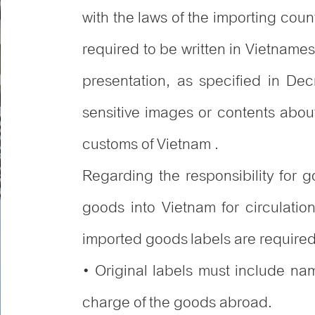
with the laws of the importing cou
required to be written in Vietnames
presentation, as specified in D
sensitive images or contents about 
customs of Vietnam .
Regarding the responsibility for 
goods into Vietnam for circulatio
imported goods labels are required 
• Original labels must include na
charge of the goods abroad.