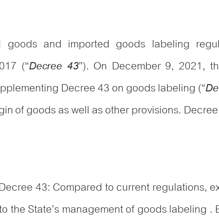
ted goods and imported goods labeling reg
017 (“
”). On December 9, 2021, t
Decree 43
plementing Decree 43 on goods labeling (“
De
n of goods as well as other provisions. Decree 
ecree 43: Compared to current regulations, ex
 to the State’s management of goods labeling .