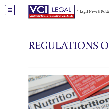
Legal News & Publ
REGULATIONS O