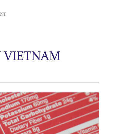
ENT
N VIETNAM