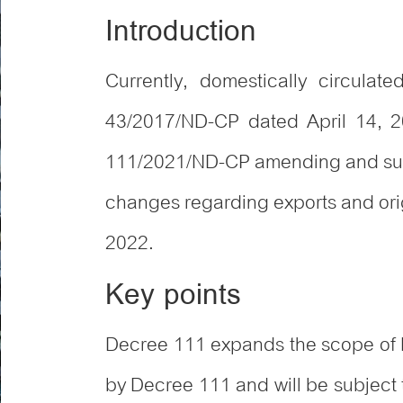
Introduction
Currently, domestically circula
43/2017/ND-CP dated April 14, 2
111/2021/ND-CP amending and sup
changes regarding exports and origi
2022.
Key points
Decree 111 expands the scope of D
by Decree 111 and will be subject