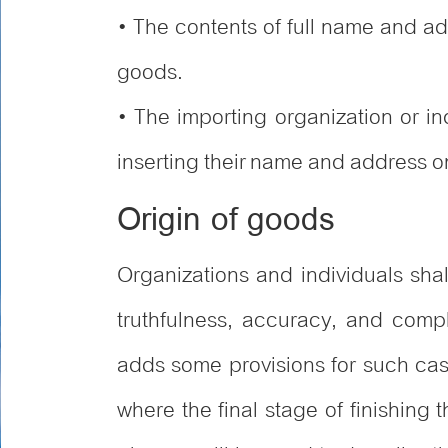
• The contents of full name and a
goods.
• The importing organization or i
inserting their name and address on
Origin of goods
Organizations and individuals sha
truthfulness, accuracy, and comp
adds some provisions for such cas
where the final stage of finishing