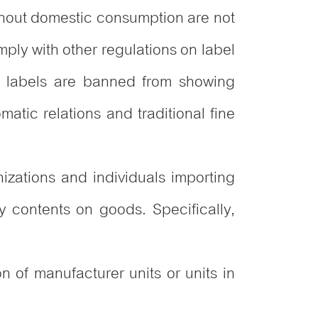
ithout domestic consumption are not
mply with other regulations on label
s labels are banned from showing
matic relations and traditional fine
izations and individuals importing
y contents on goods. Specifically,
 of manufacturer units or units in