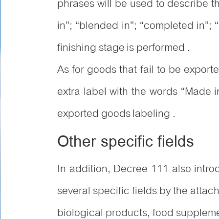
phrases will be used to describe t
in”; “blended in”; “completed in”; 
finishing stage is performed .
As for goods that fail to be expor
extra label with the words “Made 
exported goods labeling .
Other specific fields
In addition, Decree 111 also int
several specific fields by the att
biological products, food supplem