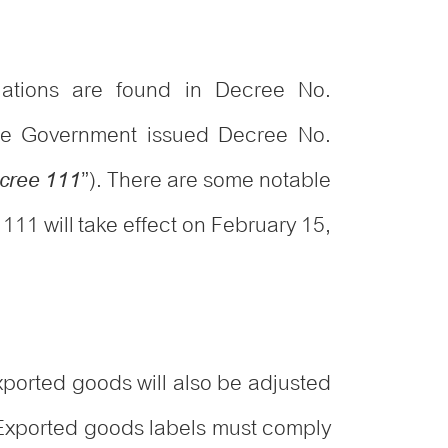
ulations are found in Decree No.
he Government issued Decree No.
”). There are some notable
cree 111
111 will take effect on February 15,
ported goods will also be adjusted
 Exported goods labels must comply