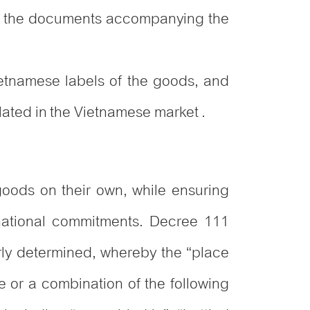
 in the documents accompanying the
ietnamese labels of the goods, and
lated in the Vietnamese market .
goods on their own, while ensuring
rnational commitments. Decree 111
rly determined, whereby the “place
e or a combination of the following