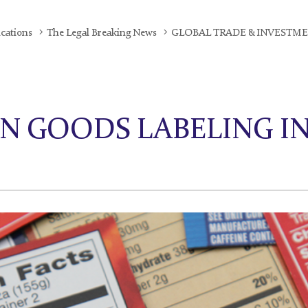
ications
The Legal Breaking News
GLOBAL TRADE & INVESTM
N GOODS LABELING I