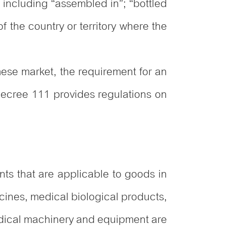
 including “assembled in”; “bottled
f the country or territory where the
mese market, the requirement for an
Decree 111 provides regulations on
s that are applicable to goods in
cines, medical biological products,
edical machinery and equipment are