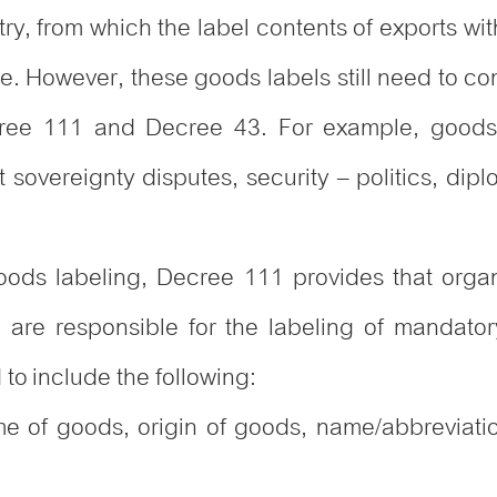
ntry, from which the label contents of exports w
e. However, these goods labels still need to co
ecree 111 and Decree 43. For example, good
sovereignty disputes, security – politics, diplo
goods labeling, Decree 111 provides that organ
n are responsible for the labeling of mandator
to include the following:
me of goods, origin of goods, name/abbreviation