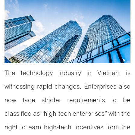
The technology industry in Vietnam is
witnessing rapid changes. Enterprises also
now face stricter requirements to be
classified as “high-tech enterprises” with the
right to earn high-tech incentives from the