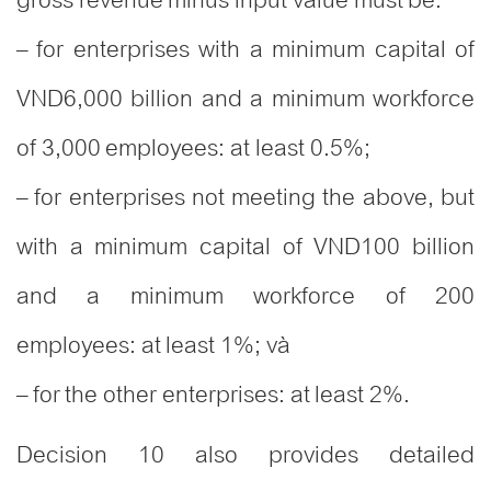
– for enterprises with a minimum capital of
VND6,000 billion and a minimum workforce
of 3,000 employees: at least 0.5%;
– for enterprises not meeting the above, but
with a minimum capital of VND100 billion
and a minimum workforce of 200
employees: at least 1%; và
– for the other enterprises: at least 2%.
Decision 10 also provides detailed