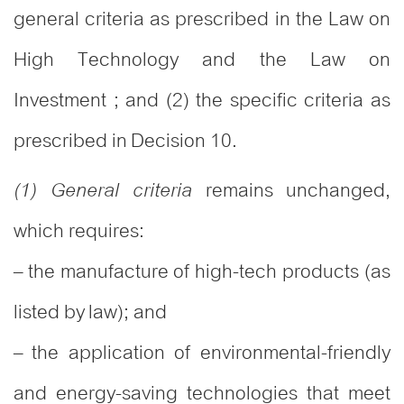
general criteria as prescribed in the Law on
High Technology and the Law on
Investment ; and (2) the specific criteria as
prescribed in Decision 10.
remains unchanged,
(1) General criteria
which requires:
– the manufacture of high-tech products (as
listed by law); and
– the application of environmental-friendly
and energy-saving technologies that meet