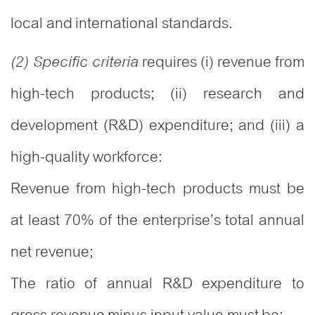
local and international standards.
requires (i) revenue from
(2) Specific criteria
high-tech products; (ii) research and
development (R&D) expenditure; and (iii) a
high-quality workforce:
Revenue from high-tech products must be
at least 70% of the enterprise’s total annual
net revenue;
The ratio of annual R&D expenditure to
gross revenue minus input value must be: