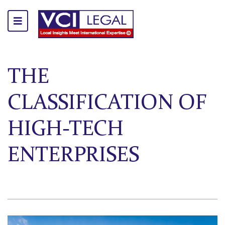
THE
CLASSIFICATION OF
HIGH-TECH
ENTERPRISES