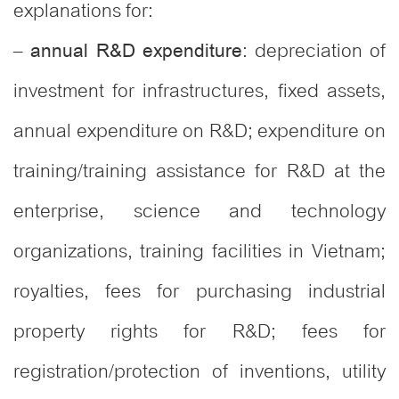
explanations for:
–
: depreciation of
annual R&D expenditure
investment for infrastructures, fixed assets,
annual expenditure on R&D; expenditure on
training/training assistance for R&D at the
enterprise, science and technology
organizations, training facilities in Vietnam;
royalties, fees for purchasing industrial
property rights for R&D; fees for
registration/protection of inventions, utility