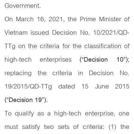
Government.
On March 16, 2021, the Prime Minister of
Vietnam issued Decision No. 10/2021/QD-
TTg on the criteria for the classification of
high-tech enterprises
;
(“Decision 10”)
replacing the criteria in Decision No.
19/2015/QD-TTg dated 15 June 2015
.
(“Decision 19”)
To qualify as a high-tech enterprise, one
must satisfy two sets of criteria: (1) the