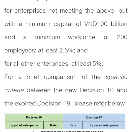
for enterprises not meeting the above, but
with a minimum capital of VND100 billion
and a minimum workforce of 200
employees: at least 2.5%; and
for all other enterprises: at least 5%.
For a brief comparison of the
specific
between the new Decision 10 and
criteria
the expired Decision 19, please refer below