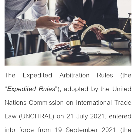
The Expedited Arbitration Rules (the
“
”), adopted by the United
Expedited Rules
Nations Commission on International Trade
Law (UNCITRAL) on 21 July 2021, entered
into force from 19 September 2021 (the