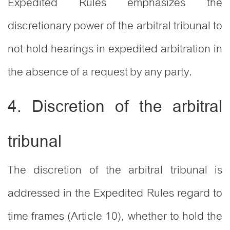
Expedited Rules emphasizes the
discretionary power of the arbitral tribunal to
not hold hearings in expedited arbitration in
the absence of a request by any party.
4. Discretion of the arbitral
tribunal
The discretion of the arbitral tribunal is
addressed in the Expedited Rules regard to
time frames (Article 10), whether to hold the