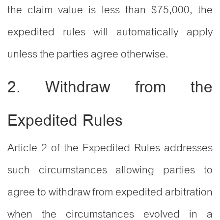
the claim value is less than $75,000, the
expedited rules will automatically apply
unless the parties agree otherwise.
2. Withdraw from the
Expedited Rules
Article 2 of the Expedited Rules addresses
such circumstances allowing parties to
agree to withdraw from expedited arbitration
when the circumstances evolved in a