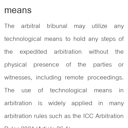
means
The arbitral tribunal may utilize any
technological means to hold any steps of
the expedited arbitration without the
physical presence of the parties or
witnesses, including remote proceedings.
The use of technological means in
arbitration is widely applied in many
arbitration rules such as the ICC Arbitration