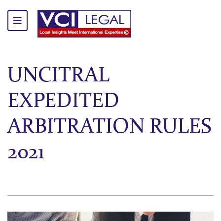
UNCITRAL
EXPEDITED
ARBITRATION RULES
2021