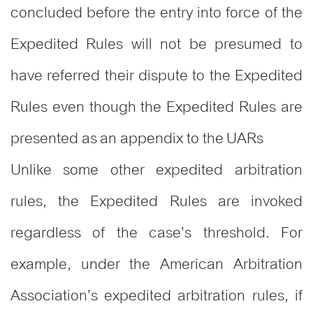
concluded before the entry into force of the
Expedited Rules will not be presumed to
have referred their dispute to the Expedited
Rules even though the Expedited Rules are
presented as an appendix to the UARs
Unlike some other expedited arbitration
rules, the Expedited Rules are invoked
regardless of the case’s threshold. For
example, under the American Arbitration
Association’s expedited arbitration rules, if