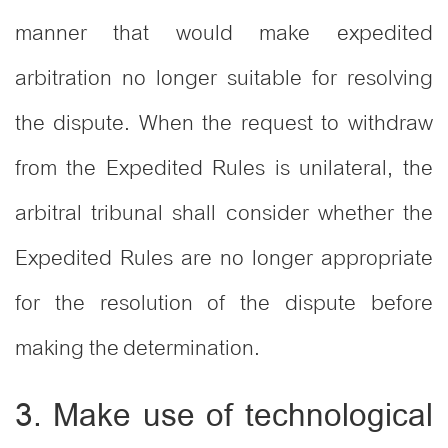
manner that would make expedited
arbitration no longer suitable for resolving
the dispute. When the request to withdraw
from the Expedited Rules is unilateral, the
arbitral tribunal shall consider whether the
Expedited Rules are no longer appropriate
for the resolution of the dispute before
making the determination.
3. Make use of technological