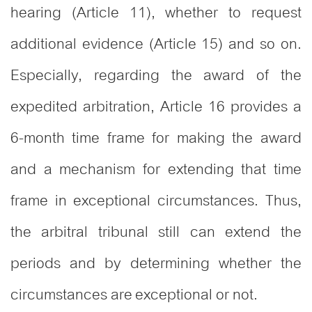
hearing (Article 11), whether to request
additional evidence (Article 15) and so on.
Especially, regarding the award of the
expedited arbitration, Article 16 provides a
6-month time frame for making the award
and a mechanism for extending that time
frame in exceptional circumstances. Thus,
the arbitral tribunal still can extend the
periods and by determining whether the
circumstances are exceptional or not.