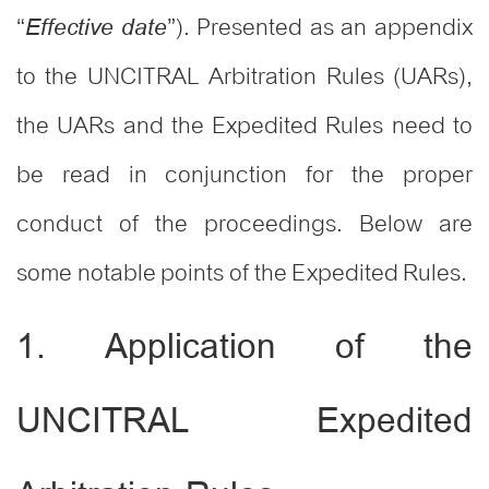
“
”). Presented as an appendix
Effective date
to the UNCITRAL Arbitration Rules (UARs),
the UARs and the Expedited Rules need to
be read in conjunction for the proper
conduct of the proceedings. Below are
some notable points of the Expedited Rules.
1. Application of the
UNCITRAL Expedited