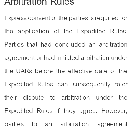
Arbitration Rules
Express consent of the parties is required for
the application of the Expedited Rules.
Parties that had concluded an arbitration
agreement or had initiated arbitration under
the UARs before the effective date of the
Expedited Rules can subsequently refer
their dispute to arbitration under the
Expedited Rules if they agree. However,
parties to an arbitration agreement