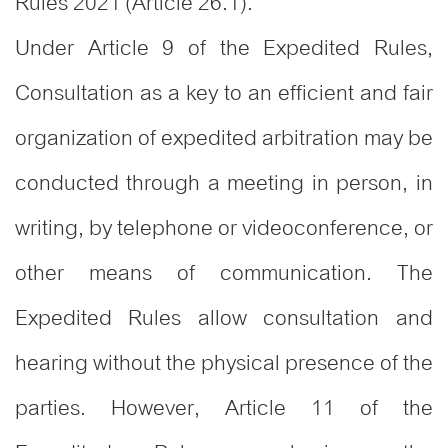
Rules 2021 (Article 26.1).
Under Article 9 of the Expedited Rules,
Consultation as a key to an efficient and fair
organization of expedited arbitration may be
conducted through a meeting in person, in
writing, by telephone or videoconference, or
other means of communication. The
Expedited Rules allow consultation and
hearing without the physical presence of the
parties. However, Article 11 of the