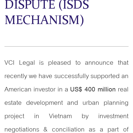
DISPUTE (ISDS
MECHANISM)
VCI Legal is pleased to announce that
recently we have successfully supported an
American investor in a
real
US$ 400 million
estate development and urban planning
project in Vietnam by investment
negotiations & conciliation as a part of