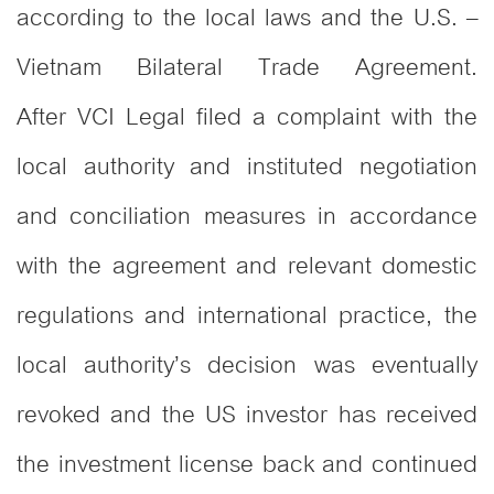
according to the local laws and the U.S. –
Vietnam Bilateral Trade Agreement.
After VCI Legal filed a complaint with the
local authority and instituted negotiation
and conciliation measures in accordance
with the agreement and relevant domestic
regulations and international practice, the
local authority’s decision was eventually
revoked and the US investor has received
the investment license back and continued