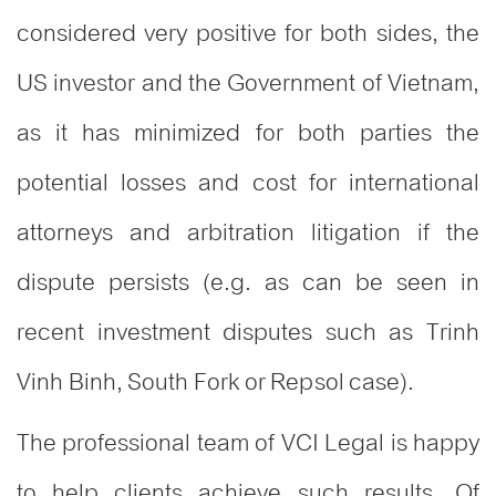
considered very positive for both sides, the
US investor and the Government of Vietnam,
as it has minimized for both parties the
potential losses and cost for international
attorneys and arbitration litigation if the
dispute persists (e.g. as can be seen in
recent investment disputes such as Trinh
Vinh Binh, South Fork or Repsol case).
The professional team of VCI Legal is happy
to help clients achieve such results. Of