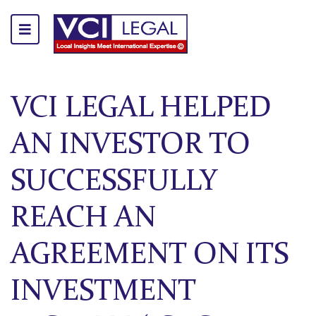
VCI LEGAL HELPED
AN INVESTOR TO
SUCCESSFULLY
REACH AN
AGREEMENT ON ITS
INVESTMENT