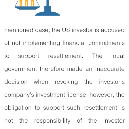
mentioned case, the US investor is accused
of not implementing financial commitments
to support resettlement. The local
government therefore made an inaccurate
decision when revoking the investor’s
company’s investment license. however, the
obligation to support such resettlement is
not the responsibility of the investor