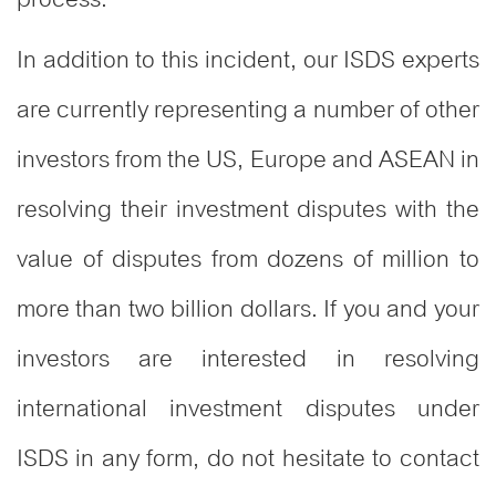
In addition to this incident, our ISDS experts
are currently representing a number of other
investors from the US, Europe and ASEAN in
resolving their investment disputes with the
value of disputes from dozens of million to
more than two billion dollars. If you and your
investors are interested in resolving
international investment disputes under
ISDS in any form, do not hesitate to contact