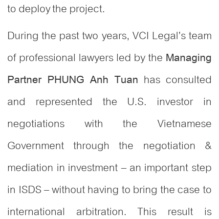
to deploy the project.
During the past two years, VCI Legal’s team
of professional lawyers led by the
Managing
has consulted
Partner PHUNG Anh Tuan
and represented the U.S. investor in
negotiations with the Vietnamese
Government through the negotiation &
mediation in investment – an important step
in ISDS – without having to bring the case to
international arbitration. This result is