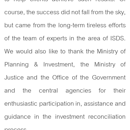
course, the success did not fall from the sky,
but came from the long-term tireless efforts
of the team of experts in the area of ISDS.
We would also like to thank the Ministry of
Planning & Investment, the Ministry of
Justice and the Office of the Government
and the central agencies for their
enthusiastic participation in, assistance and
guidance in the investment reconciliation
process.