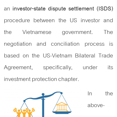
an
investor-state dispute settlement (ISDS)
procedure between the US investor and
the Vietnamese government. The
negotiation and conciliation process is
based on the US-Vietnam Bilateral Trade
Agreement, specifically, under its
investment protection chapter.
In the
above-