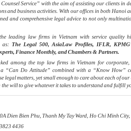
 Counsel Service” with the aim of assisting our clients in de
ions and business activities. With our offices in both Hano
soned and comprehensive legal advice to not only multinat
the leading law firms in Vietnam with service qualit
h as:
The Legal 500, AsiaLaw Profiles, IFLR, KPMG’s
xperts, Finance Monthly, and Chambers & Partners.
ed among the top law firms in Vietnam for corporate, f
ith a “Can Do Attitude” combined with a “Know How” cap
e legal matters, yet small enough to care about each of ou
 the will to give whatever it takes to understand and fulfill y
20A Dien Bien Phu, Thanh My Tay Ward, Ho Chi Minh City,
 3823 4436