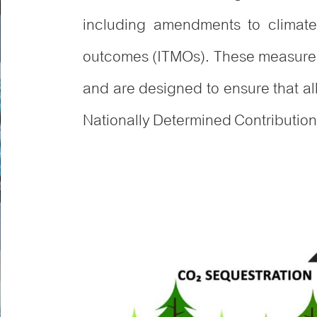
including amendments to climate l
outcomes (ITMOs). These measures 
and are designed to ensure that a
Nationally Determined Contributio