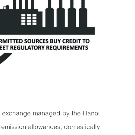
dit exchange managed by the Hanoi
 emission allowances, domestically