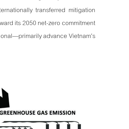
rnationally transferred mitigation
oward its 2050 net-zero commitment
tional—primarily advance Vietnam’s