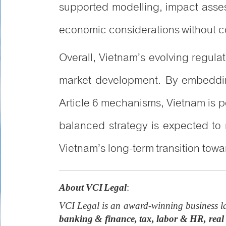
supported modelling, impact asses
economic considerations without co
Overall, Vietnam’s evolving regul
market development. By embedding 
Article 6 mechanisms, Vietnam is po
balanced strategy is expected to
Vietnam’s long-term transition to
About VCI Legal
:
VCI Legal is an award-winning business la
banking & finance, tax, labor & HR, real 