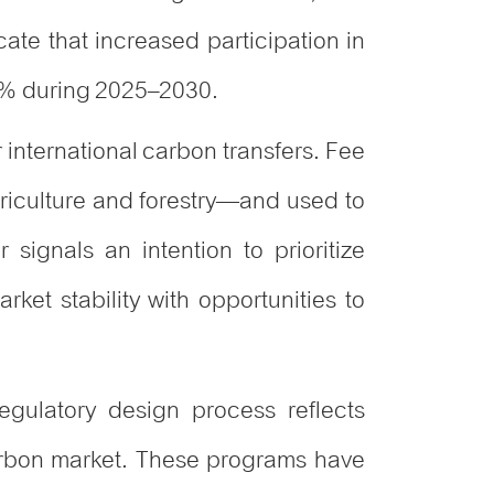
cate that increased participation in
4% during 2025–2030.
 international carbon transfers. Fee
riculture and forestry—and used to
signals an intention to prioritize
arket stability with opportunities to
egulatory design process reflects
arbon market. These programs have