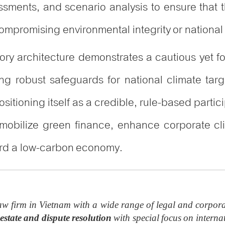
sments, and scenario analysis to ensure that t
mpromising environmental integrity or national 
atory architecture demonstrates a cautious yet 
robust safeguards for national climate targe
sitioning itself as a credible, rule-based partic
 mobilize green finance, enhance corporate cl
ward a low-carbon economy.
w firm in Vietnam with a wide range of legal and corpora
estate and dispute resolution
with special focus on internat