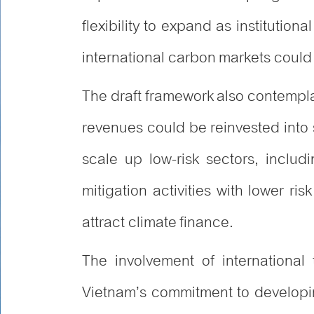
flexibility to expand as institutio
international carbon markets coul
The draft framework also contemplat
revenues could be reinvested into
scale up low-risk sectors, includ
mitigation activities with lower ris
attract climate finance.
The involvement of international
Vietnam’s commitment to developi