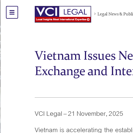
Legal News & Publ
Vietnam Issues Ne
Exchange and Inte
VCI Legal – 21 November, 2025
Vietnam is accelerating the establ