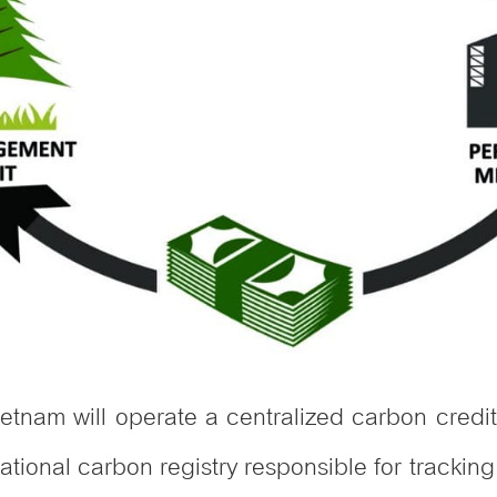
etnam will operate a centralized carbon cre
tional carbon registry responsible for tracking