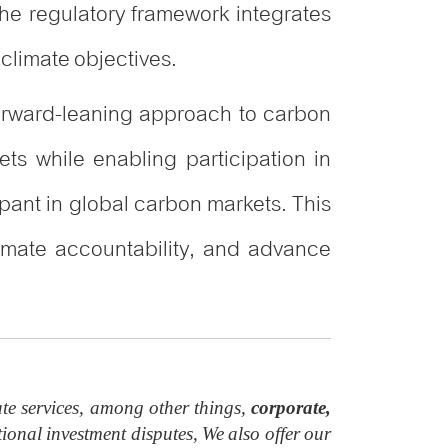
he regulatory framework integrates
climate objectives.
forward-leaning approach to carbon
ts while enabling participation in
ipant in global carbon markets. This
imate accountability, and advance
te services, among other things,
corporate,
ional investment disputes, We also offer our