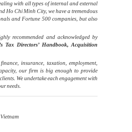
aling with all types of internal and external
i and Ho Chi Minh City, we have a tremendous
ionals and Fortune 500 companies, but also
y highly recommended and acknowledged by
 Tax Directors’ Handbook, Acquisition
inance, insurance, taxation, employment,
acity, our firm is big enough to provide
r clients. We undertake each engagement with
our needs.
 Vietnam