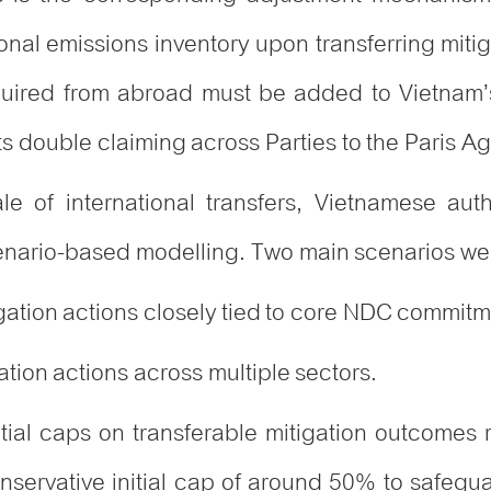
ional emissions inventory upon transferring miti
quired from abroad must be added to Vietnam’
ts double claiming across Parties to the Paris A
e of international transfers, Vietnamese auth
nario-based modelling. Two main scenarios we
igation actions closely tied to core NDC commit
tion actions across multiple sectors.
tial caps on transferable mitigation outcomes
ervative initial cap of around 50% to safegua