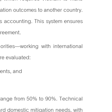
gation outcomes to another country.
s accounting. This system ensures
greement.
orities—working with international
re evaluated:
ments, and
 range from 50% to 90%. Technical
rd domestic mitigation needs, with