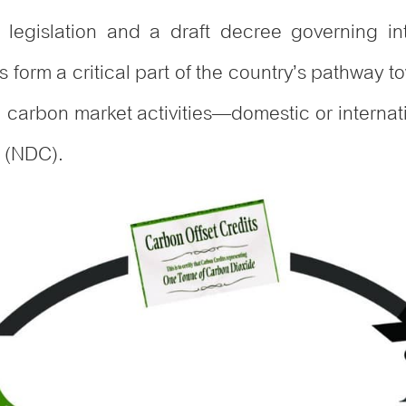
egislation and a draft decree governing inte
form a critical part of the country’s pathway t
ll carbon market activities—domestic or interna
n (NDC).