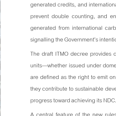
generated credits, and internationa
prevent double counting, and en
generated from international carbo
signalling the Government’s intentio
The draft ITMO decree provides det
units—whether issued under domes
are defined as the right to emit o
they contribute to sustainable dev
progress toward achieving its NDC
A central feature of the new rul