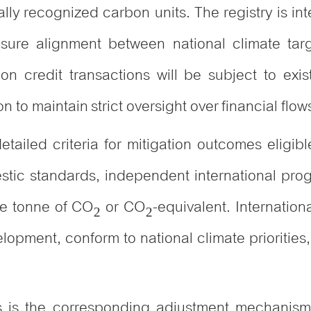
lly recognized carbon units. The registry is in
sure alignment between national climate targ
n credit transactions will be subject to exist
n to maintain strict oversight over financial flo
ailed criteria for mitigation outcomes eligible
tic standards, independent international pro
ne tonne of CO₂ or CO₂-equivalent. International
elopment, conform to national climate prioriti
.
es is the corresponding adjustment mechanis