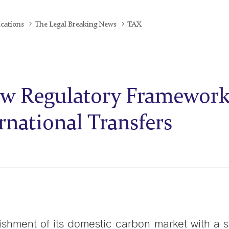
ications
The Legal Breaking News
TAX
w Regulatory Framework 
rnational Transfers
ishment of its domestic carbon market with a s