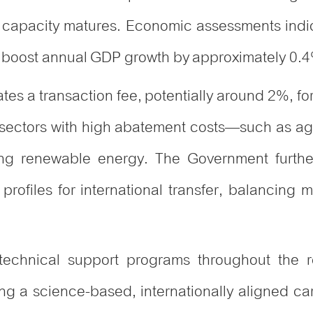
nal capacity matures. Economic assessments indi
d boost annual GDP growth by approximately 0.
es a transaction fee, potentially around 2%, for
 sectors with high abatement costs—such as ag
ing renewable energy. The Government further 
k profiles for international transfer, balancing m
 technical support programs throughout the r
ng a science-based, internationally aligned c