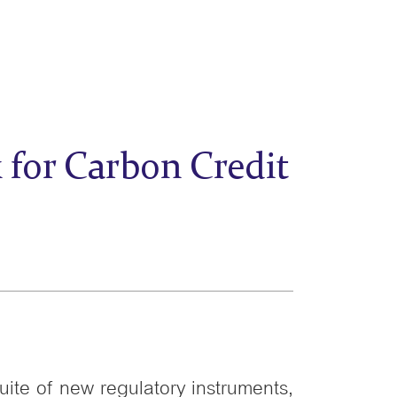
for Carbon Credit
uite of new regulatory instruments,