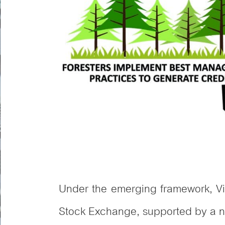
Under the emerging framework, Vi
Stock Exchange, supported by a na