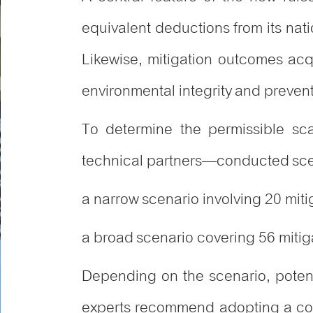
equivalent deductions from its nat
Likewise, mitigation outcomes ac
environmental integrity and preven
To determine the permissible scal
technical partners—conducted sce
a narrow scenario involving 20 mit
a broad scenario covering 56 mitiga
Depending on the scenario, poten
experts recommend adopting a cons