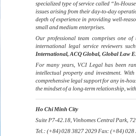
specialized type of service called “In-House
issues arising from their day-to-day operat
depth of experience in providing well-rea
small and medium enterprises.
Our professional team comprises one of 
international legal service reviewers suc
International, ACQ Global, Global Law E
For many years, VCI Legal has been rank
intellectual property and investment. W
comprehensive legal support for any in-hous
the mindset of a long-term relationship, with
Ho Chi Minh City
Suite P7-42.18, Vinhomes Central Park, 7
Tel.: (+84) 028 3827 2029 Fax: (+84) 028