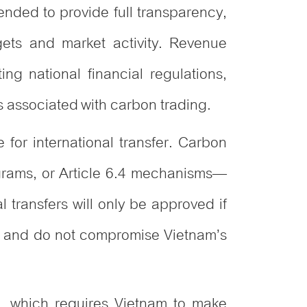
tended to provide full transparency,
ets and market activity. Revenue
ing national financial regulations,
ws associated with carbon trading.
 for international transfer. Carbon
grams, or Article 6.4 mechanisms—
 transfers will only be approved if
es, and do not compromise Vietnam’s
m, which requires Vietnam to make