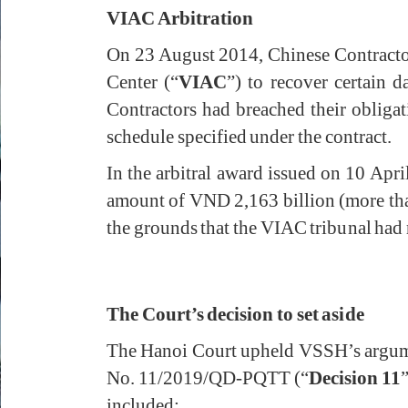
VIAC Arbitration
On 23 August 2014, Chinese Contractor
Center (“
VIAC
”) to recover certain
Contractors had breached their obligat
schedule specified under the contract.
In the arbitral award issued on 10 Ap
amount of VND 2,163 billion (more tha
the grounds that the VIAC tribunal had m
The Court’s decision to set aside
The Hanoi Court upheld VSSH’s argumen
No. 11/2019/QD-PQTT (“
Decision 11
”
included: