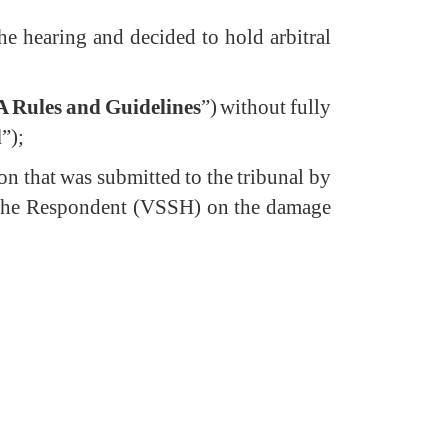
the hearing and decided to hold arbitral
A Rules and Guidelines
”) without fully
d
”);
ion that was submitted to the tribunal by
y the Respondent (VSSH) on the damage