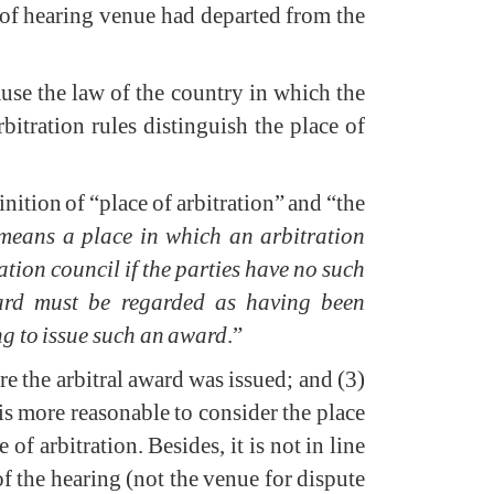
e of hearing venue had departed from the
ause the law of the country in which the
rbitration rules distinguish the place of
inition of “place of arbitration” and “the
 means a place in which an arbitration
ation council if the parties have no such
award must be regarded as having been
ng to issue such an award
.”
ere the arbitral award was issued; and (3)
is more reasonable to consider the place
of arbitration. Besides, it is not in line
of the hearing (not the venue for dispute