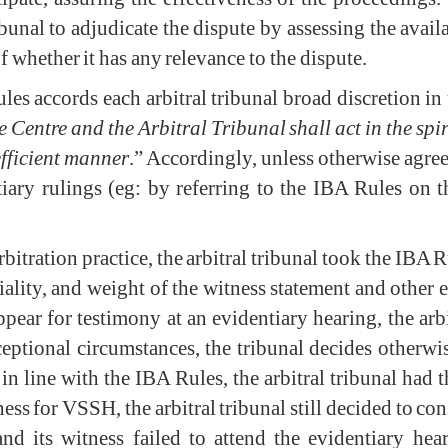
ibunal to adjudicate the dispute by assessing the avai
of whether it has any relevance to the dispute.
les accords each arbitral tribunal broad discretion in
e Centre and the Arbitral Tribunal shall act in the spir
efficient manner
.” Accordingly, unless otherwise agreed
iary rulings (eg: by referring to the IBA Rules on t
 arbitration practice, the arbitral tribunal took the IB
riality, and weight of the witness statement and other 
appear for testimony at an evidentiary hearing, the arb
xceptional circumstances, the tribunal decides otherw
in line with the IBA Rules, the arbitral tribunal had t
rness for VSSH, the arbitral tribunal still decided to 
 its witness failed to attend the evidentiary heari