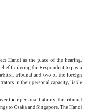
ct Hanoi as the place of the hearing.
relief (ordering the Respondent to pay a
arbitral tribunal and two of the foreign
rators in their personal capacity, liable
r their personal liability, the tribunal
earings to Osaka and Singapore. The Hanoi