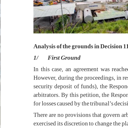
Analysis of the grounds in Decision 1
1/ First Ground
In this case, an agreement was reach
However, during the proceedings, in res
security deposit of funds), the Respond
arbitrators. By this petition, the Respo
for losses caused by the tribunal’s dec
There are no provisions that govern arb
exercised its discretion to change the p