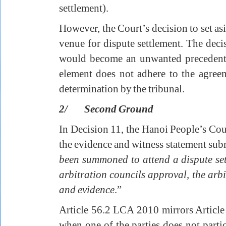
settlement).
However, the Court’s decision to set asi
venue for dispute settlement. The decis
would become an unwanted precedent t
element does not adhere to the agreem
determination by the tribunal.
2/ Second Ground
In Decision 11, the Hanoi People’s Cou
the evidence and witness statement sub
been summoned to attend a dispute set
arbitration councils approval, the arbi
and evidence
.”
Article 56.2 LCA 2010 mirrors Articl
when one of the parties does not partic