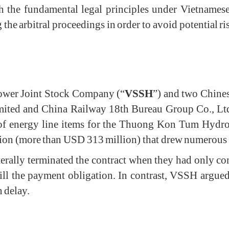
th the fundamental legal principles under Vietname
he arbitral proceedings in order to avoid potential ris
wer Joint Stock Company (“
VSSH
”) and two Chine
ted and China Railway 18th Bureau Group Co., Ltd,
n of energy line items for the Thuong Kon Tum Hydrop
n (more than USD 313 million) that drew numerous at
aterally terminated the contract when they had only 
ill the payment obligation. In contrast, VSSH argued
n delay.