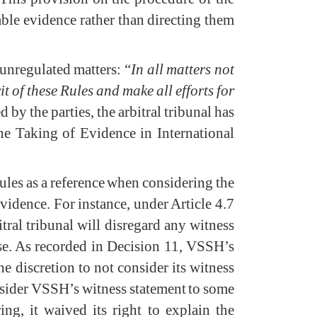
lable evidence rather than directing them
 unregulated matters: “
In all matters not
it of these Rules and make all efforts for
 by the parties, the arbitral tribunal has
he Taking of Evidence in International
A Rules as a reference when considering the
evidence. For instance, under Article 4.7
itral tribunal will disregard any witness
ise. As recorded in Decision 11, VSSH’s
he discretion to not consider its witness
consider VSSH’s witness statement to some
ng, it waived its right to explain the