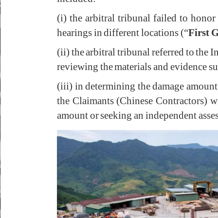
(i) the arbitral tribunal failed to hon
hearings in different locations (“
First 
(ii) the arbitral tribunal referred to the
reviewing the materials and evidence s
(iii) in determining the damage amount, 
the Claimants (Chinese Contractors) 
amount or seeking an independent asse