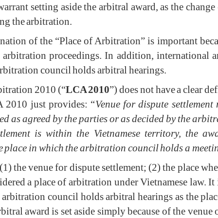
 warrant setting aside the arbitral award, as the chang
ng the arbitration.
mination of the “Place of Arbitration” is important bec
 arbitration proceedings. In addition, international a
rbitration council holds arbitral hearings.
itration 2010 (“
LCA 2010
”) does not have a clear def
A 2010 just provides: “
Venue for dispute settlement
ted as agreed by the parties or as decided by the arbitr
ttlement is within the Vietnamese territory, the 
 place in which the arbitration council holds a meeti
: (1) the venue for dispute settlement; (2) the place wh
dered a place of arbitration under Vietnamese law. It 
arbitration council holds arbitral hearings as the place 
arbitral award is set aside simply because of the venue 