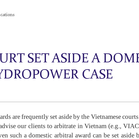
ications
RT SET ASIDE A DOME
HYDROPOWER CASE
awards are frequently set aside by the Vietnamese court
vise our clients to arbitrate in Vietnam (e.g., VIAC 
en such a domestic arbitral award can be set aside 