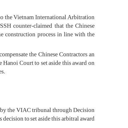
 the Vietnam International Arbitration
VSSH counter-claimed that the Chinese
e construction process in line with the
 compensate the Chinese Contractors an
Hanoi Court to set aside this award on
es.
 by the VIAC tribunal through Decision
ecision to set aside this arbitral award