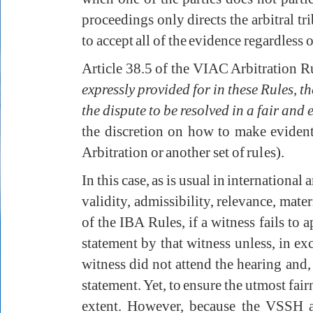
proceedings only directs the arbitral tr
to accept all of the evidence regardless 
Article 38.5 of the VIAC Arbitration Ru
expressly provided for in these Rules, th
the dispute to be resolved in a fair and 
the discretion on how to make evident
Arbitration or another set of rules).
In this case, as is usual in international
validity, admissibility, relevance, mate
of the IBA Rules, if a witness fails to 
statement by that witness unless, in e
witness did not attend the hearing and, 
statement. Yet, to ensure the utmost fai
extent. However, because the VSSH and