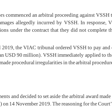
s commenced an arbitral proceeding against VSSH to
 damages allegedly incurred by VSSH. In response, 
ions under the contract that they did not complete th
ril 2019, the VIAC tribunal ordered VSSH to pay and
n USD 90 million). VSSH immediately applied to the 
ade procedural irregularities in the arbitral procedur
ts and decided to set aside the arbitral award made
) on 14 November 2019. The reasoning for the Court’s d