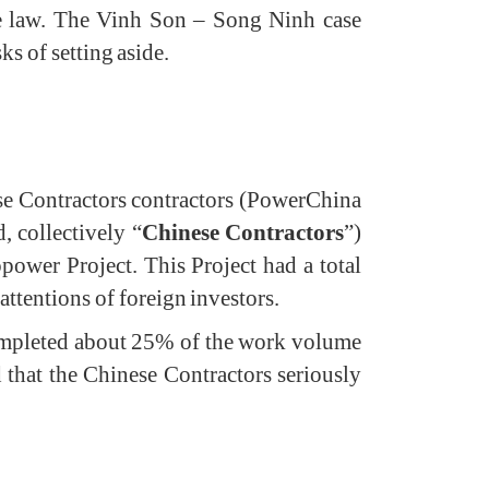
se law. The Vinh Son – Song Ninh case
ks of setting aside.
se Contractors contractors (PowerChina
 collectively “
Chinese Contractors
”)
ower Project. This Project had a total
tentions of foreign investors.
completed about 25% of the work volume
 that the Chinese Contractors seriously