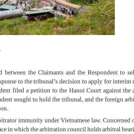
1
ed between the Claimants and the Respondent to sele
ponse to the tribunal’s decision to apply for interim 
ent filed a petition to the Hanoi Court against the 
ndent sought to hold the tribunal, and the foreign arbit
ision.
itrator immunity under Vietnamese law. Concerned ove
lace in which the arbitration council holds arbitral h