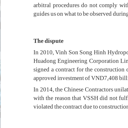
arbitral procedures do not comply wi
guides us on what to be observed during t
The dispute
In 2010, Vinh Son Song Hinh Hydropo
Huadong Engineering Corporation Limi
signed a contract for the constructio
approved investment of VND7,408 billio
In 2014, the Chinese Contractors unil
with the reason that VSSH did not fulf
violated the contract due to constructio