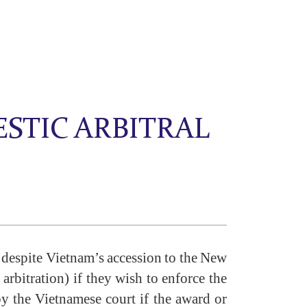
STIC ARBITRAL
s despite Vietnam’s accession to the New
arbitration) if they wish to enforce the
by the Vietnamese court if the award or