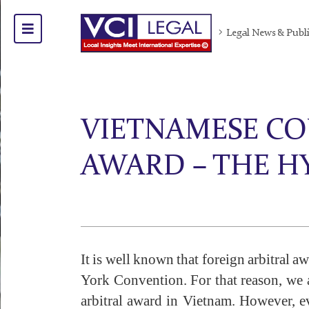
Legal News & Publ
VIETNAMESE COU
AWARD – THE 
It is well known that foreign arbitral 
York Convention. For that reason, we ad
arbitral award in Vietnam. However, ev