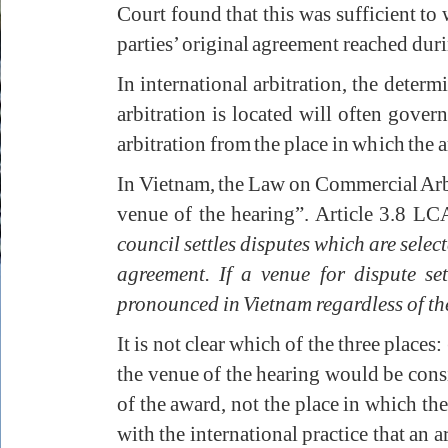
Court found that this was sufficient to
parties’ original agreement reached duri
In international arbitration, the deter
arbitration is located will often govern
arbitration from the place in which the a
In Vietnam, the Law on Commercial Arb
venue of the hearing”. Article 3.8 LC
council settles disputes which are selec
agreement. If a venue for dispute se
pronounced in Vietnam regardless of the
It is not clear which of the three places
the venue of the hearing would be consi
of the award, not the place in which the 
with the international practice that an 