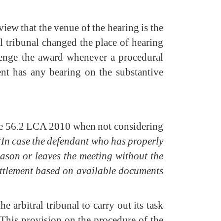
view that the venue of the hearing is the
al tribunal changed the place of hearing
lenge the award whenever a procedural
ent has any bearing on the substantive
icle 56.2 LCA 2010 when not considering
“
In case the defendant who has properly
ason or leaves the meeting without the
 settlement based on available documents
 arbitral tribunal to carry out its task
. This provision on the procedure of the