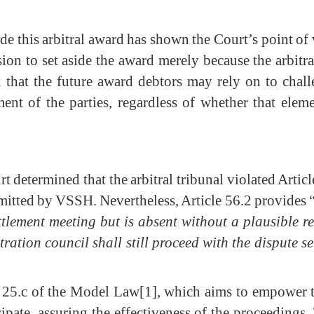
de this arbitral award has shown the Court’s point of 
ion to set aside the award merely because the arbitr
hat the future award debtors may rely on to chal
ent of the parties, regardless of whether that elem
rt determined that the arbitral tribunal violated Art
mitted by VSSH. Nevertheless, Article 56.2 provides 
tlement meeting but is absent without a plausible re
tration council shall still proceed with the dispute
e 25.c of the Model Law
[1]
, which aims to empower the
ipate, assuring the effectiveness of the proceedings