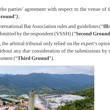
or the parties’ agreement with respect to the venue of 
Ground
”
)
;
 International Bar Association rules and guidelines (“
IB
ubmitted by the respondent (VSSH) (“
Second Groun
the arbitral tribunal only relied on the expert’s opin
without any due consideration of the submissions b
ssment (“
Third Ground
”).