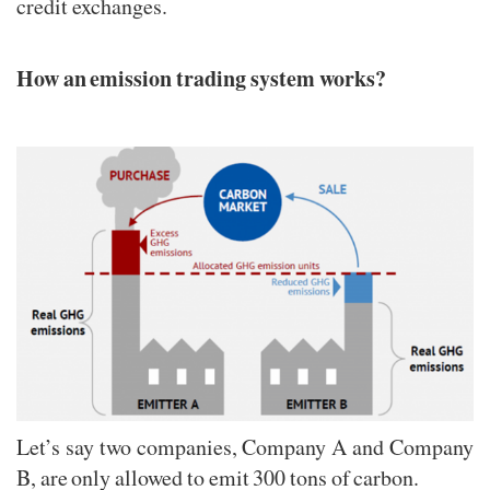
credit exchanges.
How an emission trading system works?
Let’s say two companies, Company A and Company
B, are only allowed to emit 300 tons of carbon.