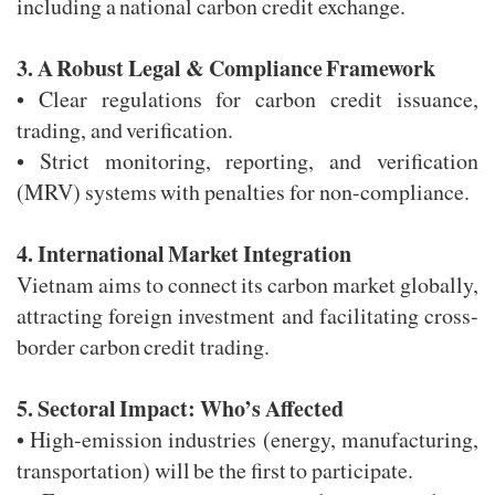
including a national carbon credit exchange.
3. A Robust Legal & Compliance Framework
• Clear regulations for carbon credit issuance,
trading, and verification.
• Strict monitoring, reporting, and verification
(MRV) systems with penalties for non-compliance.
4. International Market Integration
Vietnam aims to connect its carbon market globally,
attracting foreign investment and facilitating cross-
border carbon credit trading.
5. Sectoral Impact: Who’s Affected
• High-emission industries (energy, manufacturing,
transportation) will be the first to participate.