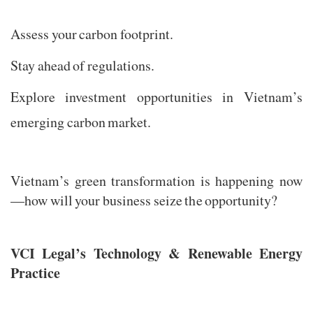
Assess your carbon footprint.
Stay ahead of regulations.
Explore investment opportunities in Vietnam’s
emerging carbon market.
Vietnam’s green transformation is happening now
—how will your business seize the opportunity?
VCI Legal’s Technology & Renewable Energy
Practice