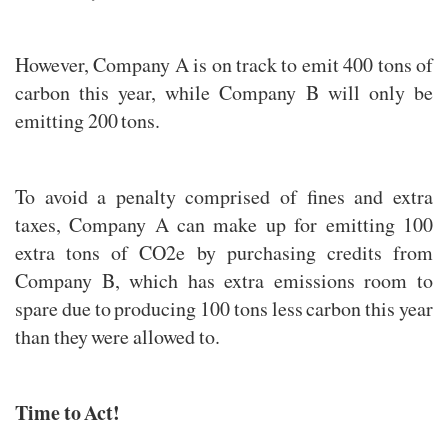
However, Company A is on track to emit 400 tons of
carbon this year, while Company B will only be
emitting 200 tons.
To avoid a penalty comprised of fines and extra
taxes, Company A can make up for emitting 100
extra tons of CO2e by purchasing credits from
Company B, which has extra emissions room to
spare due to producing 100 tons less carbon this year
than they were allowed to.
Time to Act!