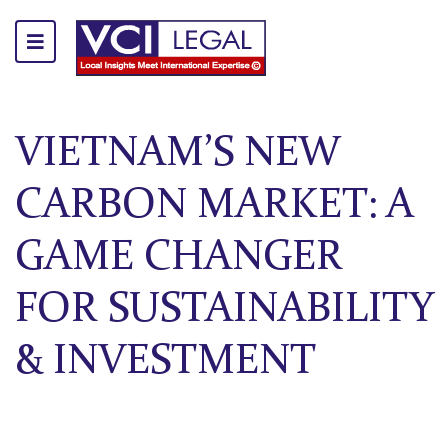
VIETNAM’S NEW
CARBON MARKET: A
GAME CHANGER
FOR SUSTAINABILITY
& INVESTMENT