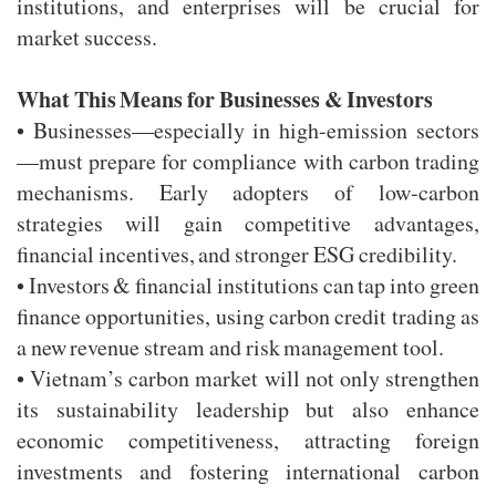
institutions, and enterprises will be crucial for
market success.
What This Means for Businesses & Investors
• Businesses—especially in high-emission sectors
—must prepare for compliance with carbon trading
mechanisms. Early adopters of low-carbon
strategies will gain competitive advantages,
financial incentives, and stronger ESG credibility.
• Investors & financial institutions can tap into green
finance opportunities, using carbon credit trading as
a new revenue stream and risk management tool.
• Vietnam’s carbon market will not only strengthen
its sustainability leadership but also enhance
economic competitiveness, attracting foreign
investments and fostering international carbon