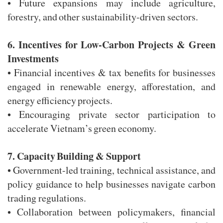
• Future expansions may include agriculture,
forestry, and other sustainability-driven sectors.
6. Incentives for Low-Carbon Projects & Green
Investments
• Financial incentives & tax benefits for businesses
engaged in renewable energy, afforestation, and
energy efficiency projects.
• Encouraging private sector participation to
accelerate Vietnam’s green economy.
7. Capacity Building & Support
• Government-led training, technical assistance, and
policy guidance to help businesses navigate carbon
trading regulations.
• Collaboration between policymakers, financial