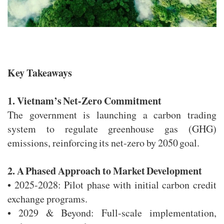
Key Takeaways
1. Vietnam’s Net-Zero Commitment
The government is launching a carbon trading
system to regulate greenhouse gas (GHG)
emissions, reinforcing its net-zero by 2050 goal.
2. A Phased Approach to Market Development
• 2025-2028: Pilot phase with initial carbon credit
exchange programs.
• 2029 & Beyond: Full-scale implementation,