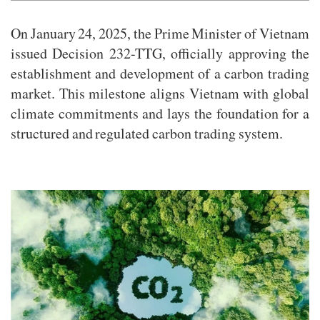
On January 24, 2025, the Prime Minister of Vietnam
issued Decision 232-TTG, officially approving the
establishment and development of a carbon trading
market. This milestone aligns Vietnam with global
climate commitments and lays the foundation for a
structured and regulated carbon trading system.