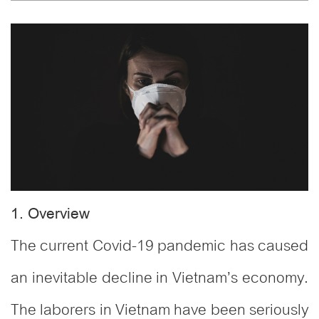
1. Overview
The current Covid-19 pandemic has caused
an inevitable decline in Vietnam’s economy.
The laborers in Vietnam have been seriously