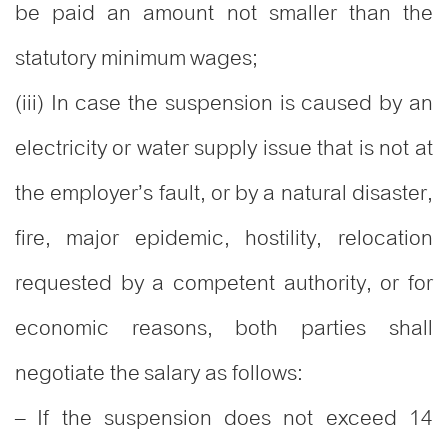
be paid an amount not smaller than the
statutory minimum wages;
(iii) In case the suspension is caused by an
electricity or water supply issue that is not at
the employer’s fault, or by a natural disaster,
fire, major epidemic, hostility, relocation
requested by a competent authority, or for
economic reasons, both parties shall
negotiate the salary as follows:
– If the suspension does not exceed 14