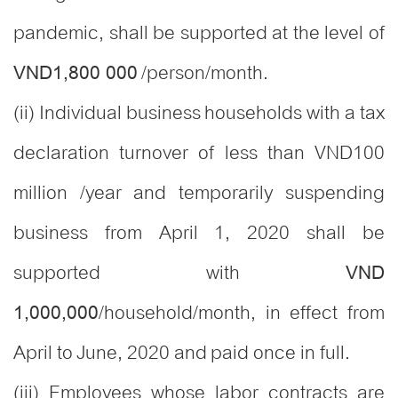
pandemic, shall be supported at the level of
/person/month.
VND1,800 000
(ii) Individual business households with a tax
declaration turnover of less than VND100
million /year and temporarily suspending
business from April 1, 2020 shall be
supported with
VND
/household/month, in effect from
1,000,000
April to June, 2020 and paid once in full.
(iii) Employees whose labor contracts are