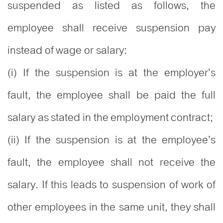
suspended as listed as follows, the
employee shall receive suspension pay
instead of wage or salary:
(i) If the suspension is at the employer’s
fault, the employee shall be paid the full
salary as stated in the employment contract;
(ii) If the suspension is at the employee’s
fault, the employee shall not receive the
salary. If this leads to suspension of work of
other employees in the same unit, they shall