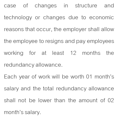
case of changes in structure and
technology or changes due to economic
reasons that occur, the employer shall allow
the employee to resigns and pay employees
working for at least 12 months the
redundancy allowance.
Each year of work will be worth 01 month’s
salary and the total redundancy allowance
shall not be lower than the amount of 02
month’s salary.