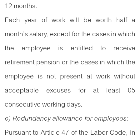
12 months.
Each year of work will be worth half a
month’s salary, except for the cases in which
the employee is entitled to receive
retirement pension or the cases in which the
employee is not present at work without
acceptable excuses for at least 05
consecutive working days.
e) Redundancy allowance for employees:
Pursuant to Article 47 of the Labor Code, in