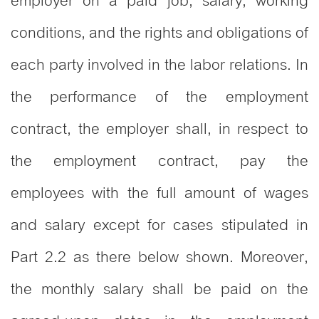
employer on a paid job, salary, working
conditions, and the rights and obligations of
each party involved in the labor relations. In
the performance of the employment
contract, the employer shall, in respect to
the employment contract, pay the
employees with the full amount of wages
and salary except for cases stipulated in
Part 2.2 as there below shown. Moreover,
the monthly salary shall be paid on the