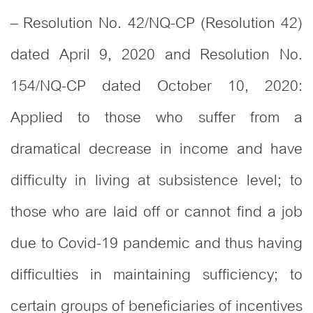
– Resolution No. 42/NQ-CP (Resolution 42)
dated April 9, 2020 and Resolution No.
154/NQ-CP dated October 10, 2020:
Applied to those who suffer from a
dramatical decrease in income and have
difficulty in living at subsistence level; to
those who are laid off or cannot find a job
due to Covid-19 pandemic and thus having
difficulties in maintaining sufficiency; to
certain groups of beneficiaries of incentives