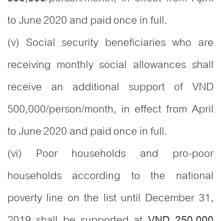
to June 2020 and paid once in full.
(v) Social security beneficiaries who are
receiving monthly social allowances shall
receive an additional support of VND
500,000/person/month, in effect from April
to June 2020 and paid once in full.
(vi) Poor households and pro-poor
households according to the national
poverty line on the list until December 31,
2019 shall be supported at
VND 250,000