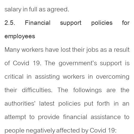
salary in full as agreed.
2.5. Financial support policies for
employees
Many workers have lost their jobs as a result
of Covid 19. The government’s support is
critical in assisting workers in overcoming
their difficulties. The followings are the
authorities’ latest policies put forth in an
attempt to provide financial assistance to
people negatively affected by Covid 19: