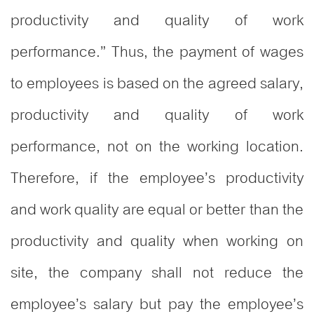
productivity and quality of work
performance.” Thus, the payment of wages
to employees is based on the agreed salary,
productivity and quality of work
performance, not on the working location.
Therefore, if the employee’s productivity
and work quality are equal or better than the
productivity and quality when working on
site, the company shall not reduce the
employee’s salary but pay the employee’s