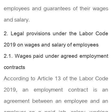
employees and guarantees of their wages
and salary.
2. Legal provisions under the Labor Code
2019 on wages and salary of employees
2.1. Wages paid under agreed employment
contracts
According to Article 13 of the Labor Code
2019, an employment contract is an
agreement between an employee and an