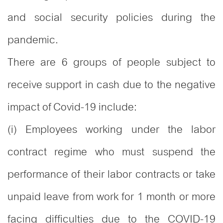
and social security policies during the
pandemic.
There are 6 groups of people subject to
receive support in cash due to the negative
impact of Covid-19 include:
(i) Employees working under the labor
contract regime who must suspend the
performance of their labor contracts or take
unpaid leave from work for 1 month or more
facing difficulties due to the COVID-19