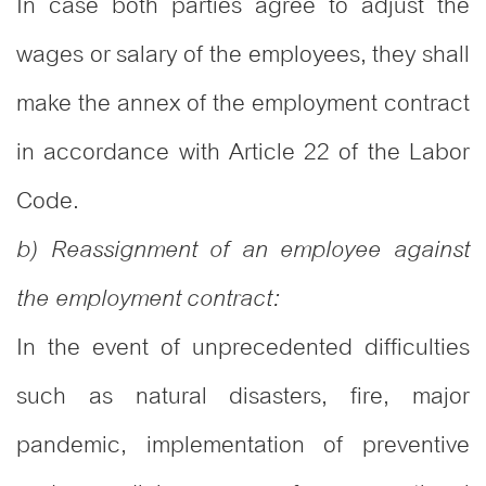
In case both parties agree to adjust the
wages or salary of the employees, they shall
make the annex of the employment contract
in accordance with Article 22 of the Labor
Code.
b) Reassignment of an employee against
the employment contract:
In the event of unprecedented difficulties
such as natural disasters, fire, major
pandemic, implementation of preventive