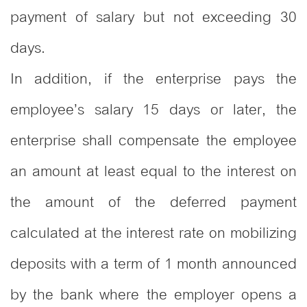
payment of salary but not exceeding 30
days.
In addition, if the enterprise pays the
employee’s salary 15 days or later, the
enterprise shall compensate the employee
an amount at least equal to the interest on
the amount of the deferred payment
calculated at the interest rate on mobilizing
deposits with a term of 1 month announced
by the bank where the employer opens a