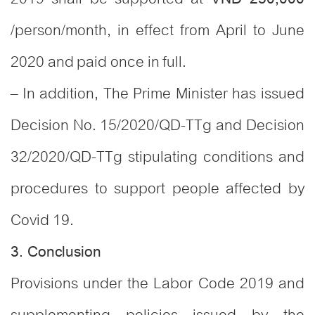
/person/month, in effect from April to June
2020 and paid once in full.
– In addition, The Prime Minister has issued
Decision No. 15/2020/QD-TTg and Decision
32/2020/QD-TTg stipulating conditions and
procedures to support people affected by
Covid 19.
3. Conclusion
Provisions under the Labor Code 2019 and