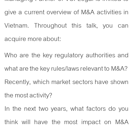
give a current overview of M&A activities in
Vietnam. Throughout this talk, you can
acquire more about:
Who are the key regulatory authorities and
what are the key rules/laws relevant to M&A?
Recently, which market sectors have shown
the most activity?
In the next two years, what factors do you
think will have the most impact on M&A