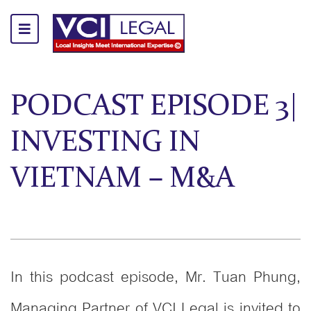
PODCAST EPISODE 3|
INVESTING IN
VIETNAM – M&A
In this podcast episode, Mr. Tuan Phung,
Managing Partner of VCI Legal is invited to