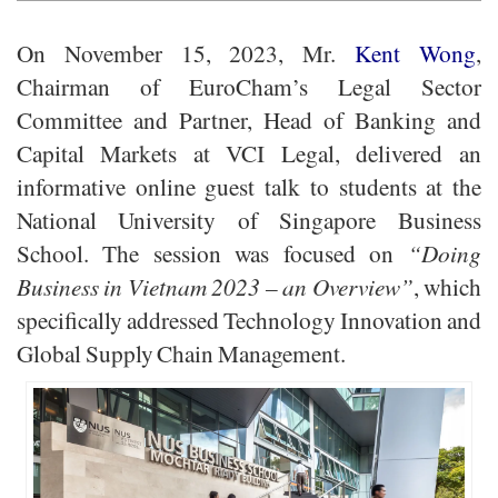
On November 15, 2023, Mr.
Kent Wong
,
Chairman of EuroCham’s Legal Sector
Committee and Partner, Head of Banking and
Capital Markets at VCI Legal, delivered an
informative online guest talk to students at the
National University of Singapore Business
School. The session was focused on
“Doing
Business in Vietnam 2023 – an Overview”
, which
specifically addressed Technology Innovation and
Global Supply Chain Management.