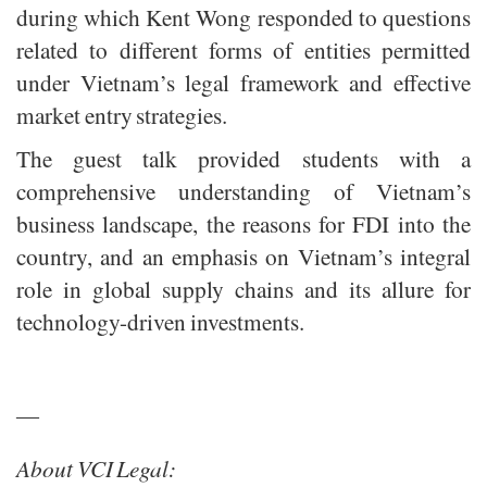
during which Kent Wong responded to questions
related to different forms of entities permitted
under Vietnam’s legal framework and effective
market entry strategies.
The guest talk provided students with a
comprehensive understanding of Vietnam’s
business landscape, the reasons for FDI into the
country, and an emphasis on Vietnam’s integral
role in global supply chains and its allure for
technology-driven investments.
—
About VCI Legal: