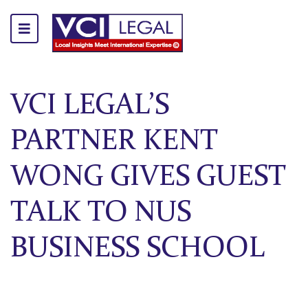
VCI LEGAL’S
PARTNER KENT
WONG GIVES GUEST
TALK TO NUS
BUSINESS SCHOOL