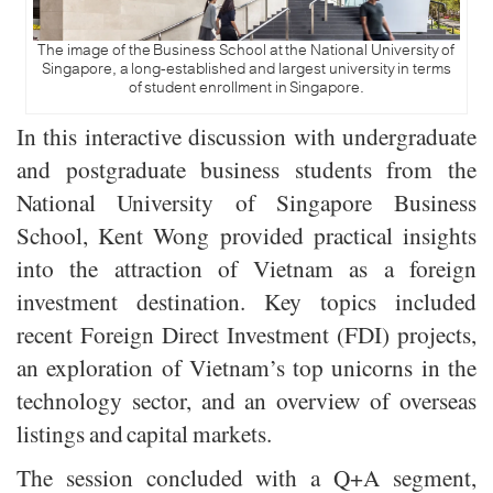
The image of the Business School at the National University of
Singapore, a long-established and largest university in terms
of student enrollment in Singapore.
In this interactive discussion with undergraduate
and postgraduate business students from the
National University of Singapore Business
School, Kent Wong provided practical insights
into the attraction of Vietnam as a foreign
investment destination. Key topics included
recent Foreign Direct Investment (FDI) projects,
an exploration of Vietnam’s top unicorns in the
technology sector, and an overview of overseas
listings and capital markets.
The session concluded with a Q+A segment,