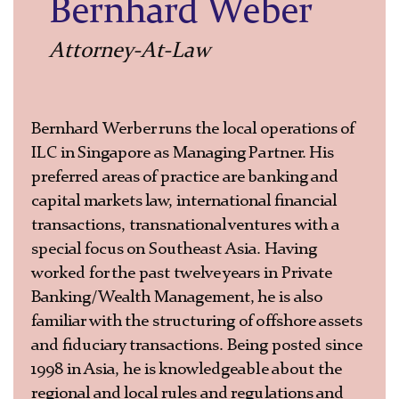
Bernhard Weber
Attorney-At-Law
Bernhard Werber runs the local operations of
ILC in Singapore as Managing Partner. His
preferred areas of practice are banking and
capital markets law, international financial
transactions, transnational ventures with a
special focus on Southeast Asia. Having
worked for the past twelve years in Private
Banking/Wealth Management, he is also
familiar with the structuring of offshore assets
and fiduciary transactions. Being posted since
1998 in Asia, he is knowledgeable about the
regional and local rules and regulations and